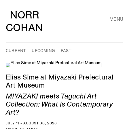
NORR
MENU
COHAN
CURRENT
UPCOMING
PAST
Elias Sime at Miyazaki Prefectural
Art Museum
MIYAZAKI meets Taguchi Art
Collection: What is Contemporary
Art?
JULY 11 - AUGUST 30, 2026