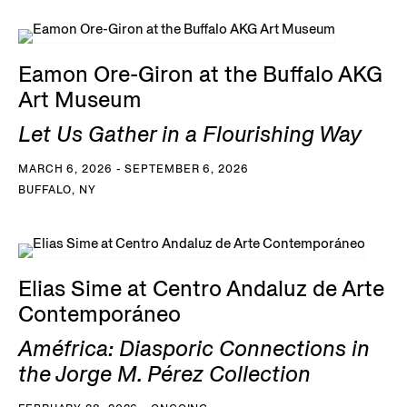
Eamon Ore-Giron at the Buffalo AKG
Art Museum
Let Us Gather in a Flourishing Way
MARCH 6, 2026 - SEPTEMBER 6, 2026
BUFFALO, NY
Elias Sime at Centro Andaluz de Arte
Contemporáneo
Améfrica: Diasporic Connections in
the Jorge M. Pérez Collection