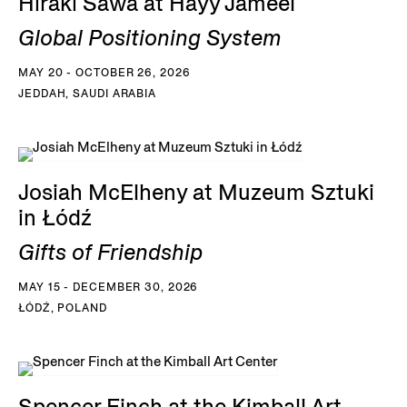
Hiraki Sawa at Hayy Jameel
Global Positioning System
MAY 20 - OCTOBER 26, 2026
JEDDAH, SAUDI ARABIA
Josiah McElheny at Muzeum Sztuki
in Łódź
Gifts of Friendship
MAY 15 - DECEMBER 30, 2026
ŁÓDŹ, POLAND