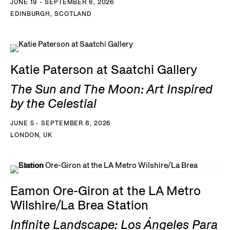
JUNE 19 - SEPTEMBER 6, 2026
EDINBURGH, SCOTLAND
Katie Paterson at Saatchi Gallery
The Sun and The Moon: Art Inspired
by the Celestial
JUNE 5 - SEPTEMBER 8, 2026
LONDON, UK
Eamon Ore-Giron at the LA Metro
Wilshire/La Brea Station
Infinite Landscape: Los Ángeles Para