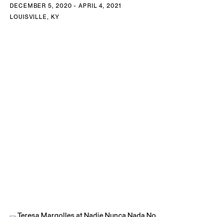
DECEMBER 5, 2020 - APRIL 4, 2021
LOUISVILLE, KY