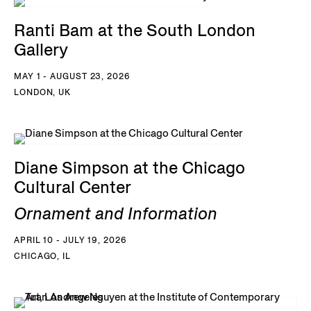
Ranti Bam at the South London
Gallery
MAY 1 - AUGUST 23, 2026
LONDON, UK
Diane Simpson at the Chicago
Cultural Center
Ornament and Information
APRIL 10 - JULY 19, 2026
CHICAGO, IL