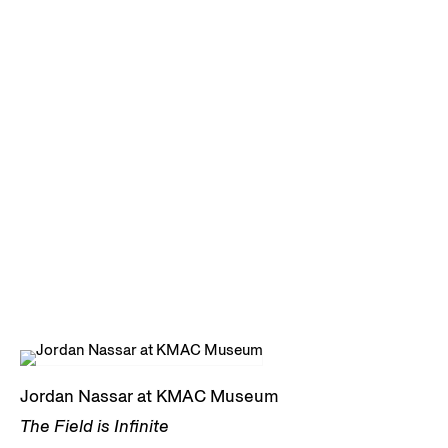
Jordan Nassar at KMAC Museum
The Field is Infinite