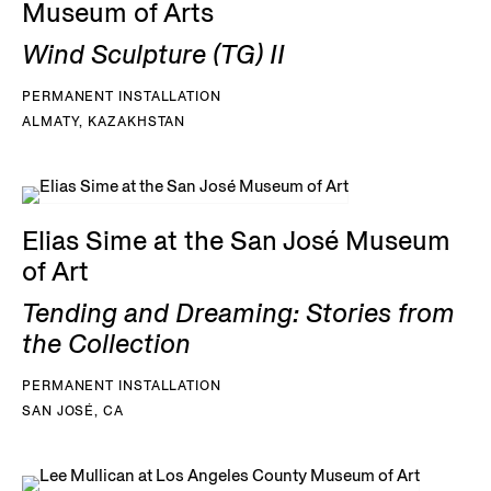
Museum of Arts
Wind Sculpture (TG) II
PERMANENT INSTALLATION
ALMATY, KAZAKHSTAN
Elias Sime at the San José Museum
of Art
Tending and Dreaming: Stories from
the Collection
PERMANENT INSTALLATION
SAN JOSÉ, CA