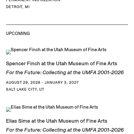
DETROIT, MI
UPCOMING
Spencer Finch at the Utah Museum of Fine Arts
For the Future: Collecting at the UMFA 2001–2026
AUGUST 29, 2026 - JANUARY 3, 2027
SALT LAKE CITY, UT
Elias Sime at the Utah Museum of Fine Arts
For the Future: Collecting at the UMFA 2001–2026