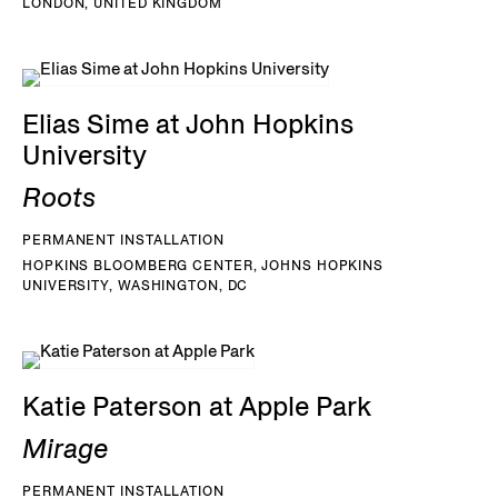
LONDON, UNITED KINGDOM
Elias Sime at John Hopkins
University
Roots
PERMANENT INSTALLATION
HOPKINS BLOOMBERG CENTER, JOHNS HOPKINS
UNIVERSITY, WASHINGTON, DC
Katie Paterson at Apple Park
Mirage
PERMANENT INSTALLATION