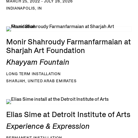
MARCH 25, 2022 - JULY 26, 2026
INDIANAPOLIS, IN
Monir Shahroudy Farmanfarmaian at
Sharjah Art Foundation
Khayyam Fountain
LONG TERM INSTALLATION
SHARJAH, UNITED ARAB EMIRATES
Elias Sime at Detroit Institute of Arts
Experience & Expression
PERMANENT INSTALLATION