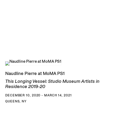
Naudline Pierre at MoMA PS1
This Longing Vessel: Studio Museum Artists in
Residence 2019-20
DECEMBER 10, 2020 - MARCH 14, 2021
QUEENS, NY