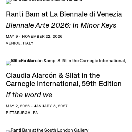
Ranti Bam at La Biennale di Venezia
Biennale Arte 2026: In Minor Keys
MAY 9 - NOVEMBER 22, 2026
VENICE, ITALY
Claudia Alarcón & Silät in the
Carnegie International, 59th Edition
If the word we
MAY 2, 2026 - JANUARY 3, 2027
PITTSBURGH, PA