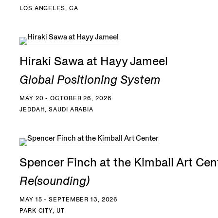
LOS ANGELES, CA
Hiraki Sawa at Hayy Jameel
Global Positioning System
MAY 20 - OCTOBER 26, 2026
JEDDAH, SAUDI ARABIA
Spencer Finch at the Kimball Art Cen
Re(sounding)
MAY 15 - SEPTEMBER 13, 2026
PARK CITY, UT