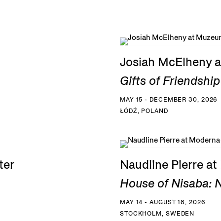
Josiah McElheny a
Gifts of Friendship
MAY 15 - DECEMBER 30, 2026
ŁÓDŹ, POLAND
ter
Naudline Pierre a
House of Nisaba: N
MAY 14 - AUGUST 18, 2026
STOCKHOLM, SWEDEN