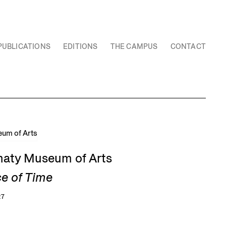
PUBLICATIONS
EDITIONS
THE CAMPUS
CONTACT
Almaty Museum of Arts
ce of Time
27