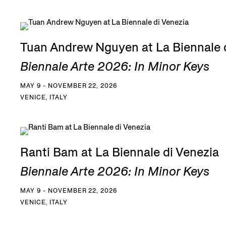
Tuan Andrew Nguyen at La Biennale 
Biennale Arte 2026: In Minor Keys
MAY 9 - NOVEMBER 22, 2026
VENICE, ITALY
Ranti Bam at La Biennale di Venezia
Biennale Arte 2026: In Minor Keys
MAY 9 - NOVEMBER 22, 2026
VENICE, ITALY