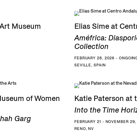
G Art Museum
Elias Sime at Cen
Améfrica: Diaspori
Collection
FEBRUARY 28, 2026 - ONGOIN
SEVILLE, SPAIN
 Museum of Women
Katie Paterson at
Into the Time Hori
Shah Garg
FEBRUARY 21 - NOVEMBER 29,
RENO, NV