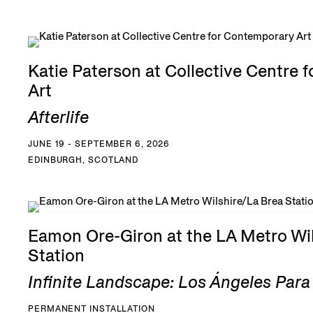
Katie Paterson at Collective Centre 
Art
Afterlife
JUNE 19 - SEPTEMBER 6, 2026
EDINBURGH, SCOTLAND
Eamon Ore-Giron at the LA Metro Wil
Station
Infinite Landscape: Los Ángeles Par
PERMANENT INSTALLATION