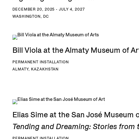
DECEMBER 20, 2025 - JULY 4, 2027
WASHINGTON, DC
Bill Viola at the Almaty Museum of Ar
PERMANENT INSTALLATION
ALMATY, KAZAKHSTAN
Elias Sime at the San José Museum o
Tending and Dreaming: Stories from t
PERMANENT INSTALLATION