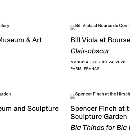
 Museum & Art
Bill Viola at Bou
Clair-obscur
MARCH 4 - AUGUST 24, 2026
PARIS, FRANCE
eum and Sculpture
Spencer Finch at
Sculpture Garden
Big Things for Bi