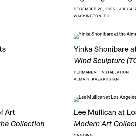
DECEMBER 20, 2025 - JULY 4, 
WASHINGTON, DC
ts
Yinka Shonibare a
Wind Sculpture (TG
PERMANENT INSTALLATION
ALMATY, KAZAKHSTAN
f Art
Lee Mullican at L
he Collection
Modern Art Collec
ONGOING