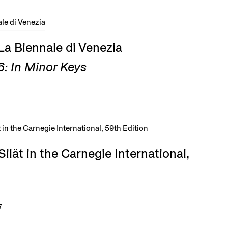
La Biennale di Venezia
: In Minor Keys
ilät in the Carnegie International,
7