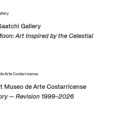
Saatchi Gallery
on: Art Inspired by the Celestial
at Museo de Arte Costarricense
ry — Revision 1999–2026