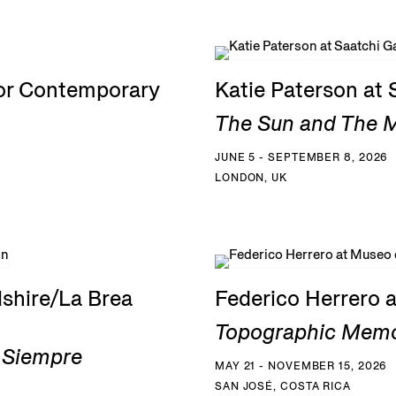
for Contemporary
Katie Paterson at 
The Sun and The Mo
JUNE 5 - SEPTEMBER 8, 2026
LONDON, UK
shire/La Brea
Federico Herrero 
Topographic Memo
a Siempre
MAY 21 - NOVEMBER 15, 2026
SAN JOSÉ, COSTA RICA