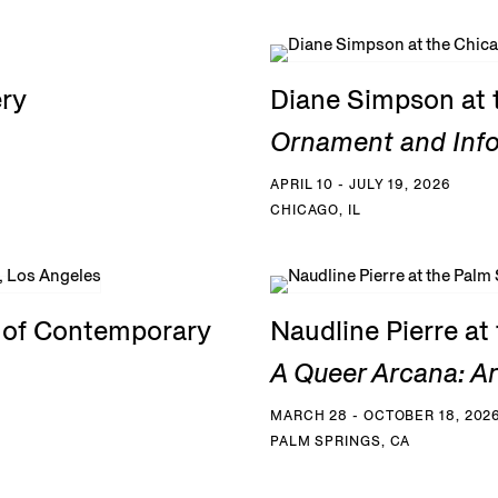
ery
Diane Simpson at 
Ornament and Inf
APRIL 10 - JULY 19, 2026
CHICAGO, IL
e of Contemporary
Naudline Pierre a
A Queer Arcana: Art
MARCH 28 - OCTOBER 18, 202
PALM SPRINGS, CA