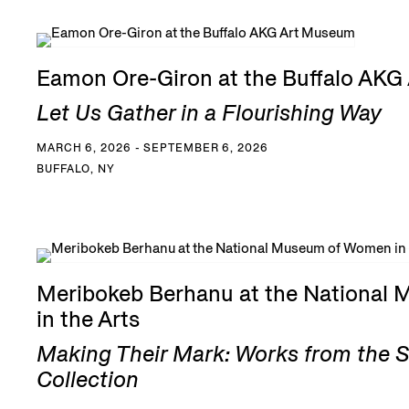
Eamon Ore-Giron at the Buffalo AK
Let Us Gather in a Flourishing Way
MARCH 6, 2026 - SEPTEMBER 6, 2026
BUFFALO, NY
Meribokeb Berhanu at the National
in the Arts
Making Their Mark: Works from the 
Collection