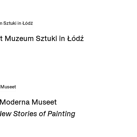
t Muzeum Sztuki in Łódź
t Moderna Museet
ew Stories of Painting