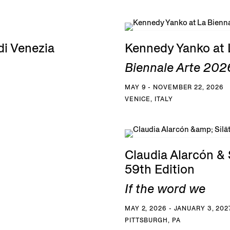
di Venezia
Kennedy Yanko at 
Biennale Arte 2026
MAY 9 - NOVEMBER 22, 2026
VENICE, ITALY
Claudia Alarcón & S
59th Edition
If the word we
MAY 2, 2026 - JANUARY 3, 202
PITTSBURGH, PA