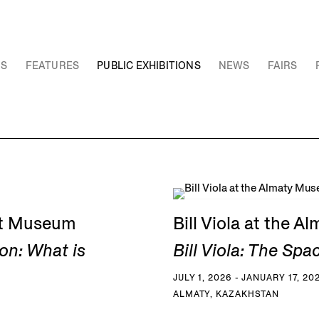
NS
FEATURES
PUBLIC EXHIBITIONS
NEWS
FAIRS
Art Museum
Bill Viola at the 
on: What is
Bill Viola: The Spa
JULY 1, 2026 - JANUARY 17, 20
ALMATY, KAZAKHSTAN