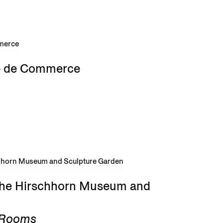
rse de Commerce
 the Hirschhorn Museum and
g Rooms