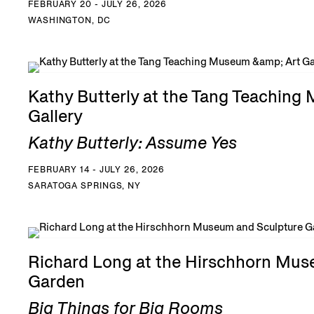
FEBRUARY 20 - JULY 26, 2026
WASHINGTON, DC
Kathy Butterly at the Tang Teaching
Gallery
Kathy Butterly: Assume Yes
FEBRUARY 14 - JULY 26, 2026
SARATOGA SPRINGS, NY
Richard Long at the Hirschhorn Mus
Garden
Big Things for Big Rooms