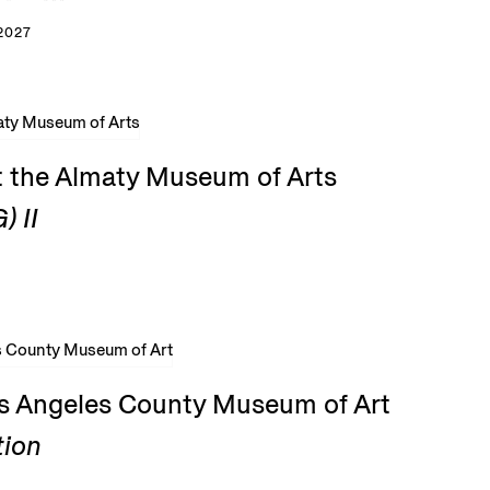
2027
t the Almaty Museum of Arts
) II
os Angeles County Museum of Art
tion