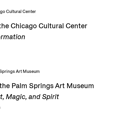
the Chicago Cultural Center
ormation
t the Palm Springs Art Museum
, Magic, and Spirit
6