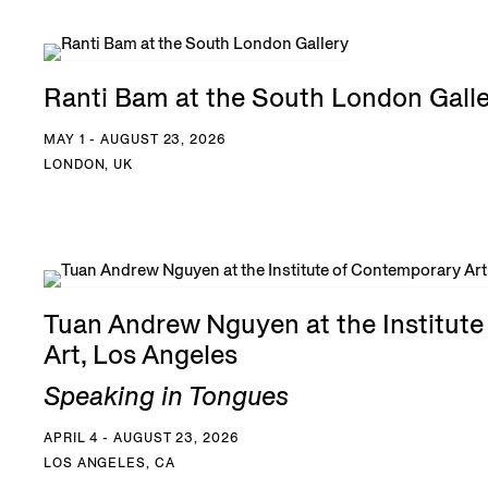
Ranti Bam at the South London Gall
MAY 1 - AUGUST 23, 2026
LONDON, UK
Tuan Andrew Nguyen at the Institut
Art, Los Angeles
Speaking in Tongues
APRIL 4 - AUGUST 23, 2026
LOS ANGELES, CA