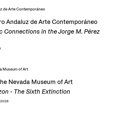
tro Andaluz de Arte Contemporáneo
c Connections in the Jorge M. Pérez
G
 the Nevada Museum of Art
zon - The Sixth Extinction
 2026