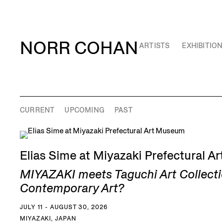
NORR COHAN
ARTISTS
EXHIBITIO
CURRENT
UPCOMING
PAST
Elias Sime at Miyazaki Prefectural 
MIYAZAKI meets Taguchi Art Collecti
Contemporary Art?
JULY 11 - AUGUST 30, 2026
MIYAZAKI, JAPAN