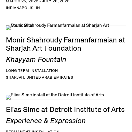
MARCH 25, 2022 - JULY 26, 2026
INDIANAPOLIS, IN
Monir Shahroudy Farmanfarmaian at
Sharjah Art Foundation
Khayyam Fountain
LONG TERM INSTALLATION
SHARJAH, UNITED ARAB EMIRATES
Elias Sime at Detroit Institute of Arts
Experience & Expression
PERMANENT INSTALLATION