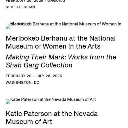
FEBRUARY 28, 2026 - ONGOING
SEVILLE, SPAIN
Meribokeb Berhanu at the National
Museum of Women in the Arts
Making Their Mark: Works from the
Shah Garg Collection
FEBRUARY 20 - JULY 26, 2026
WASHINGTON, DC
Katie Paterson at the Nevada
Museum of Art