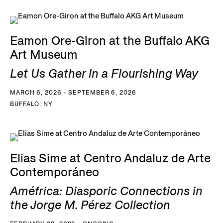
Eamon Ore-Giron at the Buffalo AKG
Art Museum
Let Us Gather in a Flourishing Way
MARCH 6, 2026 - SEPTEMBER 6, 2026
BUFFALO, NY
Elias Sime at Centro Andaluz de Arte
Contemporáneo
Améfrica: Diasporic Connections in
the Jorge M. Pérez Collection