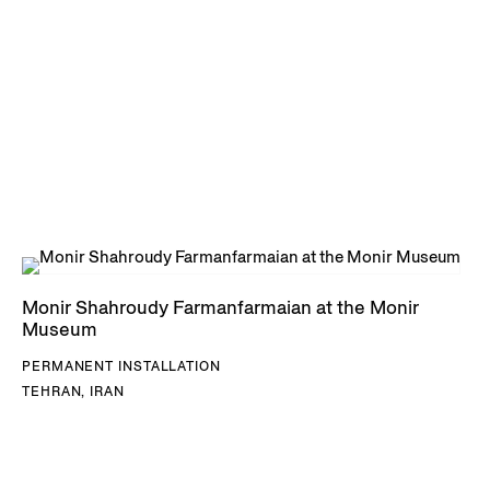
Monir Shahroudy Farmanfarmaian at the Monir
Museum
PERMANENT INSTALLATION
TEHRAN, IRAN