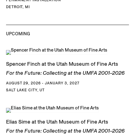
DETROIT, MI
UPCOMING
Spencer Finch at the Utah Museum of Fine Arts
For the Future: Collecting at the UMFA 2001–2026
AUGUST 29, 2026 - JANUARY 3, 2027
SALT LAKE CITY, UT
Elias Sime at the Utah Museum of Fine Arts
For the Future: Collecting at the UMFA 2001–2026