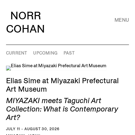
NORR
MENU
COHAN
CURRENT
UPCOMING
PAST
Elias Sime at Miyazaki Prefectural
Art Museum
MIYAZAKI meets Taguchi Art
Collection: What is Contemporary
Art?
JULY 11 - AUGUST 30, 2026