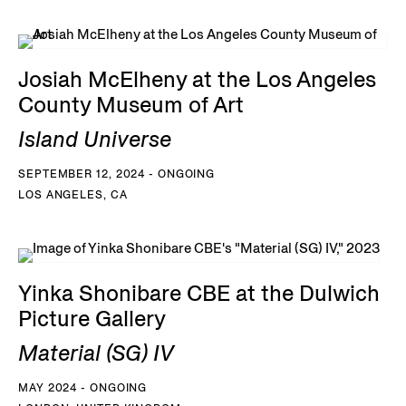
Josiah McElheny at the Los Angeles
County Museum of Art
Island Universe
SEPTEMBER 12, 2024 - ONGOING
LOS ANGELES, CA
Yinka Shonibare CBE at the Dulwich
Picture Gallery
Material (SG) IV
MAY 2024 - ONGOING