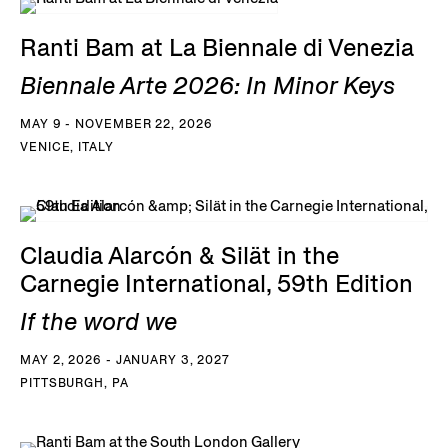
Ranti Bam at La Biennale di Venezia
Biennale Arte 2026: In Minor Keys
MAY 9 - NOVEMBER 22, 2026
VENICE, ITALY
Claudia Alarcón & Silät in the
Carnegie International, 59th Edition
If the word we
MAY 2, 2026 - JANUARY 3, 2027
PITTSBURGH, PA