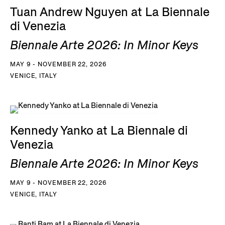
Tuan Andrew Nguyen at La Biennale
di Venezia
Biennale Arte 2026: In Minor Keys
MAY 9 - NOVEMBER 22, 2026
VENICE, ITALY
Kennedy Yanko at La Biennale di
Venezia
Biennale Arte 2026: In Minor Keys
MAY 9 - NOVEMBER 22, 2026
VENICE, ITALY