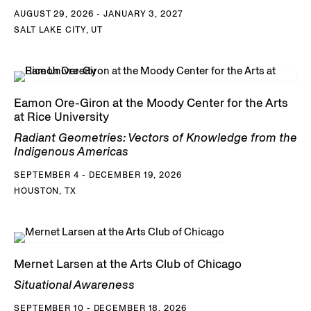
AUGUST 29, 2026 - JANUARY 3, 2027
SALT LAKE CITY, UT
Eamon Ore-Giron at the Moody Center for the Arts
at Rice University
Radiant Geometries: Vectors of Knowledge from the
Indigenous Americas
SEPTEMBER 4 - DECEMBER 19, 2026
HOUSTON, TX
Mernet Larsen at the Arts Club of Chicago
Situational Awareness
SEPTEMBER 10 - DECEMBER 18, 2026