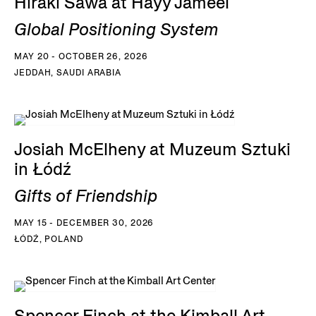
Hiraki Sawa at Hayy Jameel
Global Positioning System
MAY 20 - OCTOBER 26, 2026
JEDDAH, SAUDI ARABIA
Josiah McElheny at Muzeum Sztuki
in Łódź
Gifts of Friendship
MAY 15 - DECEMBER 30, 2026
ŁÓDŹ, POLAND