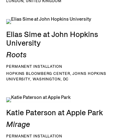
LONDON, UNITED KINGDOM
Elias Sime at John Hopkins
University
Roots
PERMANENT INSTALLATION
HOPKINS BLOOMBERG CENTER, JOHNS HOPKINS
UNIVERSITY, WASHINGTON, DC
Katie Paterson at Apple Park
Mirage
PERMANENT INSTALLATION