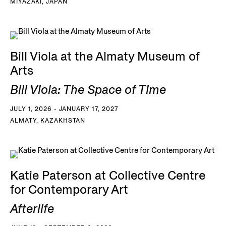
MIYAZAKI, JAPAN
Bill Viola at the Almaty Museum of
Arts
Bill Viola: The Space of Time
JULY 1, 2026 - JANUARY 17, 2027
ALMATY, KAZAKHSTAN
Katie Paterson at Collective Centre
for Contemporary Art
Afterlife