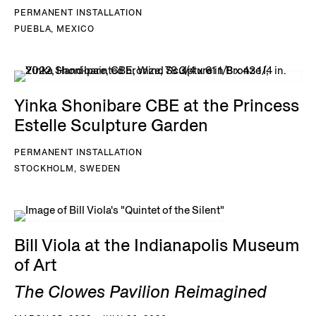
PERMANENT INSTALLATION
PUEBLA, MEXICO
Yinka Shonibare CBE at the Princess
Estelle Sculpture Garden
PERMANENT INSTALLATION
STOCKHOLM, SWEDEN
Bill Viola at the Indianapolis Museum
of Art
The Clowes Pavilion Reimagined