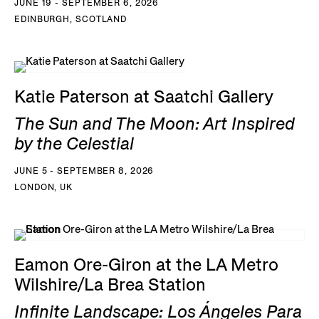
JUNE 19 - SEPTEMBER 6, 2026
EDINBURGH, SCOTLAND
Katie Paterson at Saatchi Gallery
The Sun and The Moon: Art Inspired
by the Celestial
JUNE 5 - SEPTEMBER 8, 2026
LONDON, UK
Eamon Ore-Giron at the LA Metro
Wilshire/La Brea Station
Infinite Landscape: Los Ángeles Para