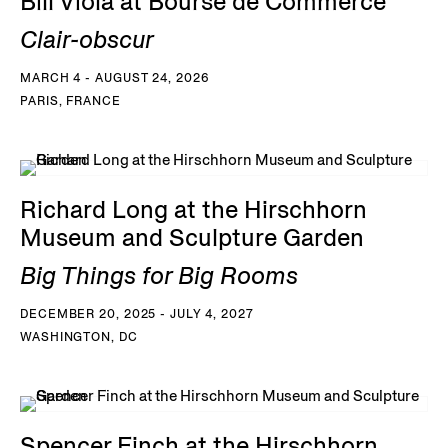
Bill Viola at Bourse de Commerce
Clair-obscur
MARCH 4 - AUGUST 24, 2026
PARIS, FRANCE
Richard Long at the Hirschhorn
Museum and Sculpture Garden
Big Things for Big Rooms
DECEMBER 20, 2025 - JULY 4, 2027
WASHINGTON, DC
Spencer Finch at the Hirschhorn