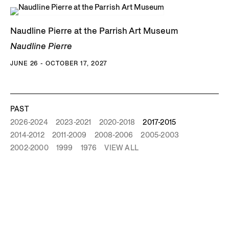
Naudline Pierre at the Parrish Art Museum
Naudline Pierre
JUNE 26 - OCTOBER 17, 2027
PAST
2026-2024
2023-2021
2020-2018
2017-2015
2014-2012
2011-2009
2008-2006
2005-2003
2002-2000
1999
1976
VIEW ALL