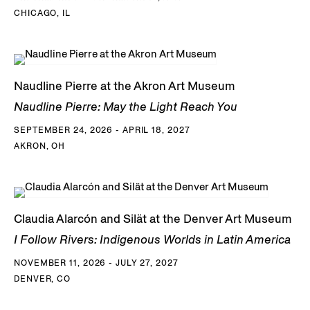
CHICAGO, IL
Naudline Pierre at the Akron Art Museum
Naudline Pierre: May the Light Reach You
SEPTEMBER 24, 2026 - APRIL 18, 2027
AKRON, OH
Claudia Alarcón and Silät at the Denver Art Museum
I Follow Rivers: Indigenous Worlds in Latin America
NOVEMBER 11, 2026 - JULY 27, 2027
DENVER, CO