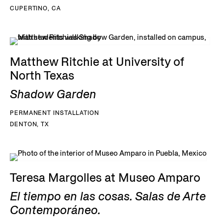
CUPERTINO, CA
Matthew Ritchie at University of
North Texas
Shadow Garden
PERMANENT INSTALLATION
DENTON, TX
Teresa Margolles at Museo Amparo
El tiempo en las cosas. Salas de Arte
Contemporáneo.