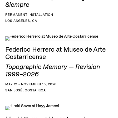
Siempre
PERMANENT INSTALLATION
LOS ANGELES, CA
Federico Herrero at Museo de Arte
Costarricense
Topographic Memory — Revision
1999–2026
MAY 21 - NOVEMBER 15, 2026
SAN JOSÉ, COSTA RICA