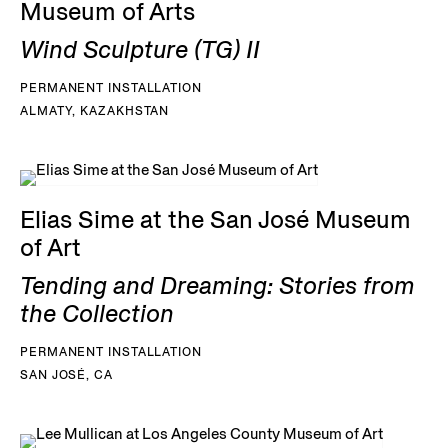
Museum of Arts
Wind Sculpture (TG) II
PERMANENT INSTALLATION
ALMATY, KAZAKHSTAN
Elias Sime at the San José Museum
of Art
Tending and Dreaming: Stories from
the Collection
PERMANENT INSTALLATION
SAN JOSÉ, CA