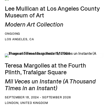
Lee Mullican at Los Angeles County
Museum of Art
Modern Art Collection
ONGOING
LOS ANGELES, CA
Teresa Margolles at the Fourth
Plinth, Trafalgar Square
Mil Veces un Instante (A Thousand
Times in an Instant)
SEPTEMBER 18, 2024 - SEPTEMBER 2026
LONDON, UNITED KINGDOM