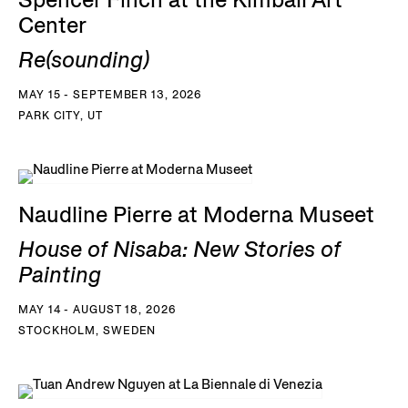
Spencer Finch at the Kimball Art
Center
Re(sounding)
MAY 15 - SEPTEMBER 13, 2026
PARK CITY, UT
Naudline Pierre at Moderna Museet
House of Nisaba: New Stories of
Painting
MAY 14 - AUGUST 18, 2026
STOCKHOLM, SWEDEN