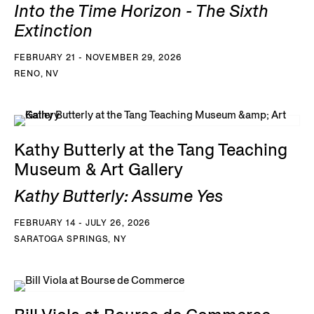
Into the Time Horizon - The Sixth
Extinction
FEBRUARY 21 - NOVEMBER 29, 2026
RENO, NV
Kathy Butterly at the Tang Teaching
Museum & Art Gallery
Kathy Butterly: Assume Yes
FEBRUARY 14 - JULY 26, 2026
SARATOGA SPRINGS, NY