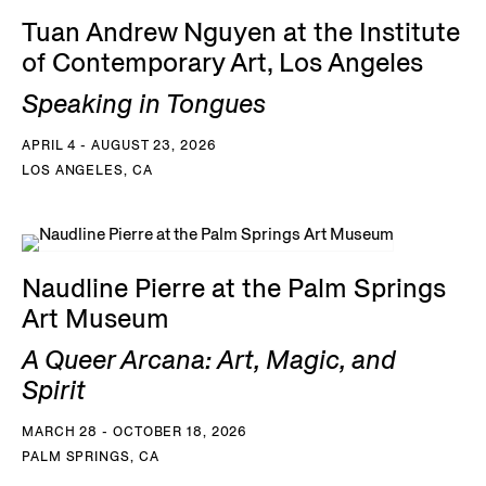
Tuan Andrew Nguyen at the Institute
of Contemporary Art, Los Angeles
Speaking in Tongues
APRIL 4 - AUGUST 23, 2026
LOS ANGELES, CA
Naudline Pierre at the Palm Springs
Art Museum
A Queer Arcana: Art, Magic, and
Spirit
MARCH 28 - OCTOBER 18, 2026
PALM SPRINGS, CA