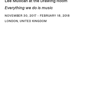
Lee Mullican at the Drawing Room
Everything we do is music
NOVEMBER 30, 2017 - FEBRUARY 18, 2018
LONDON, UNITED KINGDOM