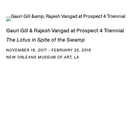
Gauri Gill & Rajesh Vangad at Prospect 4 Triennial
The Lotus in Spite of the Swamp
NOVEMBER 18, 2017 - FEBRUARY 25, 2018
NEW ORLEANS MUSEUM OF ART, LA