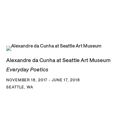
Alexandre da Cunha at Seattle Art Museum
Everyday Poetics
NOVEMBER 18, 2017 - JUNE 17, 2018
SEATTLE, WA