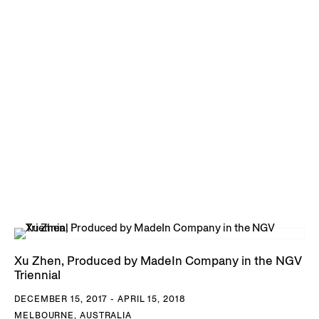
Xu Zhen, Produced by MadeIn Company in the NGV
Triennial
DECEMBER 15, 2017 - APRIL 15, 2018
MELBOURNE, AUSTRALIA