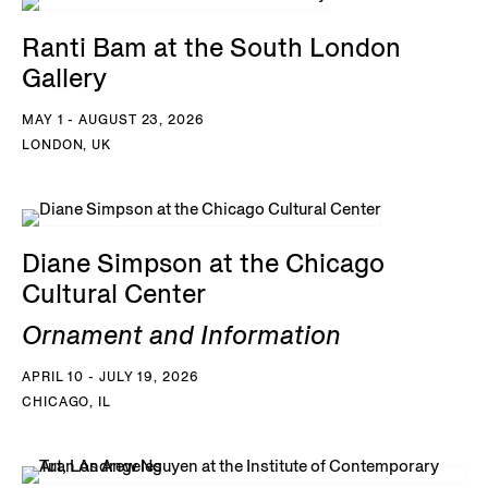
Ranti Bam at the South London
Gallery
MAY 1 - AUGUST 23, 2026
LONDON, UK
Diane Simpson at the Chicago
Cultural Center
Ornament and Information
APRIL 10 - JULY 19, 2026
CHICAGO, IL