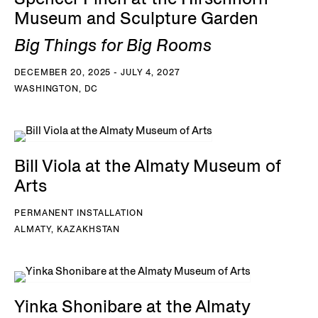
Museum and Sculpture Garden
Big Things for Big Rooms
DECEMBER 20, 2025 - JULY 4, 2027
WASHINGTON, DC
Bill Viola at the Almaty Museum of
Arts
PERMANENT INSTALLATION
ALMATY, KAZAKHSTAN
Yinka Shonibare at the Almaty