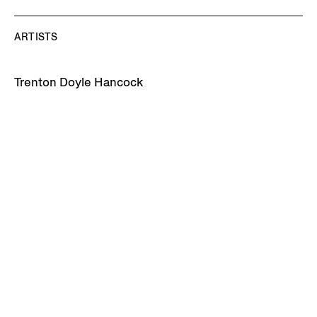
ARTISTS
Trenton Doyle Hancock