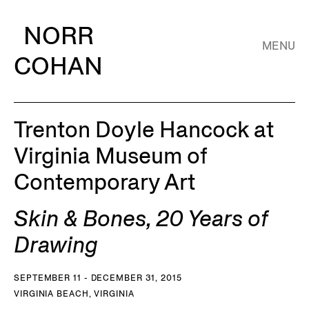
NORR
MENU
COHAN
Trenton Doyle Hancock at
Virginia Museum of
Contemporary Art
Skin & Bones, 20 Years of
Drawing
SEPTEMBER 11 - DECEMBER 31, 2015
VIRGINIA BEACH, VIRGINIA