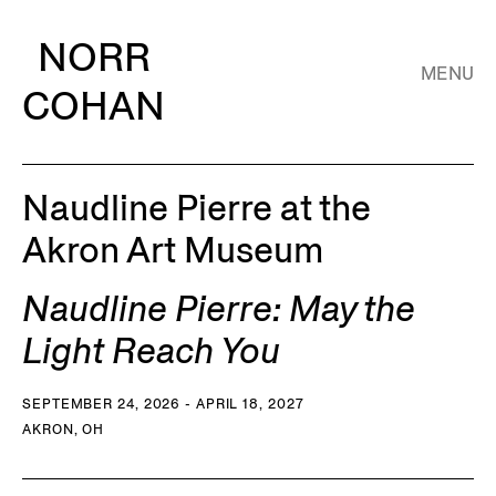
NORR
MENU
COHAN
Naudline Pierre at the
Akron Art Museum
Naudline Pierre: May the
Light Reach You
SEPTEMBER 24, 2026 - APRIL 18, 2027
AKRON, OH