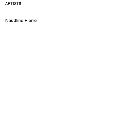
ARTISTS
Naudline Pierre