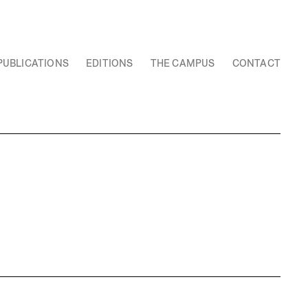
PUBLICATIONS
EDITIONS
THE CAMPUS
CONTACT