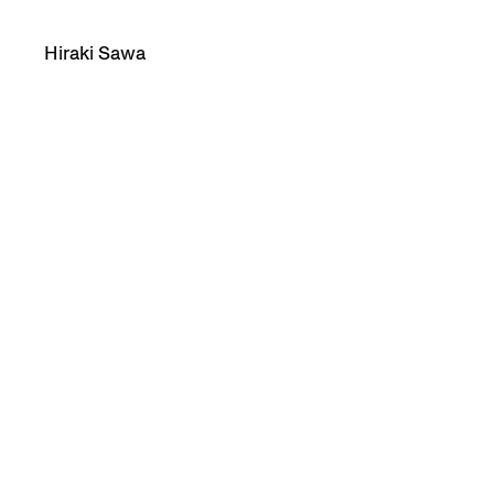
Hiraki Sawa