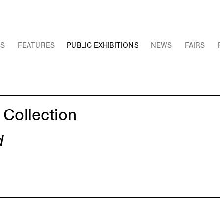
NS
FEATURES
PUBLIC EXHIBITIONS
NEWS
FAIRS
 Collection
d