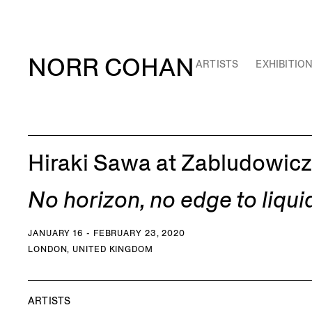
NORR COHAN
ARTISTS
EXHIBITIO
Hiraki Sawa at Zabludowicz
No horizon, no edge to liqui
JANUARY 16 - FEBRUARY 23, 2020
LONDON, UNITED KINGDOM
ARTISTS