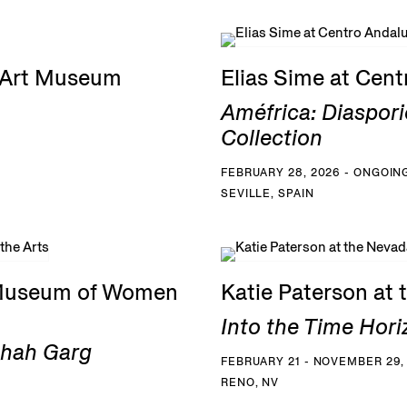
G Art Museum
Elias Sime at Cen
Améfrica: Diaspori
Collection
FEBRUARY 28, 2026 - ONGOIN
SEVILLE, SPAIN
 Museum of Women
Katie Paterson at
Into the Time Hori
Shah Garg
FEBRUARY 21 - NOVEMBER 29,
RENO, NV