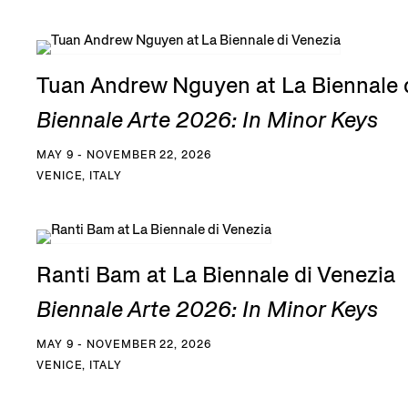
Tuan Andrew Nguyen at La Biennale 
Biennale Arte 2026: In Minor Keys
MAY 9 - NOVEMBER 22, 2026
VENICE, ITALY
Ranti Bam at La Biennale di Venezia
Biennale Arte 2026: In Minor Keys
MAY 9 - NOVEMBER 22, 2026
VENICE, ITALY