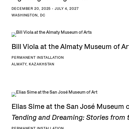
DECEMBER 20, 2025 - JULY 4, 2027
WASHINGTON, DC
Bill Viola at the Almaty Museum of Ar
PERMANENT INSTALLATION
ALMATY, KAZAKHSTAN
Elias Sime at the San José Museum o
Tending and Dreaming: Stories from t
PERMANENT INSTALLATION