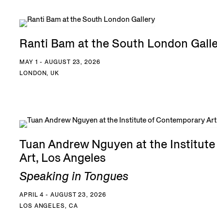
Ranti Bam at the South London Gall
MAY 1 - AUGUST 23, 2026
LONDON, UK
Tuan Andrew Nguyen at the Institut
Art, Los Angeles
Speaking in Tongues
APRIL 4 - AUGUST 23, 2026
LOS ANGELES, CA