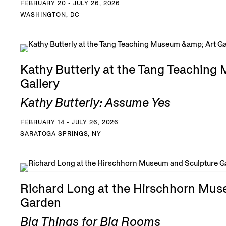
FEBRUARY 20 - JULY 26, 2026
WASHINGTON, DC
Kathy Butterly at the Tang Teaching
Gallery
Kathy Butterly: Assume Yes
FEBRUARY 14 - JULY 26, 2026
SARATOGA SPRINGS, NY
Richard Long at the Hirschhorn Mus
Garden
Big Things for Big Rooms