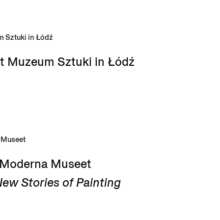
t Muzeum Sztuki in Łódź
t Moderna Museet
ew Stories of Painting