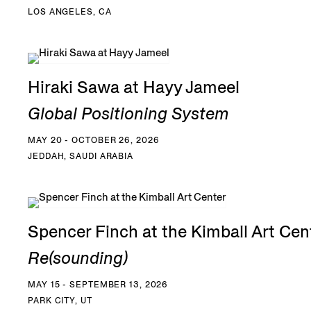
LOS ANGELES, CA
Hiraki Sawa at Hayy Jameel
Global Positioning System
MAY 20 - OCTOBER 26, 2026
JEDDAH, SAUDI ARABIA
Spencer Finch at the Kimball Art Cen
Re(sounding)
MAY 15 - SEPTEMBER 13, 2026
PARK CITY, UT