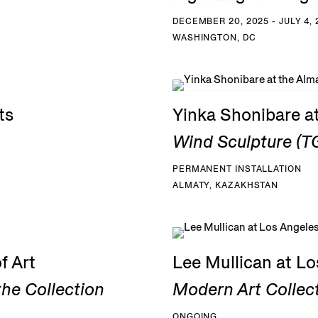
DECEMBER 20, 2025 - JULY 4, 
WASHINGTON, DC
ts
Yinka Shonibare a
Wind Sculpture (TG
PERMANENT INSTALLATION
ALMATY, KAZAKHSTAN
f Art
Lee Mullican at L
he Collection
Modern Art Collec
ONGOING