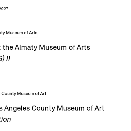
2027
t the Almaty Museum of Arts
) II
os Angeles County Museum of Art
tion