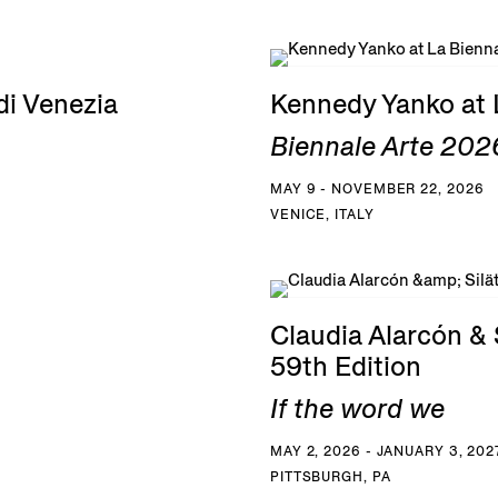
di Venezia
Kennedy Yanko at 
Biennale Arte 2026
MAY 9 - NOVEMBER 22, 2026
VENICE, ITALY
Claudia Alarcón & S
59th Edition
If the word we
MAY 2, 2026 - JANUARY 3, 202
PITTSBURGH, PA