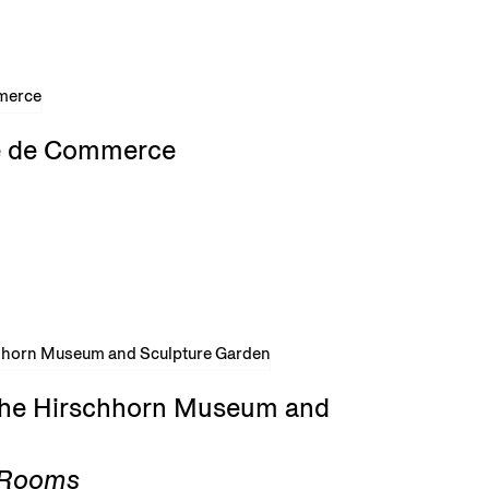
rse de Commerce
 the Hirschhorn Museum and
g Rooms