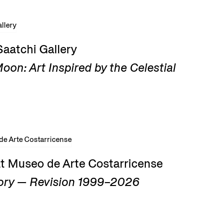
Saatchi Gallery
on: Art Inspired by the Celestial
at Museo de Arte Costarricense
ry — Revision 1999–2026