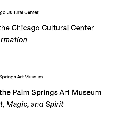
the Chicago Cultural Center
ormation
t the Palm Springs Art Museum
, Magic, and Spirit
6