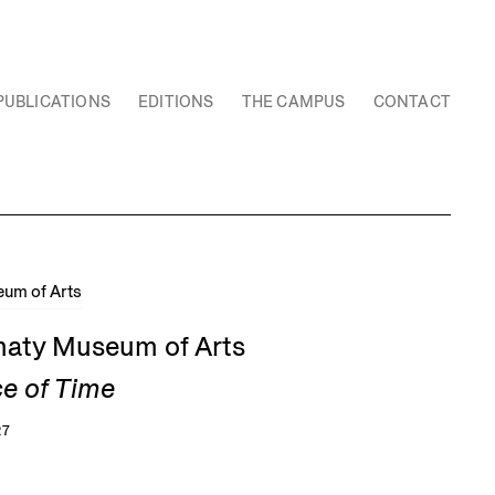
PUBLICATIONS
EDITIONS
THE CAMPUS
CONTACT
Almaty Museum of Arts
ce of Time
27