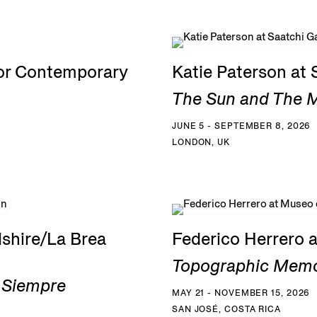
for Contemporary
Katie Paterson at 
The Sun and The Mo
JUNE 5 - SEPTEMBER 8, 2026
LONDON, UK
shire/La Brea
Federico Herrero 
Topographic Memo
a Siempre
MAY 21 - NOVEMBER 15, 2026
SAN JOSÉ, COSTA RICA