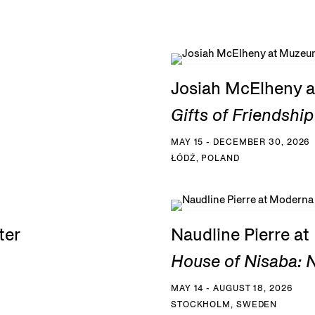
Josiah McElheny a
Gifts of Friendship
MAY 15 - DECEMBER 30, 2026
ŁÓDŹ, POLAND
ter
Naudline Pierre a
House of Nisaba: N
MAY 14 - AUGUST 18, 2026
STOCKHOLM, SWEDEN