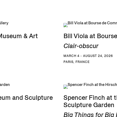
 Museum & Art
Bill Viola at Bou
Clair-obscur
MARCH 4 - AUGUST 24, 2026
PARIS, FRANCE
eum and Sculpture
Spencer Finch at
Sculpture Garden
Big Things for Bi