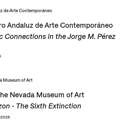
tro Andaluz de Arte Contemporáneo
c Connections in the Jorge M. Pérez
G
 the Nevada Museum of Art
zon - The Sixth Extinction
 2026