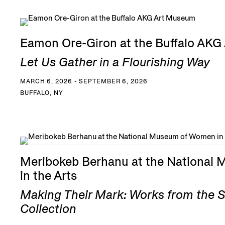
Eamon Ore-Giron at the Buffalo AK
Let Us Gather in a Flourishing Way
MARCH 6, 2026 - SEPTEMBER 6, 2026
BUFFALO, NY
Meribokeb Berhanu at the National
in the Arts
Making Their Mark: Works from the 
Collection