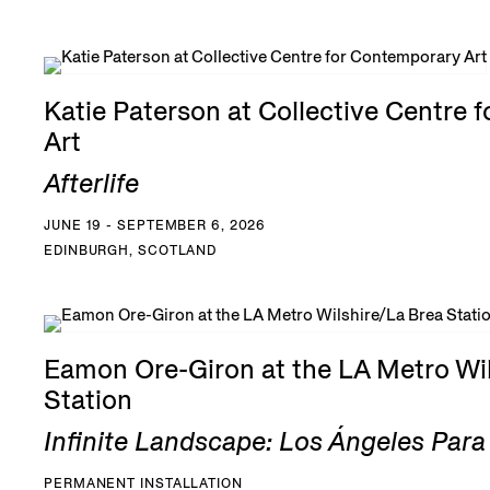
Katie Paterson at Collective Centre 
Art
Afterlife
JUNE 19 - SEPTEMBER 6, 2026
EDINBURGH, SCOTLAND
Eamon Ore-Giron at the LA Metro Wil
Station
Infinite Landscape: Los Ángeles Par
PERMANENT INSTALLATION