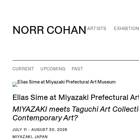
NORR COHAN
ARTISTS
EXHIBITIO
CURRENT
UPCOMING
PAST
Elias Sime at Miyazaki Prefectural 
MIYAZAKI meets Taguchi Art Collecti
Contemporary Art?
JULY 11 - AUGUST 30, 2026
MIYAZAKI, JAPAN