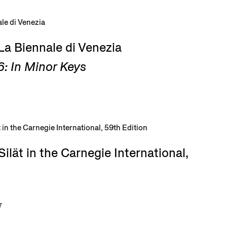
La Biennale di Venezia
: In Minor Keys
ilät in the Carnegie International,
7