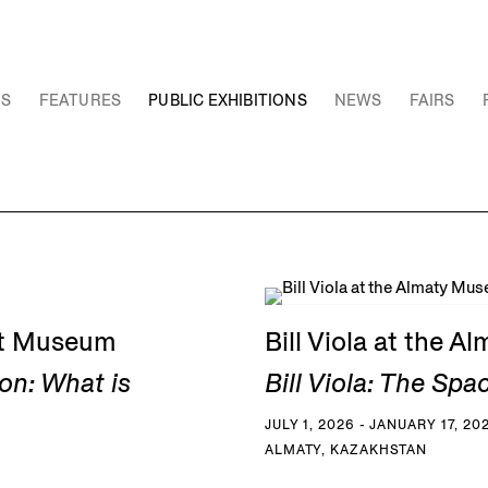
NS
FEATURES
PUBLIC EXHIBITIONS
NEWS
FAIRS
Art Museum
Bill Viola at the 
on: What is
Bill Viola: The Spa
JULY 1, 2026 - JANUARY 17, 20
ALMATY, KAZAKHSTAN