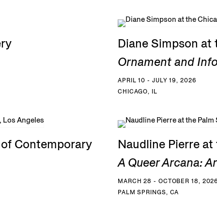
ery
Diane Simpson at 
Ornament and Inf
APRIL 10 - JULY 19, 2026
CHICAGO, IL
e of Contemporary
Naudline Pierre a
A Queer Arcana: Art
MARCH 28 - OCTOBER 18, 202
PALM SPRINGS, CA