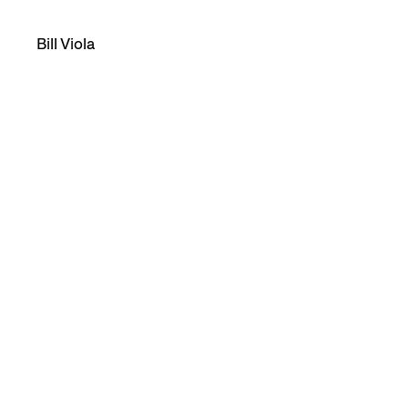
Bill Viola