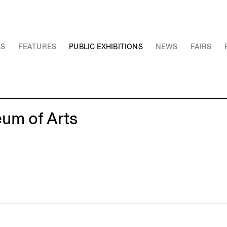
NS
FEATURES
PUBLIC EXHIBITIONS
NEWS
FAIRS
eum of Arts