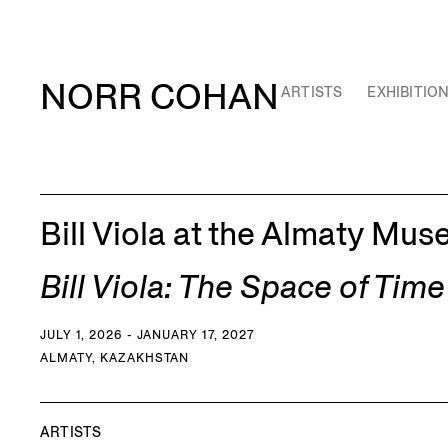
NORR COHAN
ARTISTS
EXHIBITIO
Bill Viola at the Almaty Mus
Bill Viola: The Space of Time
JULY 1, 2026 - JANUARY 17, 2027
ALMATY, KAZAKHSTAN
ARTISTS