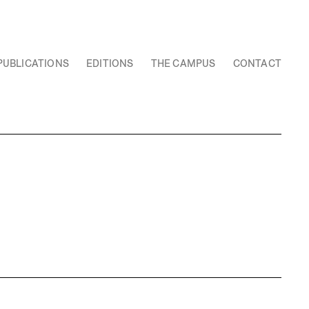
PUBLICATIONS
EDITIONS
THE CAMPUS
CONTACT