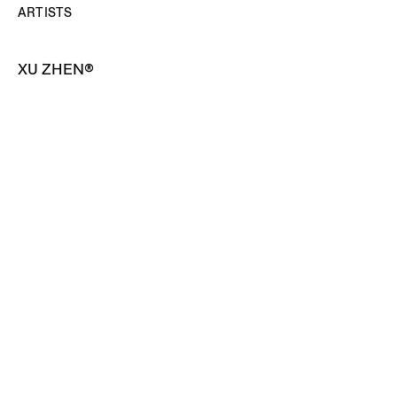
ARTISTS
XU ZHEN®