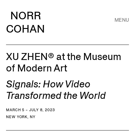
NORR
MENU
COHAN
XU ZHEN® at the Museum
of Modern Art
Signals: How Video
Transformed the World
MARCH 5 – JULY 8, 2023
NEW YORK, NY