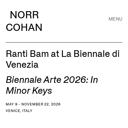
NORR
MENU
COHAN
Ranti Bam at La Biennale di
Venezia
Biennale Arte 2026: In
Minor Keys
MAY 9 - NOVEMBER 22, 2026
VENICE, ITALY