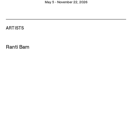
May 5 - November 22, 2026
ARTISTS
Ranti Bam