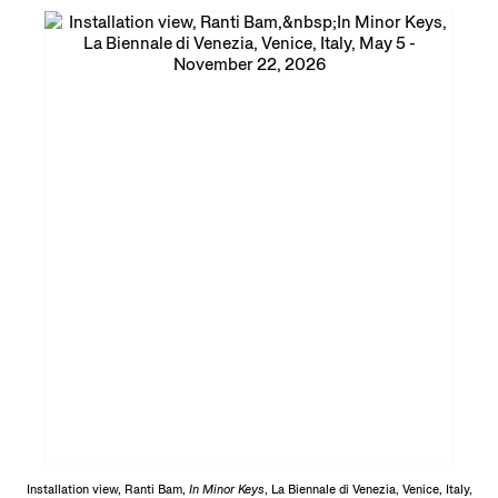
Installation view, Ranti Bam,
In Minor Keys
, La Biennale di Venezia, Venice, Italy,