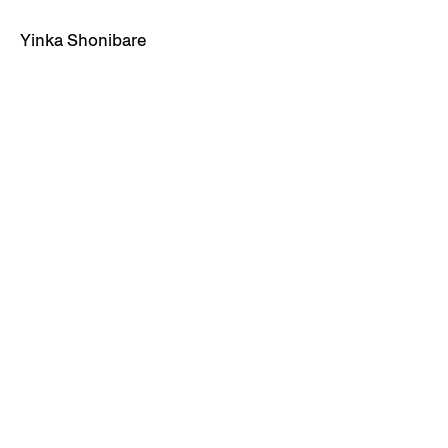
Yinka Shonibare