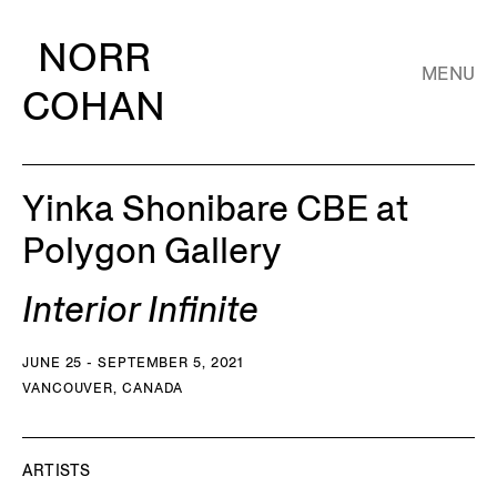
NORR
MENU
COHAN
Yinka Shonibare CBE at
Polygon Gallery
Interior Infinite
JUNE 25 - SEPTEMBER 5, 2021
VANCOUVER, CANADA
ARTISTS