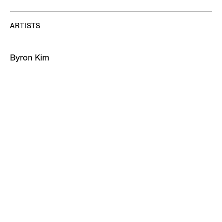
ARTISTS
Byron Kim