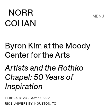
NORR
MENU
COHAN
Byron Kim at the Moody
Center for the Arts
Artists and the Rothko
Chapel: 50 Years of
Inspiration
FEBRUARY 23 - MAY 15, 2021
RICE UNIVERSITY, HOUSTON, TX