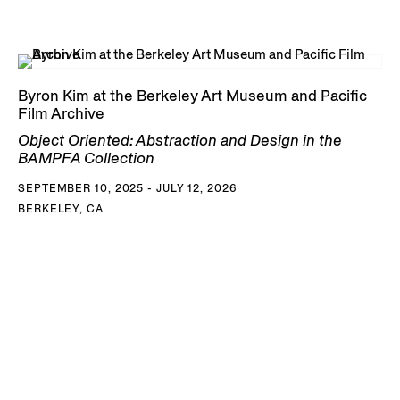
Byron Kim at the Berkeley Art Museum and Pacific
Film Archive
Object Oriented: Abstraction and Design in the
BAMPFA Collection
SEPTEMBER 10, 2025 - JULY 12, 2026
BERKELEY, CA