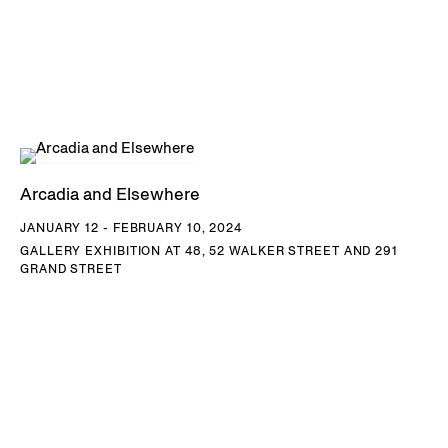
Arcadia and Elsewhere
JANUARY 12 - FEBRUARY 10, 2024
GALLERY EXHIBITION AT 48, 52 WALKER STREET AND 291
GRAND STREET