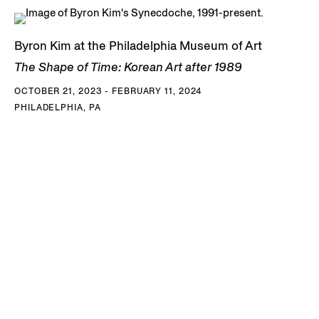
Byron Kim at the Philadelphia Museum of Art
The Shape of Time: Korean Art after 1989
OCTOBER 21, 2023 - FEBRUARY 11, 2024
PHILADELPHIA, PA