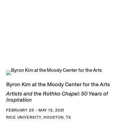
Byron Kim at the Moody Center for the Arts
Artists and the Rothko Chapel: 50 Years of
Inspiration
FEBRUARY 23 - MAY 15, 2021
RICE UNIVERSITY, HOUSTON, TX