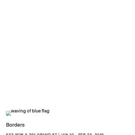
Borders
533 W26 & 291 GRAND ST | JAN 10 - FEB 23, 2019