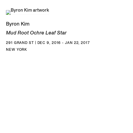
Byron Kim
Mud Root Ochre Leaf Star
291 GRAND ST | DEC 9, 2016 - JAN 22, 2017
NEW YORK