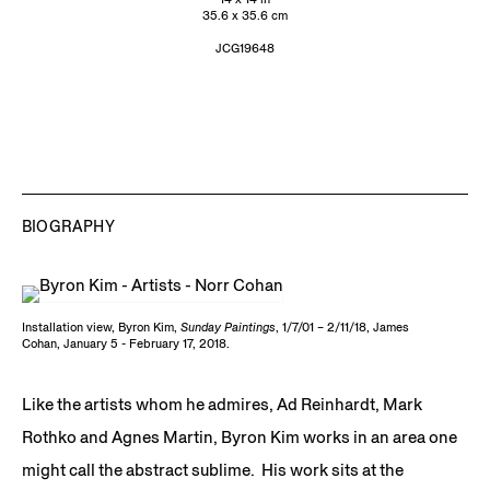
35.6 x 35.6 cm
JCG19648
BIOGRAPHY
Installation view, Byron Kim,
Sunday Paintings
, 1/7/01 – 2/11/18, James
Cohan, January 5 - February 17, 2018.
Like the artists whom he admires, Ad Reinhardt, Mark
Rothko and Agnes Martin, Byron Kim works in an area one
might call the abstract sublime. His work sits at the