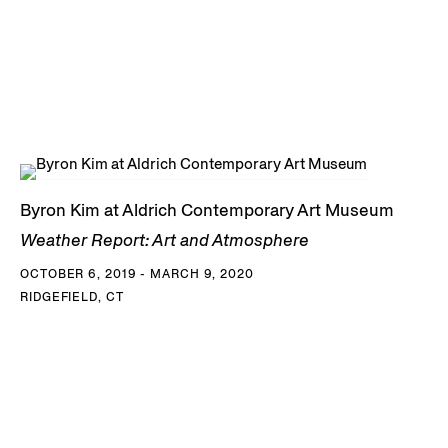
Byron Kim at Aldrich Contemporary Art Museum
Weather Report: Art and Atmosphere
OCTOBER 6, 2019 - MARCH 9, 2020
RIDGEFIELD, CT