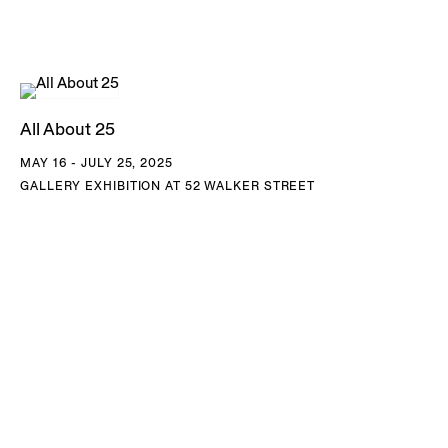
Contemporary Art San Diego, La Jolla, CA; National Gallery
of Art, Washington, DC; Norton Family Collection, Santa
Monica, CA; Pérez Art Museum, Miami; San Francisco
Museum of Modern Art, CA; Tate Modern, London, UK;
All About 25
Wadsworth Athenaeum, Hartford, CT; Walker Art Center,
MAY 16 - JULY 25, 2025
Minneapolis, MN; Whitney Museum of American Art, NY;
GALLERY EXHIBITION AT 52 WALKER STREET
and Worcester Art Museum, MA. Byron Kim lives and works
in Brooklyn, NY and San Diego, CA.
DOWNLOAD BYRON KIM CV