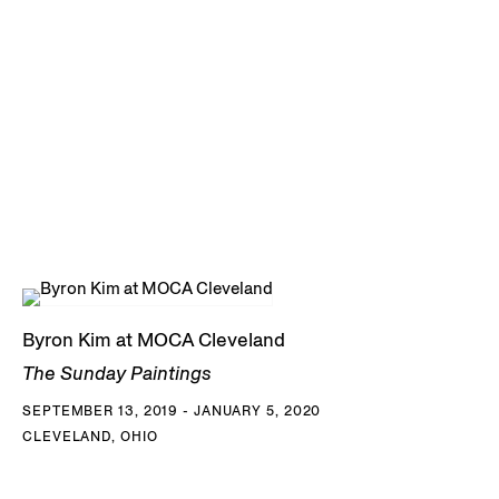
Byron Kim at MOCA Cleveland
The Sunday Paintings
SEPTEMBER 13, 2019 - JANUARY 5, 2020
CLEVELAND, OHIO