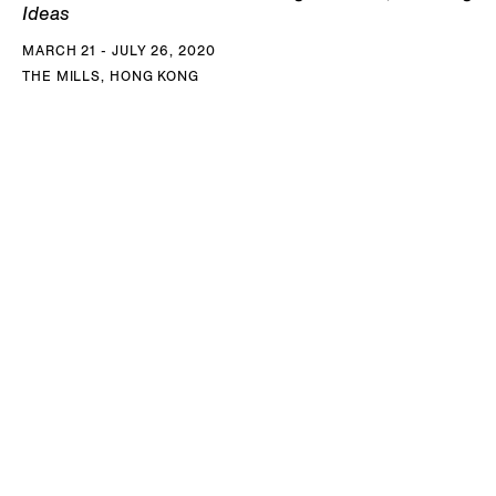
Ideas
MARCH 21 - JULY 26, 2020
THE MILLS, HONG KONG