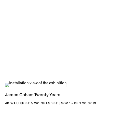
James Cohan: Twenty Years
48 WALKER ST & 291 GRAND ST | NOV 1 - DEC 20, 2019