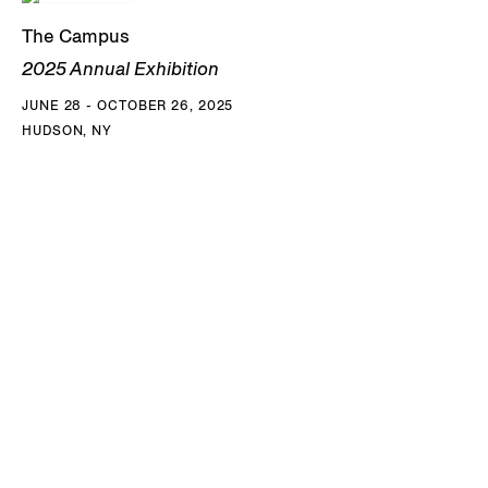
School of Painting and Sculpture in 1986. Among Kim’s
The Campus
numerous awards are the Louise Nevelson Award in Art,
2025 Annual Exhibition
American Academy of Arts and Letters, NY (1993), the New
JUNE 28 - OCTOBER 26, 2025
York Foundation for the Arts Grant and the Louis Comfort
HUDSON, NY
Tiffany Foundation Award (1994), the National Endowment
of the Arts Award (1995), the Joan Mitchell Foundation
Grant (1997), the Alpert Award in the Arts (2008), the
Guggenheim Fellowship (2017), the Robert de Niro, Sr.,
Prize (2019), the Skowhegan Medal for Painting (2022), and
The Barnett and Annalee Newman Foundation Prize
(2025). His works are in the permanent collections of the
Buffalo AKG Art Museum, NY; Art Institute of Chicago, IL;
Berkeley Art Museum, CA; Blanton Museum of Art, Austin,
TX; Brooklyn Museum, NY; Hirshhorn Museum,
Washington D.C.; M+ Museum, Hong Kong; Museum of