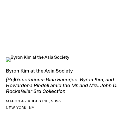
Byron Kim at the Asia Society
(Re)Generations: Rina Banerjee, Byron Kim, and
Howardena Pindell amid the Mr. and Mrs. John D.
Rockefeller 3rd Collection
MARCH 4 - AUGUST 10, 2025
NEW YORK, NY