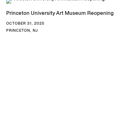
Princeton University Art Museum Reopening
OCTOBER 31, 2025
PRINCETON, NJ