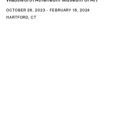
OCTOBER 26, 2023 - FEBRUARY 18, 2024
HARTFORD, CT