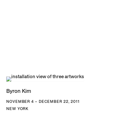
Byron Kim
NOVEMBER 4 – DECEMBER 22, 2011
NEW YORK