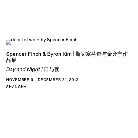
Spencer Finch & Byron Kim | 斯宾塞芬奇与金允宁作
品展
Day and Night | 日与夜
NOVEMBER 9 - DECEMBER 31, 2013
SHANGHAI