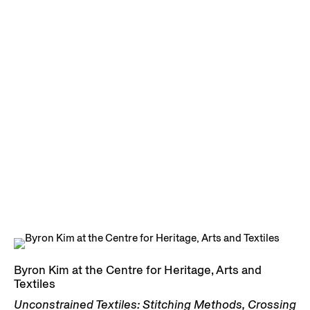
Byron Kim at the Centre for Heritage, Arts and
Textiles
Unconstrained Textiles: Stitching Methods, Crossing