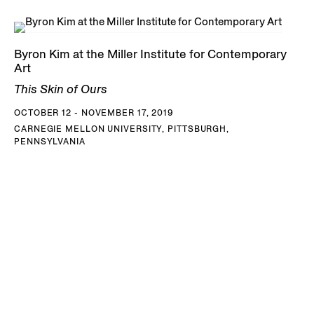
Byron Kim at the Miller Institute for Contemporary
Art
This Skin of Ours
OCTOBER 12 - NOVEMBER 17, 2019
CARNEGIE MELLON UNIVERSITY, PITTSBURGH,
PENNSYLVANIA