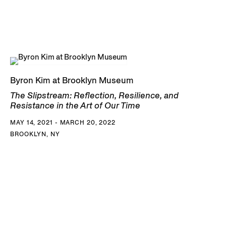
Byron Kim at Brooklyn Museum
The Slipstream: Reflection, Resilience, and
Resistance in the Art of Our Time
MAY 14, 2021 - MARCH 20, 2022
BROOKLYN, NY