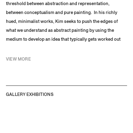
threshold between abstraction and representation,
between conceptualism and pure painting. In his richly
hued, minimalist works, Kim seeks to push the edges of
what we understand as abstract painting by using the
medium to develop an idea that typically gets worked out
over the course of an ongoing series. Kim’s paintings often
appear to be pure abstractions, but upon investigation, they
VIEW MORE
reveal a charged space that often connects to the artist’s
personal experiences in relation to larger cultural forces.
Interviewed in his sunny Brooklyn studio, Kim quips, “I’m a
painter until 2:00 in the afternoon when the daylight in my
GALLERY EXHIBITIONS
studio is so blinding that I become a conceptual artist.”
Synecdoche
is Kim’s signature work, which was started in
1991 and exhibited in the Whitney Biennial in 1993, is in the
permanent collection of the National Gallery in Washington,