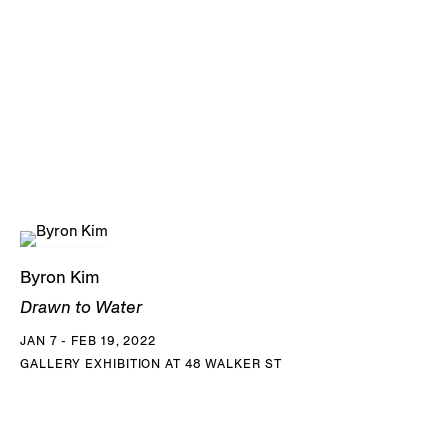
Byron Kim
Drawn to Water
JAN 7 - FEB 19, 2022
GALLERY EXHIBITION AT 48 WALKER ST