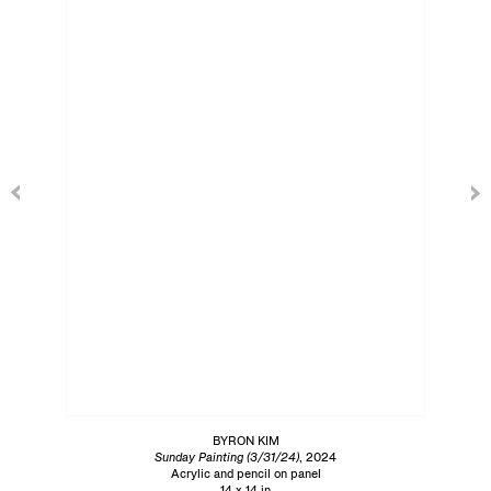
BYRON KIM
Sunday Painting (3/31/24)
, 2024
Acrylic and pencil on panel
14 x 14 in