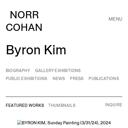
NORR
MENU
COHAN
Byron Kim
BIOGRAPHY
GALLERY EXHIBITIONS
PUBLIC EXHIBITIONS
NEWS
PRESS
PUBLICATIONS
INQUIRE
FEATURED WORKS
THUMBNAILS