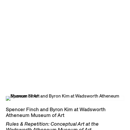
Spencer Finch and Byron Kim at Wadsworth
Atheneum Museum of Art
Rules & Repetition: Conceptual Art at the
Wadsworth Atheneum Museum of Art