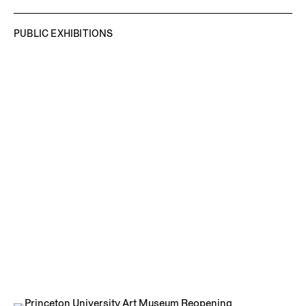
PUBLIC EXHIBITIONS