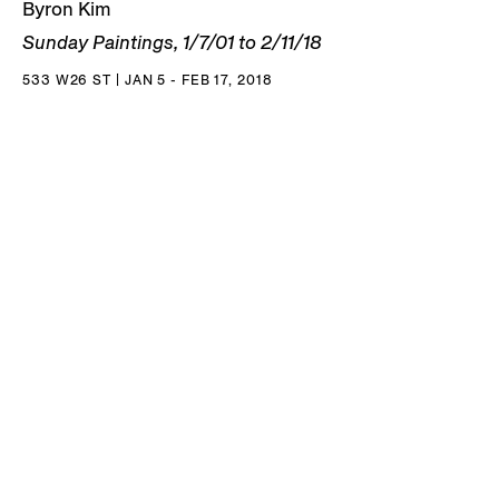
Byron Kim
Sunday Paintings, 1/7/01 to 2/11/18
533 W26 ST | JAN 5 - FEB 17, 2018