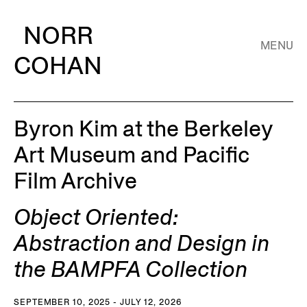
NORR
MENU
COHAN
Byron Kim at the Berkeley
Art Museum and Pacific
Film Archive
Object Oriented:
Abstraction and Design in
the BAMPFA Collection
SEPTEMBER 10, 2025 - JULY 12, 2026