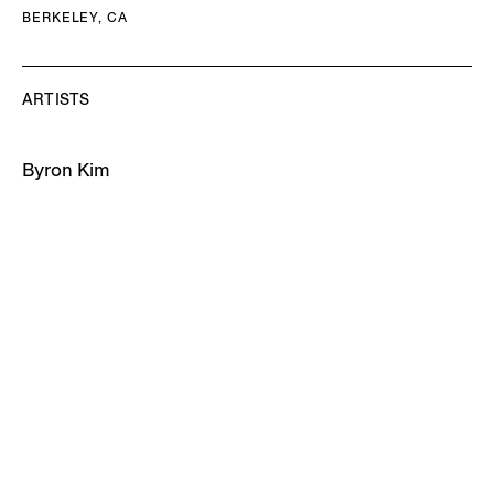
BERKELEY, CA
ARTISTS
Byron Kim