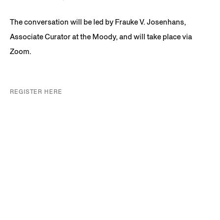
The conversation will be led by Frauke V. Josenhans,
Associate Curator at the Moody, and will take place via
Zoom.
REGISTER HERE