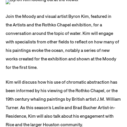
Join the Moody and visual artist Byron Kim, featured in
the Artists and the Rothko Chapel exhibition, for a
conversation around the topic of water. Kim will engage
with specialists from other fields to reflect on how many of
his paintings evoke the ocean, notably a series of new
works created for the exhibition and shown at the Moody
for the first time.
Kim will discuss how his use of chromatic abstraction has
been informed by his viewing of the Rothko Chapel, or the
19th century whaling paintings by British artist J.M. William
Turner. As this season’s Leslie and Brad Bucher Artist-in-
Residence, Kim will also talk about his engagement with
Rice and the larger Houston community.