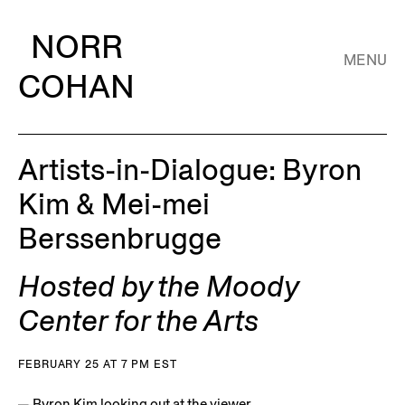
NORR
MENU
COHAN
Artists-in-Dialogue: Byron
Kim & Mei-mei
Berssenbrugge
Hosted by the Moody
Center for the Arts
FEBRUARY 25 AT 7 PM EST