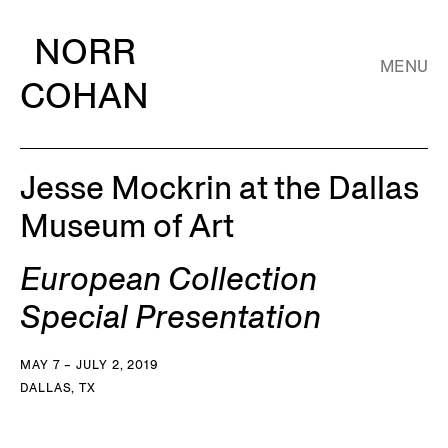
NORR
MENU
COHAN
Jesse Mockrin at the Dallas
Museum of Art
European Collection
Special Presentation
MAY 7 – JULY 2, 2019
DALLAS, TX