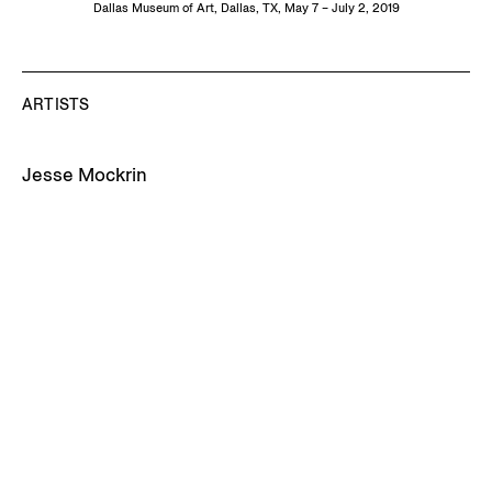
Dallas Museum of Art, Dallas, TX, May 7 – July 2, 2019
ARTISTS
Jesse Mockrin