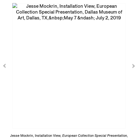
Jesse Mockrin, Installation View,
European Collection Special Presentation
,