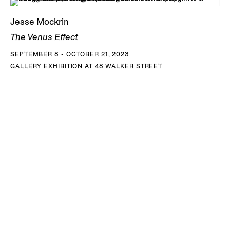
KRC Collection, Voorschoten, Netherlands; and the Xiao
Museum, Rizhao, China, among others. Mockrin lives and
Jesse Mockrin
works in Philadelphia, PA.
The Venus Effect
SEPTEMBER 8 - OCTOBER 21, 2023
DOWNLOAD JESSE MOCKRIN CV
GALLERY EXHIBITION AT 48 WALKER STREET