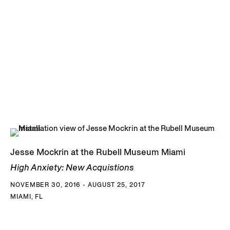
Jesse Mockrin at the Rubell Museum Miami
High Anxiety: New Acquistions
NOVEMBER 30, 2016 - AUGUST 25, 2017
MIAMI, FL