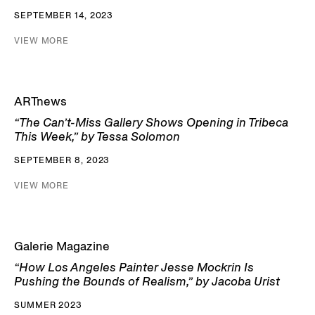
SEPTEMBER 14, 2023
VIEW MORE
ARTnews
“The Can’t-Miss Gallery Shows Opening in Tribeca
This Week,” by Tessa Solomon
SEPTEMBER 8, 2023
VIEW MORE
Galerie Magazine
“How Los Angeles Painter Jesse Mockrin Is
Pushing the Bounds of Realism,” by Jacoba Urist
SUMMER 2023