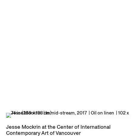
Jesse Mockrin at the Center of International
Contemporary Art of Vancouver