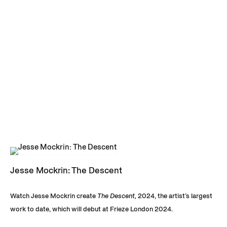
Jesse Mockrin: The Descent
Watch Jesse Mockrin create
The Descent,
2024, the artist’s largest
work to date, which will debut at Frieze London 2024.