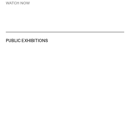
WATCH NOW
PUBLIC EXHIBITIONS