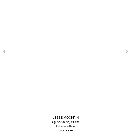
JESSE MOCKRIN
By her hand,
2025
Oil on cotton
49 x 33 in.