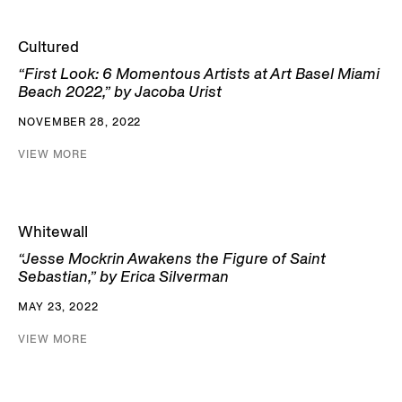
Cultured
“First Look: 6 Momentous Artists at Art Basel Miami
Beach 2022,” by Jacoba Urist
NOVEMBER 28, 2022
VIEW MORE
Whitewall
“Jesse Mockrin Awakens the Figure of Saint
Sebastian,” by Erica Silverman
MAY 23, 2022
VIEW MORE