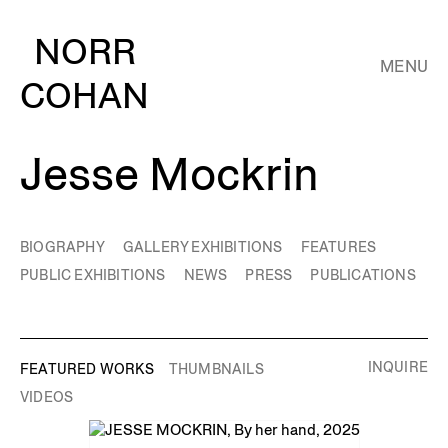
NORR
MENU
COHAN
Jesse Mockrin
BIOGRAPHY
GALLERY EXHIBITIONS
FEATURES
PUBLIC EXHIBITIONS
NEWS
PRESS
PUBLICATIONS
INQUIRE
FEATURED WORKS
THUMBNAILS
VIDEOS