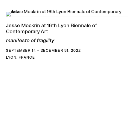
Jesse Mockrin at 16th Lyon Biennale of
Contemporary Art
manifesto of fragility
SEPTEMBER 14 – DECEMBER 31, 2022
LYON, FRANCE