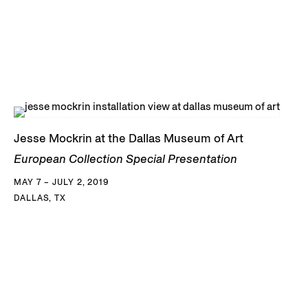
Jesse Mockrin at the Dallas Museum of Art
European Collection Special Presentation
MAY 7 – JULY 2, 2019
DALLAS, TX