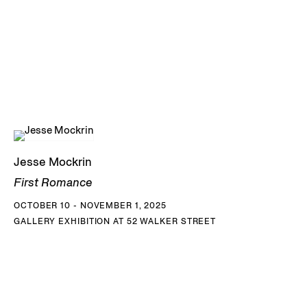
exaggerated androgyny. This rejection of the
hypermasculine and hyperfeminine ideals of beauty
presented in Western art history is a gesture that
destabilizes the aesthetic hierarchy of the male gaze,
insisting instead on multiplicities of interpretation, desire
and desirability.
The human body–two figures locked in a dramatic embrace
Jesse Mockrin
that could be amorous or combative, a torso riddled with
First Romance
arrows, or hands reaching inwards from the edge of a
OCTOBER 10 - NOVEMBER 1, 2025
frame–is a central subject for Mockrin, and one that her
GALLERY EXHIBITION AT 52 WALKER STREET
medium is particularly suited to. The artist’s paintings are
characterized by a tightly controlled surface and a sense of
internal light that seems to diffuse from within the bodily
forms to their smooth edges. Mockrin’s figures are eerily