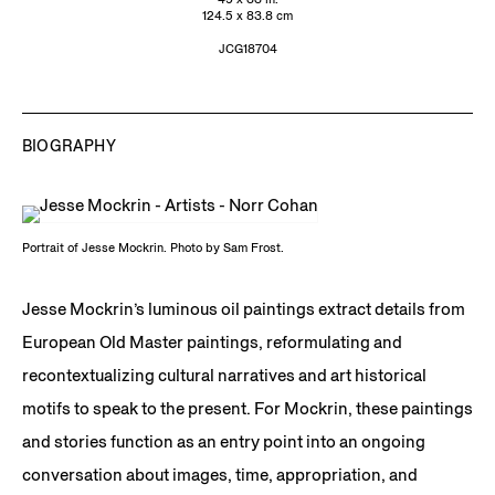
124.5 x 83.8 cm
JCG18704
BIOGRAPHY
Portrait of Jesse Mockrin. Photo by Sam Frost.
Jesse Mockrin’s luminous oil paintings extract details from
European Old Master paintings, reformulating and
recontextualizing cultural narratives and art historical
motifs to speak to the present. For Mockrin, these paintings
and stories function as an entry point into an ongoing
conversation about images, time, appropriation, and