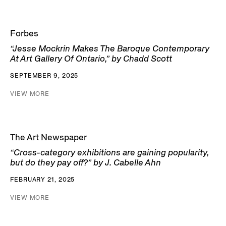
Forbes
“Jesse Mockrin Makes The Baroque Contemporary
At Art Gallery Of Ontario,” by Chadd Scott
SEPTEMBER 9, 2025
VIEW MORE
The Art Newspaper
“Cross-category exhibitions are gaining popularity,
but do they pay off?” by J. Cabelle Ahn
FEBRUARY 21, 2025
VIEW MORE