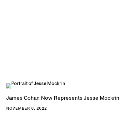
James Cohan Now Represents Jesse Mockrin
NOVEMBER 8, 2022