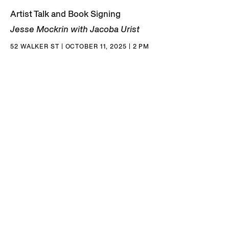
Artist Talk and Book Signing
Jesse Mockrin with Jacoba Urist
52 WALKER ST | OCTOBER 11, 2025 | 2 PM