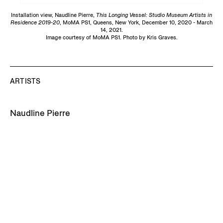
Installation view, Naudline Pierre,
This Longing Vessel: Studio Museum Artists in
Residence 2019-20
, MoMA PS1, Queens, New York, December 10, 2020 - March
14, 2021.
Image courtesy of MoMA PS1. Photo by Kris Graves.
ARTISTS
Naudline Pierre