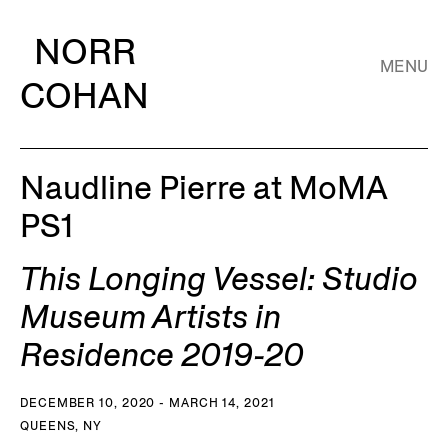
NORR
MENU
COHAN
Naudline Pierre at MoMA
PS1
This Longing Vessel: Studio
Museum Artists in
Residence 2019-20
DECEMBER 10, 2020 - MARCH 14, 2021
QUEENS, NY