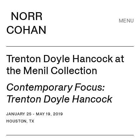
NORR
MENU
COHAN
Trenton Doyle Hancock at
the Menil Collection
Contemporary Focus:
Trenton Doyle Hancock
JANUARY 25 - MAY 19, 2019
HOUSTON, TX