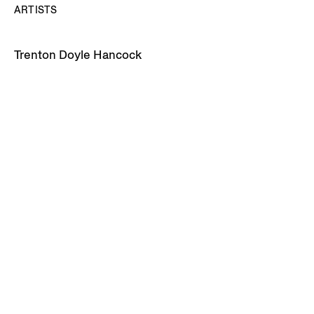
ARTISTS
Trenton Doyle Hancock