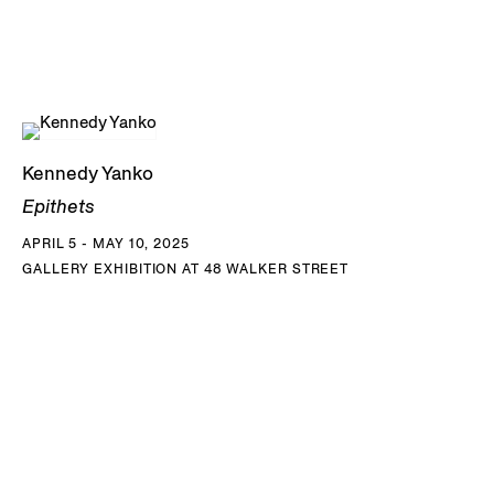
Kennedy Yanko
Epithets
APRIL 5 - MAY 10, 2025
GALLERY EXHIBITION AT 48 WALKER STREET