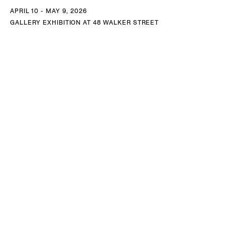
APRIL 10 - MAY 9, 2026
GALLERY EXHIBITION AT 48 WALKER STREET