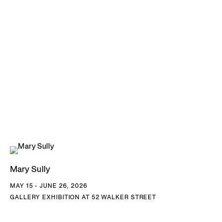
Mary Sully
MAY 15 - JUNE 26, 2026
GALLERY EXHIBITION AT 52 WALKER STREET