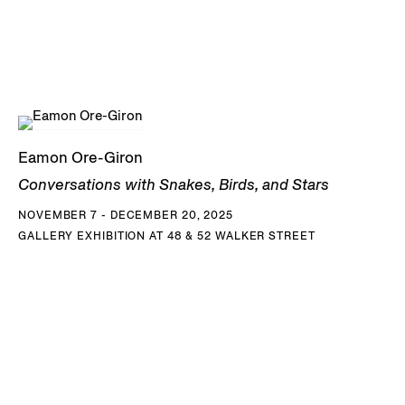
Eamon Ore-Giron
Conversations with Snakes, Birds, and Stars
NOVEMBER 7 - DECEMBER 20, 2025
GALLERY EXHIBITION AT 48 & 52 WALKER STREET