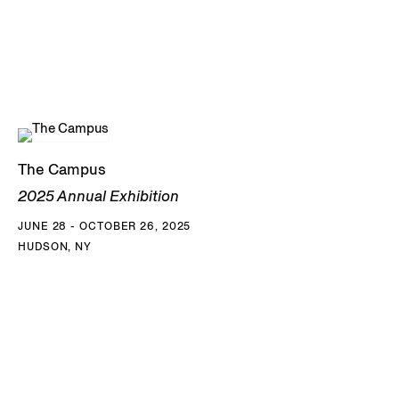
The Campus
2025 Annual Exhibition
JUNE 28 - OCTOBER 26, 2025
HUDSON, NY