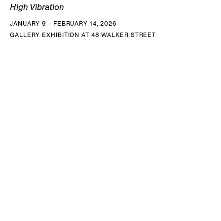
High Vibration
JANUARY 9 - FEBRUARY 14, 2026
GALLERY EXHIBITION AT 48 WALKER STREET