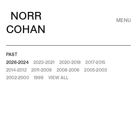
NORR
MENU
COHAN
PAST
2026-2024
2023-2021
2020-2018
2017-2015
2014-2012
2011-2009
2008-2006
2005-2003
2002-2000
1999
VIEW ALL