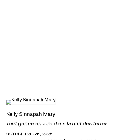
Kelly Sinnapah Mary
Tout germe encore dans la nuit des terres
OCTOBER 20-26, 2025