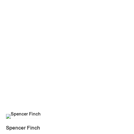
Spencer Finch