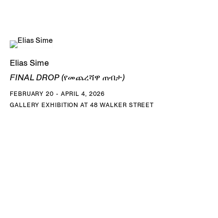
Elias Sime
FINAL DROP (የመጨረሻዋ ጠብታ)
FEBRUARY 20 - APRIL 4, 2026
GALLERY EXHIBITION AT 48 WALKER STREET