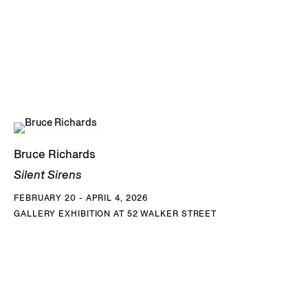
Bruce Richards
Silent Sirens
FEBRUARY 20 - APRIL 4, 2026
GALLERY EXHIBITION AT 52 WALKER STREET