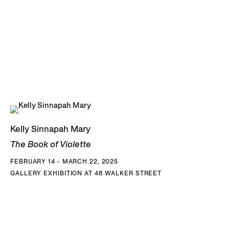
Kelly Sinnapah Mary
The Book of Violette
FEBRUARY 14 - MARCH 22, 2025
GALLERY EXHIBITION AT 48 WALKER STREET