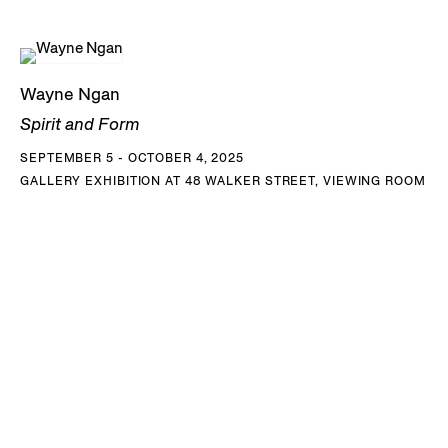
Wayne Ngan
Spirit and Form
SEPTEMBER 5 - OCTOBER 4, 2025
GALLERY EXHIBITION AT 48 WALKER STREET, VIEWING ROOM