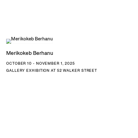
Merikokeb Berhanu
OCTOBER 10 - NOVEMBER 1, 2025
GALLERY EXHIBITION AT 52 WALKER STREET