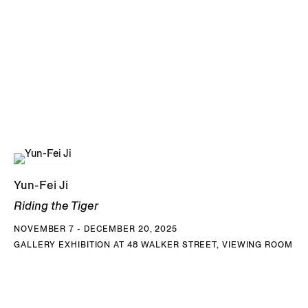
Yun-Fei Ji
Riding the Tiger
NOVEMBER 7 - DECEMBER 20, 2025
GALLERY EXHIBITION AT 48 WALKER STREET, VIEWING ROOM