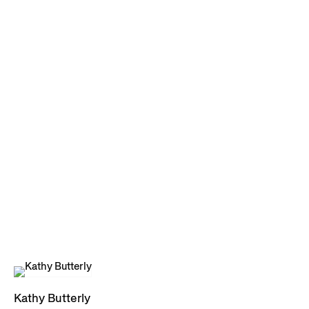
Kathy Butterly