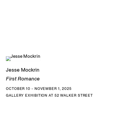
Jesse Mockrin
First Romance
OCTOBER 10 - NOVEMBER 1, 2025
GALLERY EXHIBITION AT 52 WALKER STREET