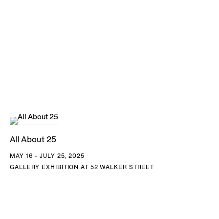
All About 25
MAY 16 - JULY 25, 2025
GALLERY EXHIBITION AT 52 WALKER STREET