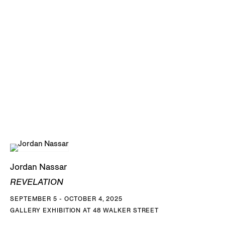
Jordan Nassar
REVELATION
SEPTEMBER 5 - OCTOBER 4, 2025
GALLERY EXHIBITION AT 48 WALKER STREET