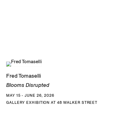
Fred Tomaselli
Blooms Disrupted
MAY 15 - JUNE 26, 2026
GALLERY EXHIBITION AT 48 WALKER STREET