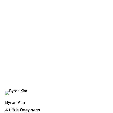
Byron Kim
A Little Deepness