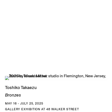
Toshiko Takaezu
Bronzes
MAY 16 - JULY 25, 2025
GALLERY EXHIBITION AT 48 WALKER STREET