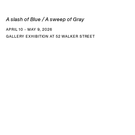
A slash of Blue / A sweep of Gray
APRIL 10 - MAY 9, 2026
GALLERY EXHIBITION AT 52 WALKER STREET