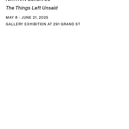
The Things Left Unsaid
MAY 8 - JUNE 21, 2025
GALLERY EXHIBITION AT 291 GRAND ST