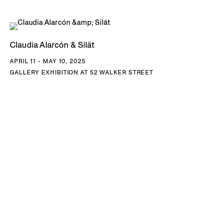
Claudia Alarcón & Silät
APRIL 11 - MAY 10, 2025
GALLERY EXHIBITION AT 52 WALKER STREET