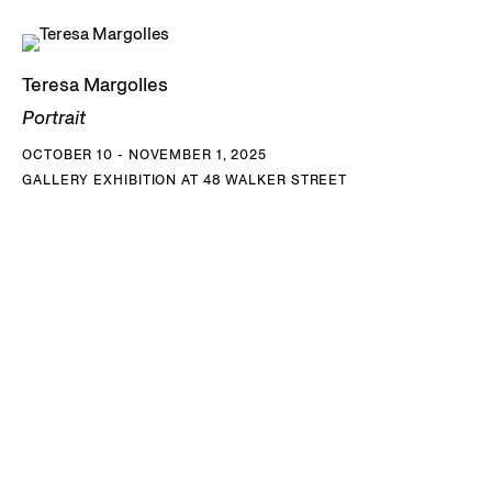
Teresa Margolles
Portrait
OCTOBER 10 - NOVEMBER 1, 2025
GALLERY EXHIBITION AT 48 WALKER STREET