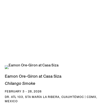
Eamon Ore-Giron at Casa Siza
Chilango Smoke
FEBRUARY 3 - 28, 2026
DR. ATL 103, STA MARÍA LA RIBERA, CUAUHTÉMOC | CDMX,
MEXICO