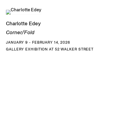
Charlotte Edey
Corner/Fold
JANUARY 9 - FEBRUARY 14, 2026
GALLERY EXHIBITION AT 52 WALKER STREET