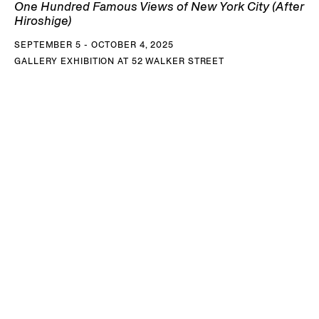
One Hundred Famous Views of New York City (After
Hiroshige)
SEPTEMBER 5 - OCTOBER 4, 2025
GALLERY EXHIBITION AT 52 WALKER STREET