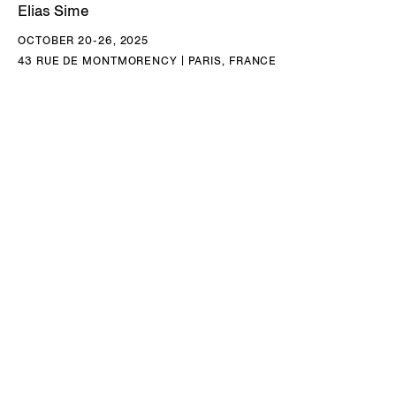
Elias Sime
OCTOBER 20-26, 2025
43 RUE DE MONTMORENCY | PARIS, FRANCE