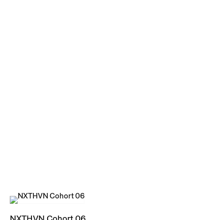
NXTHVN Cohort 06