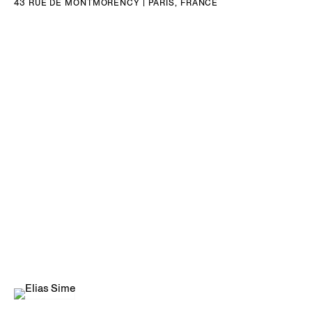
43 RUE DE MONTMORENCY | PARIS, FRANCE