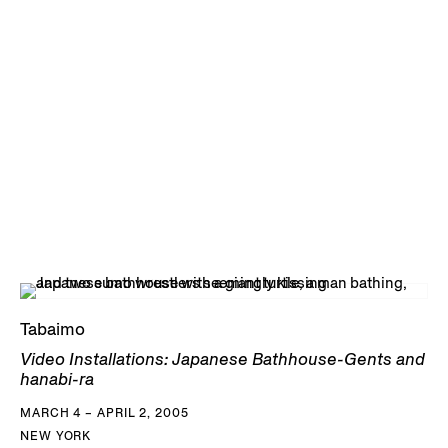
Tabaimo
Video Installations: Japanese Bathhouse-Gents and
hanabi-ra
MARCH 4 – APRIL 2, 2005
NEW YORK