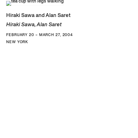
Hiraki Sawa and Alan Saret
Hiraki Sawa, Alan Saret
FEBRUARY 20 – MARCH 27, 2004
NEW YORK