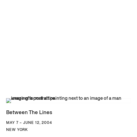
Between The Lines
MAY 7 – JUNE 12, 2004
NEW YORK