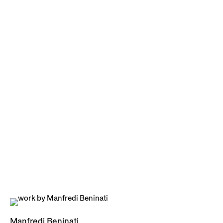
Manfredi Beninati