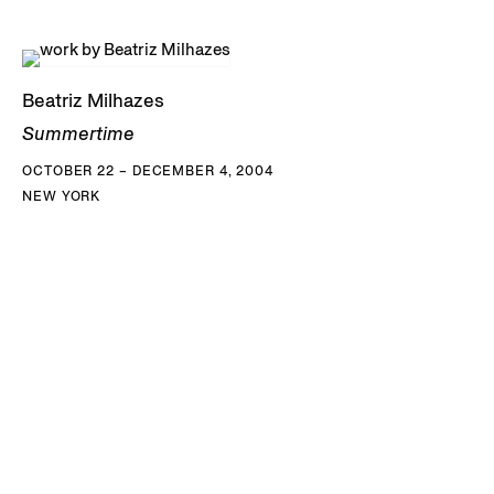
Beatriz Milhazes
Summertime
OCTOBER 22 – DECEMBER 4, 2004
NEW YORK