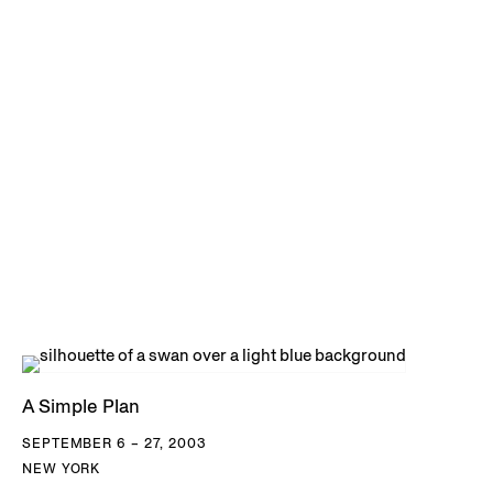
A Simple Plan
SEPTEMBER 6 – 27, 2003
NEW YORK