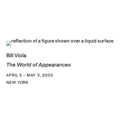
Bill Viola
The World of Appearances
APRIL 5 – MAY 3, 2003
NEW YORK