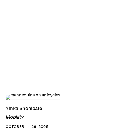
Yinka Shonibare
Mobility
OCTOBER 1 – 29, 2005