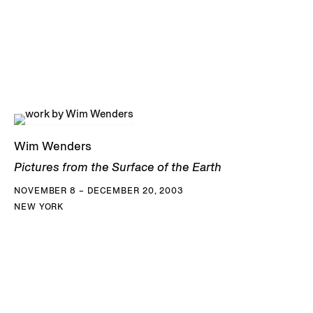
Wim Wenders
Pictures from the Surface of the Earth
NOVEMBER 8 – DECEMBER 20, 2003
NEW YORK