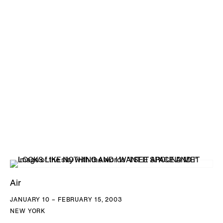
Air
JANUARY 10 – FEBRUARY 15, 2003
NEW YORK