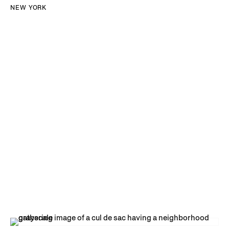
NEW YORK