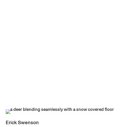
Erick Swenson