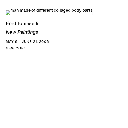
Fred Tomaselli
New Paintings
MAY 9 – JUNE 21, 2003
NEW YORK