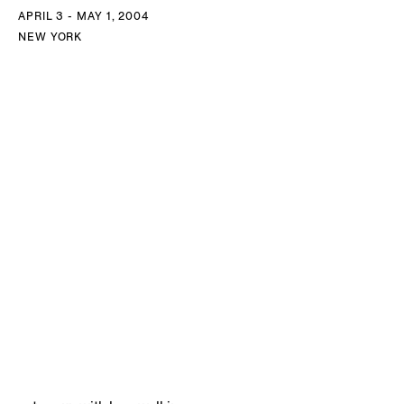
APRIL 3 - MAY 1, 2004
NEW YORK