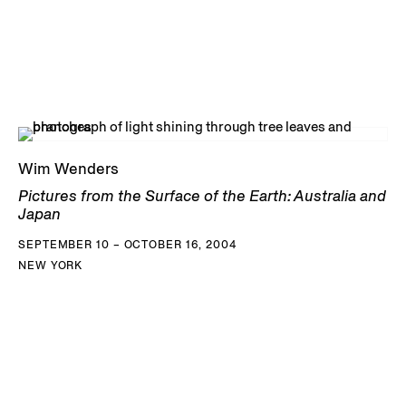
Wim Wenders
Pictures from the Surface of the Earth: Australia and
Japan
SEPTEMBER 10 – OCTOBER 16, 2004
NEW YORK