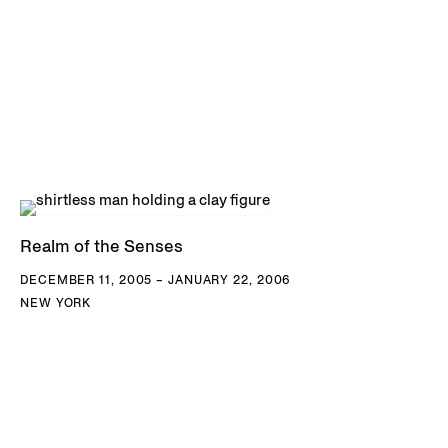
Realm of the Senses
DECEMBER 11, 2005 – JANUARY 22, 2006
NEW YORK