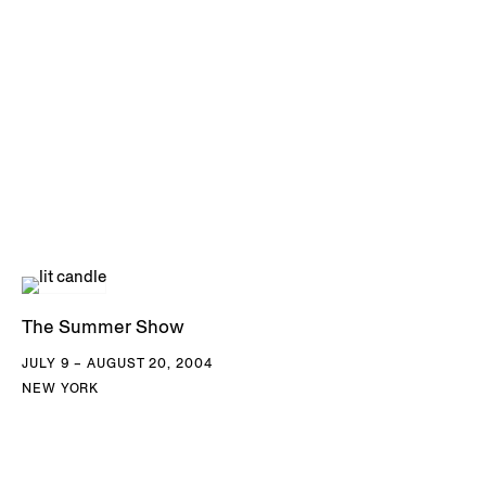
The Summer Show
JULY 9 – AUGUST 20, 2004
NEW YORK