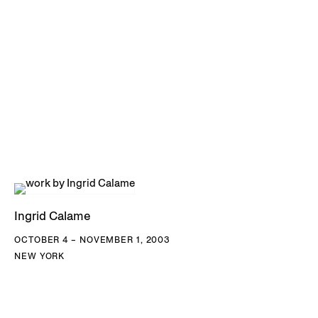
Ingrid Calame
OCTOBER 4 – NOVEMBER 1, 2003
NEW YORK