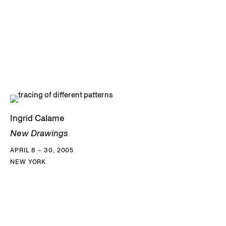
Ingrid Calame
New Drawings
APRIL 8 – 30, 2005
NEW YORK