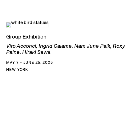
Group Exhibition
Vito Acconci, Ingrid Calame, Nam June Paik, Roxy
Paine, Hiraki Sawa
MAY 7 – JUNE 25, 2005
NEW YORK