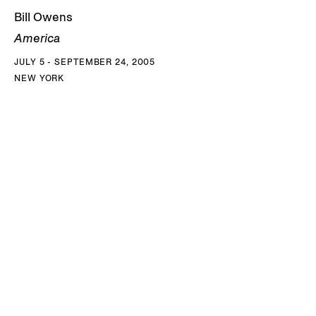
Bill Owens
America
JULY 5 - SEPTEMBER 24, 2005
NEW YORK