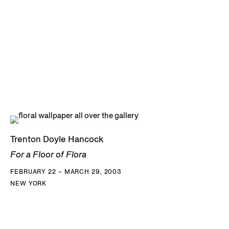
Trenton Doyle Hancock
For a Floor of Flora
FEBRUARY 22 – MARCH 29, 2003
NEW YORK