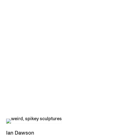
Ian Dawson