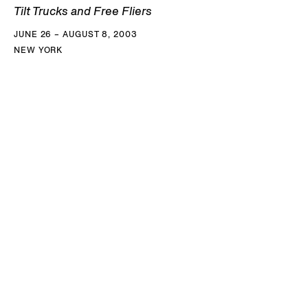
Tilt Trucks and Free Fliers
JUNE 26 – AUGUST 8, 2003
NEW YORK