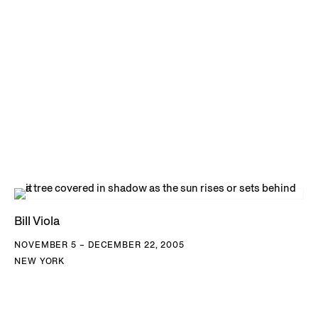
Bill Viola
NOVEMBER 5 – DECEMBER 22, 2005
NEW YORK