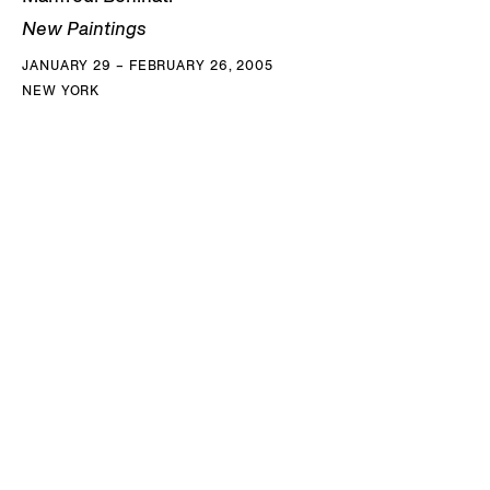
New Paintings
JANUARY 29 – FEBRUARY 26, 2005
NEW YORK