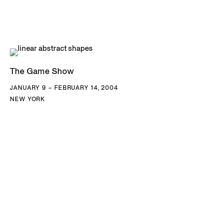
The Game Show
JANUARY 9 – FEBRUARY 14, 2004
NEW YORK