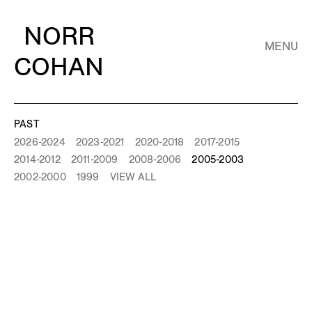
NORR
MENU
COHAN
PAST
2026-2024
2023-2021
2020-2018
2017-2015
2014-2012
2011-2009
2008-2006
2005-2003
2002-2000
1999
VIEW ALL