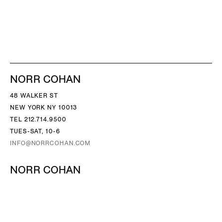
NORR COHAN
48 WALKER ST
NEW YORK NY 10013
TEL 212.714.9500
TUES-SAT, 10-6
INFO@NORRCOHAN.COM
NORR COHAN
52 WALKER ST, 2ND FL
NEW YORK NY 10013
TEL 212.714.9500
TUES-SAT, 10-6