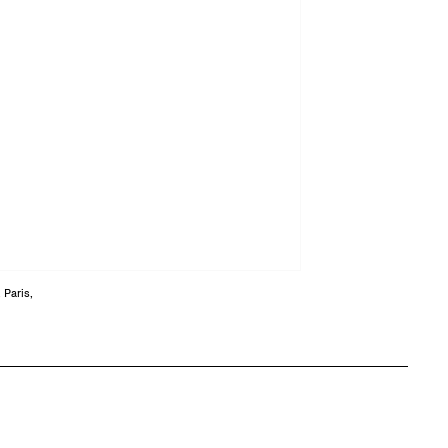
 Paris,