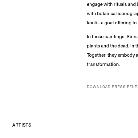
engage with rituals and 
with botanical iconograp
kouli—a goat offering t
In these paintings, Sinn
plants and the dead. In
Together, they embody a 
transformation.
DOWNLOAD PRESS RELE
ARTISTS