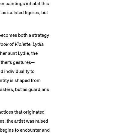
er paintings inhabit this
as isolated figures, but
 becomes both a strategy
ook of Violette: Lydia
 her aunt Lydie, the
other’s gestures—
d individuality to
ntity is shaped from
isters, but as guardians
ctices that originated
s, the artist was raised
e begins to encounter and