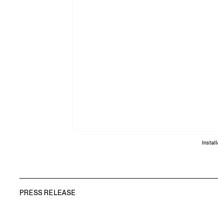
Instal
PRESS RELEASE