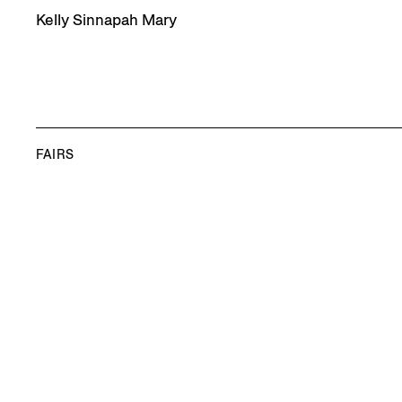
Kelly Sinnapah Mary
FAIRS