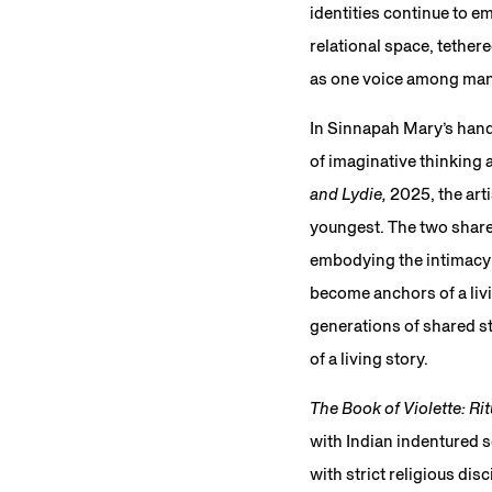
identities continue to e
relational space, tether
as one voice among many,
In Sinnapah Mary’s hand
of imaginative thinking 
and Lydie,
2025, the arti
youngest. The two share
embodying the intimacy o
become anchors of a liv
generations of shared st
of a living story.
The Book of Violette: Rit
with Indian indentured s
with strict religious di