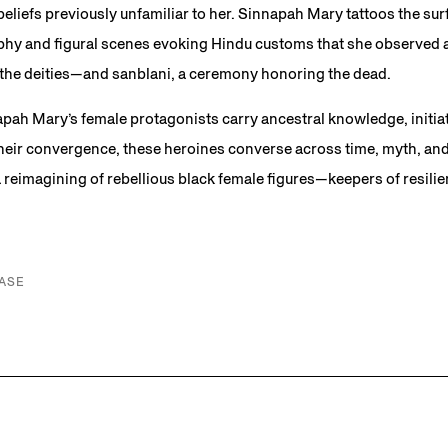
beliefs previously unfamiliar to her. Sinnapah Mary tattoos the su
hy and figural scenes evoking Hindu customs that she observed as 
o the deities—and sanblani, a ceremony honoring the dead.
apah Mary’s female protagonists carry ancestral knowledge, initiat
 their convergence, these heroines converse across time, myth, an
reimagining of rebellious black female figures—keepers of resili
ASE