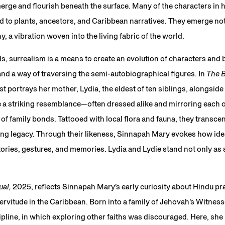
merge and flourish beneath the surface. Many of the characters in h
ed to plants, ancestors, and Caribbean narratives. They emerge not 
 a vibration woven into the living fabric of the world.
s, surrealism is a means to create an evolution of characters and
and a way of traversing the semi-autobiographical figures. In
The B
st portrays her mother, Lydia, the eldest of ten siblings, alongside
 a striking resemblance—often dressed alike and mirroring each 
f family bonds. Tattooed with local flora and fauna, they transcen
ing legacy. Through their likeness, Sinnapah Mary evokes how ide
ories, gestures, and memories. Lydia and Lydie stand not only as s
ual,
2025, reflects Sinnapah Mary’s early curiosity about Hindu pra
ervitude in the Caribbean. Born into a family of Jehovah’s Witnesse
scipline, in which exploring other faiths was discouraged. Here, sh