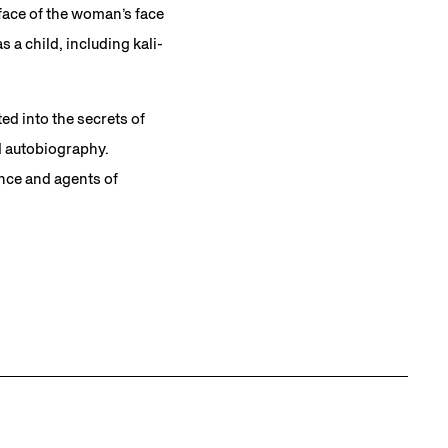
rface of the woman’s face
a child, including kali-
ed into the secrets of
d autobiography.
ence and agents of