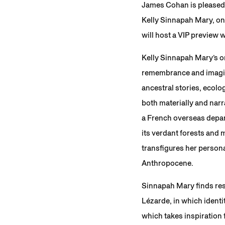
James Cohan is pleased
Kelly Sinnapah Mary, on
will host a VIP preview 
Kelly Sinnapah Mary’s 
remembrance and imagin
ancestral stories, ecolo
both materially and narr
a French overseas depar
its verdant forests and
transfigures her persona
Anthropocene.
Sinnapah Mary finds reso
Lézarde, in which identit
which takes inspiration 