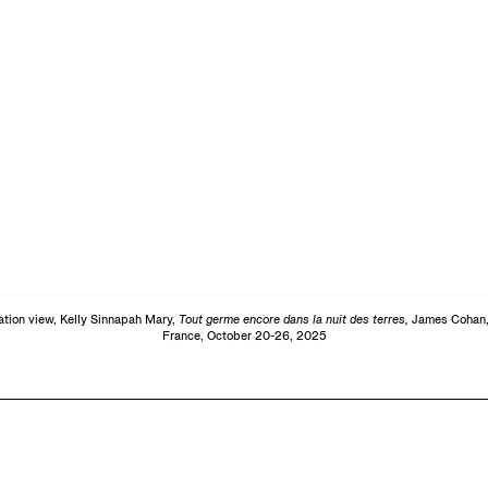
lation view, Kelly Sinnapah Mary,
Tout germe encore dans la nuit des terres,
James Cohan,
France, October 20-26, 2025