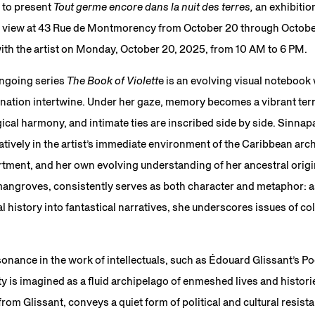
 to present
Tout germe encore dans la nuit des terres,
an exhibitio
 view at 43 Rue de Montmorency from October 20 through October
with the artist on Monday, October 20, 2025, from 10 AM to 6 PM.
ongoing series
The Book of Violett
e is an evolving visual notebook
ation intertwine. Under her gaze, memory becomes a vibrant te
gical harmony, and intimate ties are inscribed side by side. Sinna
atively in the artist’s immediate environment of the Caribbean ar
tment, and her own evolving understanding of her ancestral origi
 mangroves, consistently serves as both character and metaphor:
l history into fantastical narratives, she underscores issues of co
nance in the work of intellectuals, such as Édouard Glissant’s Po
y is imagined as a fluid archipelago of enmeshed lives and histories
from Glissant, conveys a quiet form of political and cultural resis