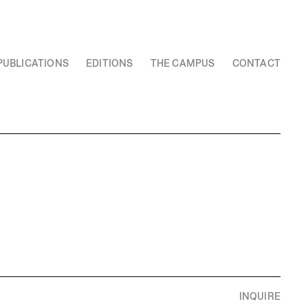
PUBLICATIONS
EDITIONS
THE CAMPUS
CONTACT
INQUIRE