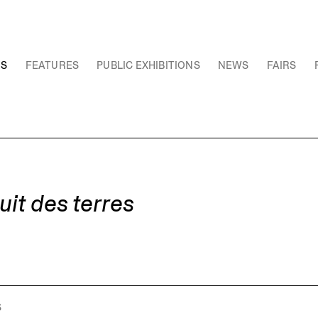
NS
FEATURES
PUBLIC EXHIBITIONS
NEWS
FAIRS
it des terres
S