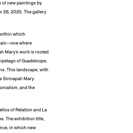
n of new paintings by
 26, 2025. The gallery
 within which
rrain—one where
pah Mary’s work is rooted
chipelago of Guadeloupe,
ns. This landscape, with
 as Sinnapah Mary
lonialism, and the
etics of Relation and La
. The exhibition title,
tance, in which new