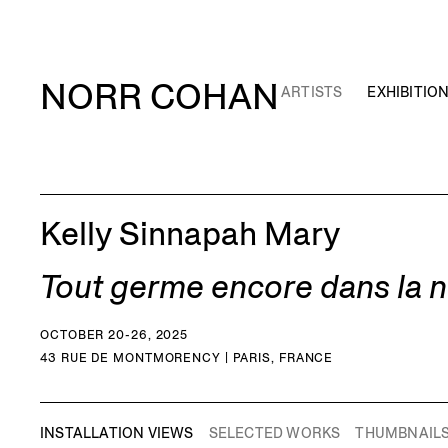
NORR COHAN
ARTISTS
EXHIBITIO
Kelly Sinnapah Mary
Tout germe encore dans la nu
OCTOBER 20-26, 2025
43 RUE DE MONTMORENCY | PARIS, FRANCE
INSTALLATION VIEWS
SELECTED WORKS
THUMBNAIL