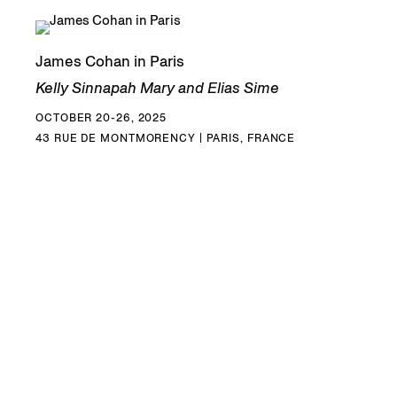
James Cohan in Paris
Kelly Sinnapah Mary and Elias Sime
OCTOBER 20-26, 2025
43 RUE DE MONTMORENCY | PARIS, FRANCE