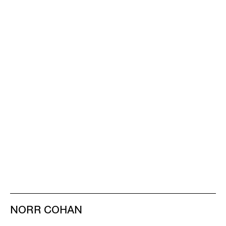
NORR COHAN