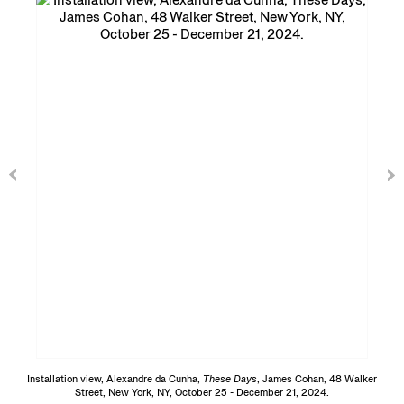
Installation view, Alexandre da Cunha,
These Days
, James Cohan, 48 Walker
Street, New York, NY, October 25 - December 21, 2024.