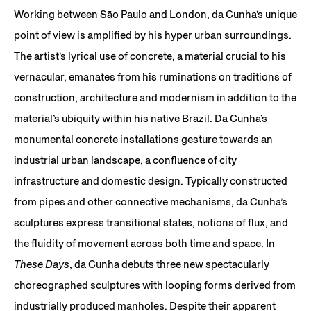
Working between São Paulo and London, da Cunha’s unique
point of view is amplified by his hyper urban surroundings.
The artist’s lyrical use of concrete, a material crucial to his
vernacular, emanates from his ruminations on traditions of
construction, architecture and modernism in addition to the
material’s ubiquity within his native Brazil. Da Cunha’s
monumental concrete installations gesture towards an
industrial urban landscape, a confluence of city
infrastructure and domestic design. Typically constructed
from pipes and other connective mechanisms, da Cunha’s
sculptures express transitional states, notions of flux, and
the fluidity of movement across both time and space. In
These Days
, da Cunha debuts three new spectacularly
choreographed sculptures with looping forms derived from
industrially produced manholes. Despite their apparent