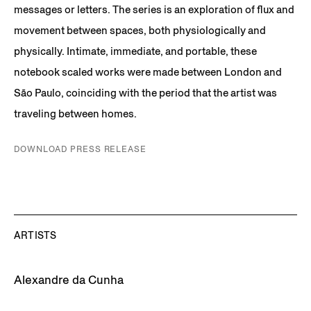
messages or letters. The series is an exploration of flux and
movement between spaces, both physiologically and
physically. Intimate, immediate, and portable, these
notebook scaled works were made between London and
São Paulo, coinciding with the period that the artist was
traveling between homes.
DOWNLOAD PRESS RELEASE
ARTISTS
Alexandre da Cunha