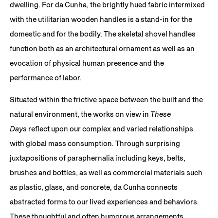
dwelling. For da Cunha, the brightly hued fabric intermixed
with the utilitarian wooden handles is a stand-in for the
domestic and for the bodily. The skeletal shovel handles
function both as an architectural ornament as well as an
evocation of physical human presence and the
performance of labor.
Situated within the frictive space between the built and the
natural environment, the works on view in
These
Days
reflect upon our complex and varied relationships
with global mass consumption. Through surprising
juxtapositions of paraphernalia including keys, belts,
brushes and bottles, as well as commercial materials such
as plastic, glass, and concrete, da Cunha connects
abstracted forms to our lived experiences and behaviors.
These thoughtful and often humorous arrangements