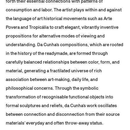
forth their essential connections with patterns of
consumption and labor. The artist plays within and against
the language of art historical movements such as Arte
Povera and Tropicália to craft elegant, vibrantly inventive
propositions for alternative modes of viewing and
understanding. Da Cunha’s compositions, which are rooted
in the history of the readymade, are formed through
carefully balanced relationships between color, form, and
material, generating a fractilated universe of rich
association between art-making, daily life, and
philosophical concerns. Through the symbolic
transformation of recognisable functional objects into
formal sculptures and reliefs, da Cunha’s work oscillates
between connection and disconnection from their source
materials’ everyday and often throw-away status.