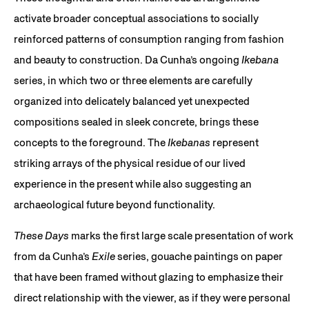
activate broader conceptual associations to socially
reinforced patterns of consumption ranging from fashion
and beauty to construction. Da Cunha’s ongoing
Ikebana
series, in which two or three elements are carefully
organized into delicately balanced yet unexpected
compositions sealed in sleek concrete, brings these
concepts to the foreground. The
Ikebanas
represent
striking arrays of the physical residue of our lived
experience in the present while also suggesting an
archaeological future beyond functionality.
These Days
marks the first large scale presentation of work
from da Cunha’s
Exile
series, gouache paintings on paper
that have been framed without glazing to emphasize their
direct relationship with the viewer, as if they were personal