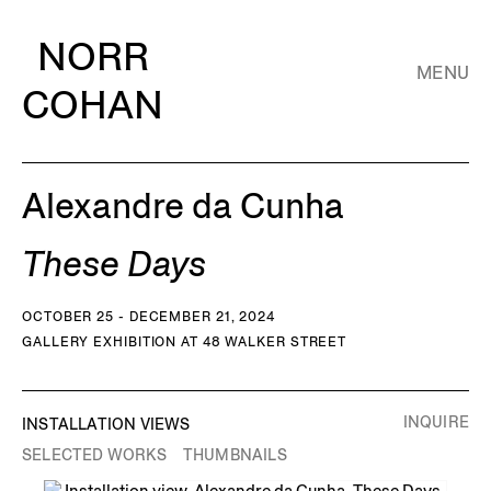
NORR
MENU
COHAN
Alexandre da Cunha
These Days
OCTOBER 25 - DECEMBER 21, 2024
GALLERY EXHIBITION AT 48 WALKER STREET
INQUIRE
INSTALLATION VIEWS
SELECTED WORKS
THUMBNAILS