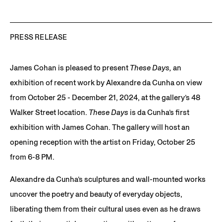
PRESS RELEASE
James Cohan is pleased to present
These Days,
an
exhibition of recent work by Alexandre da Cunha on view
from October 25 - December 21, 2024, at the gallery’s 48
Walker Street location.
These Days
is da Cunha’s first
exhibition with James Cohan. The gallery will host an
opening reception with the artist on Friday, October 25
from 6-8 PM.
Alexandre da Cunha’s sculptures and wall-mounted works
uncover the poetry and beauty of everyday objects,
liberating them from their cultural uses even as he draws