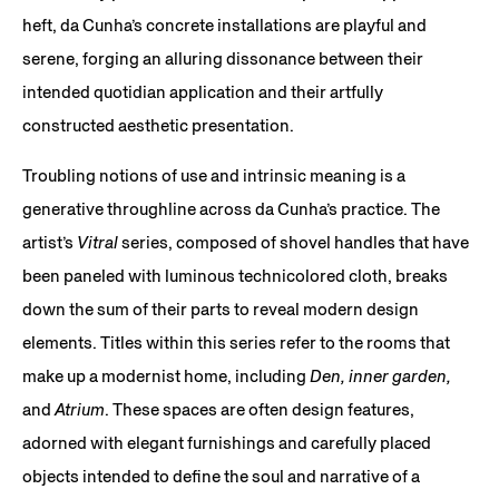
heft, da Cunha’s concrete installations are playful and
serene, forging an alluring dissonance between their
intended quotidian application and their artfully
constructed aesthetic presentation.
Troubling notions of use and intrinsic meaning is a
generative throughline across da Cunha’s practice. The
artist’s
Vitral
series, composed of shovel handles that have
been paneled with luminous technicolored cloth, breaks
down the sum of their parts to reveal modern design
elements. Titles within this series refer to the rooms that
make up a modernist home, including
Den, inner garden,
and
Atrium
. These spaces are often design features,
adorned with elegant furnishings and carefully placed
objects intended to define the soul and narrative of a