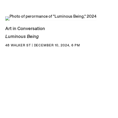
Art in Conversation
Luminous Being
48 WALKER ST | DECEMBER 10, 2024, 6 PM