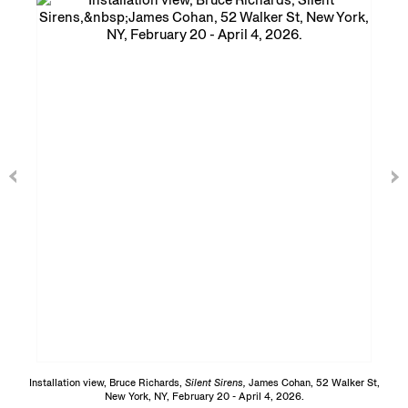
Installation view, Bruce Richards,
Silent Sirens,
James Cohan, 52 Walker St,
New York, NY, February 20 - April 4, 2026.