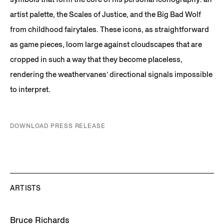
artist palette, the Scales of Justice, and the Big Bad Wolf
from childhood fairytales. These icons, as straightforward
as game pieces, loom large against cloudscapes that are
cropped in such a way that they become placeless,
rendering the weathervanes’ directional signals impossible
to interpret.
DOWNLOAD PRESS RELEASE
ARTISTS
Bruce Richards