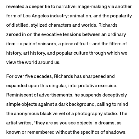
revealed a deeper tie to narrative image-making via another
form of Los Angeles industry: animation, and the popularity
of distilled, stylized characters and worlds. Richards
zeroed in on the evocative tensions between an ordinary
item – a pair of scissors, a piece of fruit – and the filters of
history, art history, and popular culture through which we
view the world around us.
For over five decades, Richards has sharpened and
expanded upon this singular, interpretative exercise.
Reminiscent of advertisements, he suspends deceptively
simple objects against a dark background, calling to mind
the anonymous black velvet of a photography studio. The
artist writes, “they are as you see objects in dreams, as
known or remembered without the specifics of shadows.