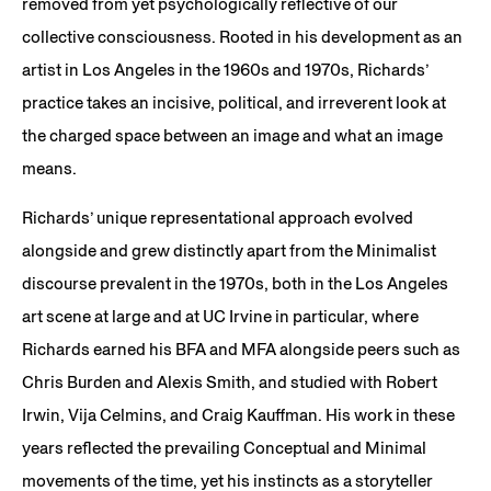
removed from yet psychologically reflective of our
collective consciousness. Rooted in his development as an
artist in Los Angeles in the 1960s and 1970s, Richards’
practice takes an incisive, political, and irreverent look at
the charged space between an image and what an image
means.
Richards’ unique representational approach evolved
alongside and grew distinctly apart from the Minimalist
discourse prevalent in the 1970s, both in the Los Angeles
art scene at large and at UC Irvine in particular, where
Richards earned his BFA and MFA alongside peers such as
Chris Burden and Alexis Smith, and studied with Robert
Irwin, Vija Celmins, and Craig Kauffman. His work in these
years reflected the prevailing Conceptual and Minimal
movements of the time, yet his instincts as a storyteller