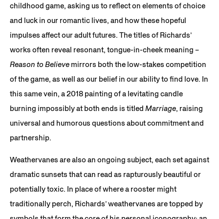
childhood game, asking us to reflect on elements of choice
and luck in our romantic lives, and how these hopeful
impulses affect our adult futures. The titles of Richards’
works often reveal resonant, tongue-in-cheek meaning –
Reason to Believe
mirrors both the low-stakes competition
of the game, as well as our belief in our ability to find love. In
this same vein, a 2018 painting of a levitating candle
burning impossibly at both ends is titled
Marriage
, raising
universal and humorous questions about commitment and
partnership.
Weathervanes are also an ongoing subject, each set against
dramatic sunsets that can read as rapturously beautiful or
potentially toxic. In place of where a rooster might
traditionally perch, Richards’ weathervanes are topped by
symbols that form the core of his personal iconography: an