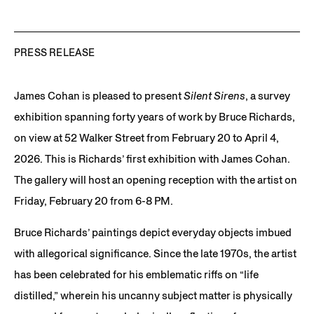
PRESS RELEASE
James Cohan is pleased to present
Silent Sirens
, a survey
exhibition spanning forty years of work by Bruce Richards,
on view at 52 Walker Street from February 20 to April 4,
2026. This is Richards’ first exhibition with James Cohan.
The gallery will host an opening reception with the artist on
Friday, February 20 from 6-8 PM.
Bruce Richards’ paintings depict everyday objects imbued
with allegorical significance. Since the late 1970s, the artist
has been celebrated for his emblematic riffs on “life
distilled,” wherein his uncanny subject matter is physically