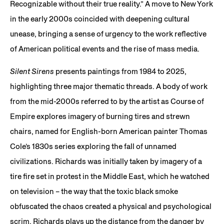
Recognizable without their true reality.” A move to New York
in the early 2000s coincided with deepening cultural
unease, bringing a sense of urgency to the work reflective
of American political events and the rise of mass media.
Silent Sirens
presents paintings from 1984 to 2025,
highlighting three major thematic threads. A body of work
from the mid-2000s referred to by the artist as Course of
Empire explores imagery of burning tires and strewn
chairs, named for English-born American painter Thomas
Cole’s 1830s series exploring the fall of unnamed
civilizations. Richards was initially taken by imagery of a
tire fire set in protest in the Middle East, which he watched
on television – the way that the toxic black smoke
obfuscated the chaos created a physical and psychological
scrim. Richards plays up the distance from the danger by