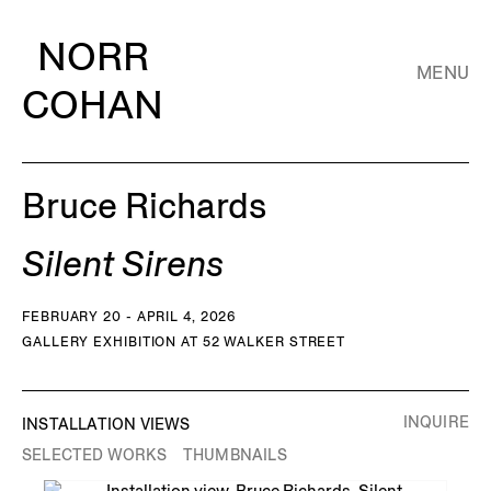
NORR
MENU
COHAN
Bruce Richards
Silent Sirens
FEBRUARY 20 - APRIL 4, 2026
GALLERY EXHIBITION AT 52 WALKER STREET
INQUIRE
INSTALLATION VIEWS
SELECTED WORKS
THUMBNAILS