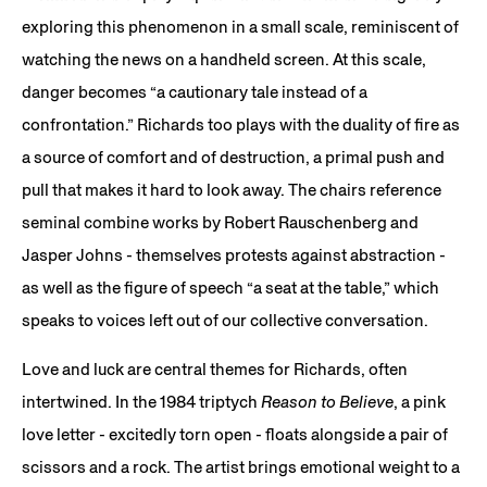
exploring this phenomenon in a small scale, reminiscent of
watching the news on a handheld screen. At this scale,
danger becomes “a cautionary tale instead of a
confrontation.” Richards too plays with the duality of fire as
a source of comfort and of destruction, a primal push and
pull that makes it hard to look away. The chairs reference
seminal combine works by Robert Rauschenberg and
Jasper Johns - themselves protests against abstraction -
as well as the figure of speech “a seat at the table,” which
speaks to voices left out of our collective conversation.
Love and luck are central themes for Richards, often
intertwined. In the 1984 triptych
Reason to Believe
, a pink
love letter - excitedly torn open - floats alongside a pair of
scissors and a rock. The artist brings emotional weight to a