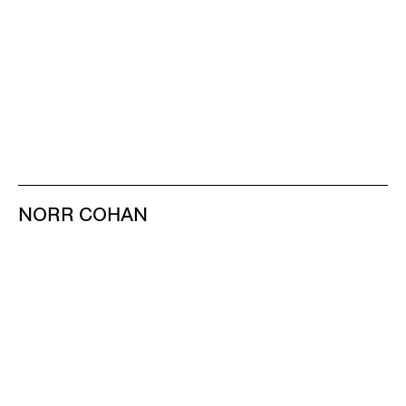
NORR COHAN
48 WALKER ST
NEW YORK NY 10013
TEL 212.714.9500
TUES-SAT, 10-6
INFO@NORRCOHAN.COM
NORR COHAN