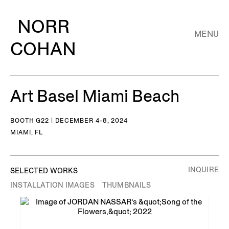
NORR
MENU
COHAN
Art Basel Miami Beach
BOOTH G22 | DECEMBER 4-8, 2024
MIAMI, FL
INQUIRE
SELECTED WORKS
INSTALLATION IMAGES
THUMBNAILS