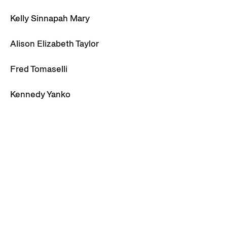
Kelly Sinnapah Mary
Alison Elizabeth Taylor
Fred Tomaselli
Kennedy Yanko