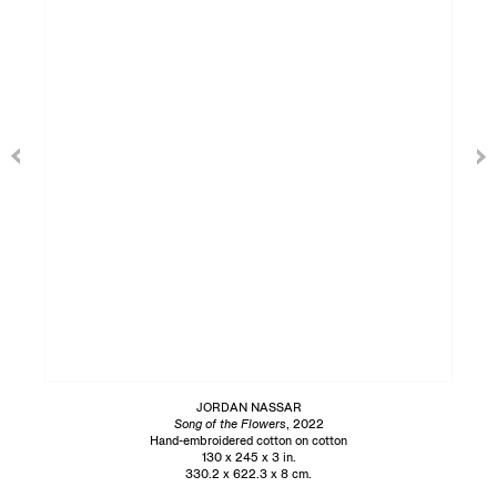
JORDAN NASSAR
Song of the Flowers
, 2022
Hand-embroidered cotton on cotton
130 x 245 x 3 in.
330.2 x 622.3 x 8 cm.