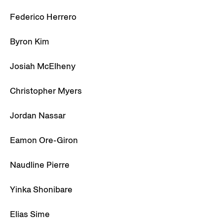
Federico Herrero
Byron Kim
Josiah McElheny
Christopher Myers
Jordan Nassar
Eamon Ore-Giron
Naudline Pierre
Yinka Shonibare
Elias Sime