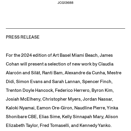
JCG13688
PRESS RELEASE
For the 2024 edition of Art Basel Miami Beach, James
Cohan will present a selection of new work by Claudia
Alarcón and Silät, Ranti Bam, Alexandre da Cunha, Mestre
Didi, Simon Evans and Sarah Lannan, Spencer Finch,
Trenton Doyle Hancock, Federico Herrero, Byron Kim,
Josiah McElheny, Christopher Myers, Jordan Nassar,
Kaloki Nyamai, Eamon Ore-Giron, Naudline Pierre, Yinka
Shonibare CBE, Elias Sime, Kelly Sinnapah Mary, Alison
Elizabeth Taylor, Fred Tomaselli, and Kennedy Yanko.