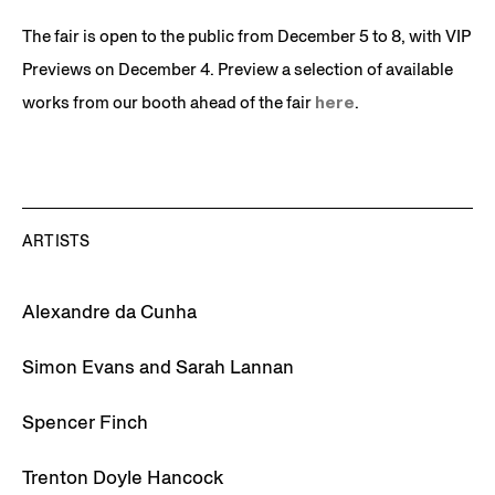
The fair is open to the public from December 5 to 8, with VIP
Previews on December 4. Preview a selection of available
works from our booth ahead of the fair
here
.
ARTISTS
Alexandre da Cunha
Simon Evans and Sarah Lannan
Spencer Finch
Trenton Doyle Hancock