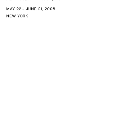
MAY 22 – JUNE 21, 2008
NEW YORK