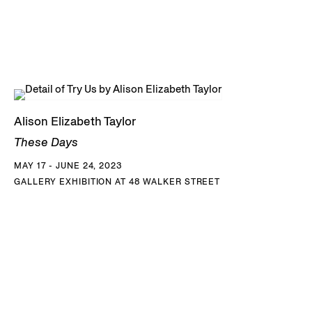
Alison Elizabeth Taylor
These Days
MAY 17 - JUNE 24, 2023
GALLERY EXHIBITION AT 48 WALKER STREET