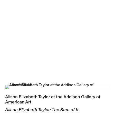
Alison Elizabeth Taylor at the Addison Gallery of
American Art
Alison Elizabeth Taylor: The Sum of It