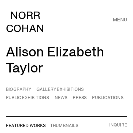
NORR
MENU
COHAN
Alison Elizabeth
Taylor
BIOGRAPHY
GALLERY EXHIBITIONS
PUBLIC EXHIBITIONS
NEWS
PRESS
PUBLICATIONS
INQUIRE
FEATURED WORKS
THUMBNAILS