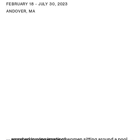
FEBRUARY 18 - JULY 30, 2023
ANDOVER, MA