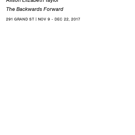
Alison Elizabeth Taylor
The Backwards Forward
291 GRAND ST | NOV 9 - DEC 22, 2017