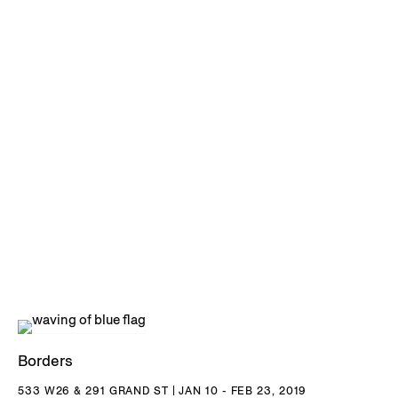
Borders
533 W26 & 291 GRAND ST | JAN 10 - FEB 23, 2019