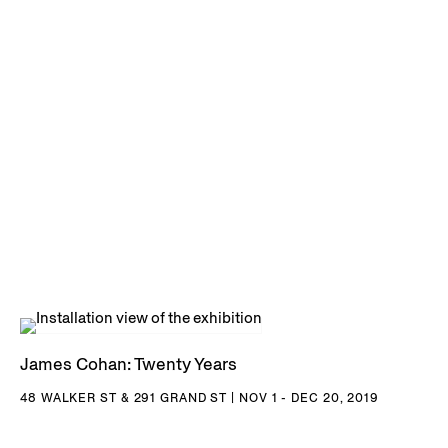
James Cohan: Twenty Years
48 WALKER ST & 291 GRAND ST | NOV 1 - DEC 20, 2019