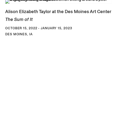
Alison Elizabeth Taylor at the Des Moines Art Center
The Sum of It
OCTOBER 15, 2022 - JANUARY 15, 2023
DES MOINES, IA