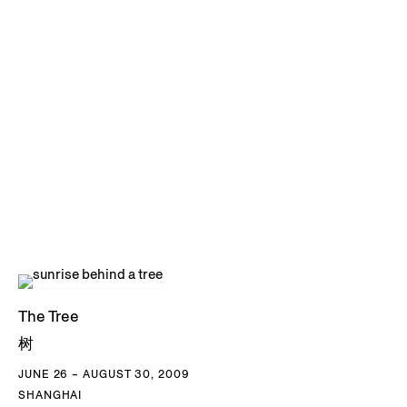
The Tree
树
JUNE 26 – AUGUST 30, 2009
SHANGHAI