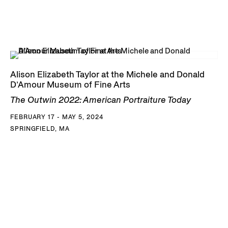
Alison Elizabeth Taylor at the Michele and Donald
D’Amour Museum of Fine Arts
The Outwin 2022: American Portraiture Today
FEBRUARY 17 - MAY 5, 2024
SPRINGFIELD, MA