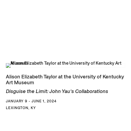
Alison Elizabeth Taylor at the University of Kentucky
Art Museum
Disguise the Limit: John Yau’s Collaborations
JANUARY 9 - JUNE 1, 2024
LEXINGTON, KY