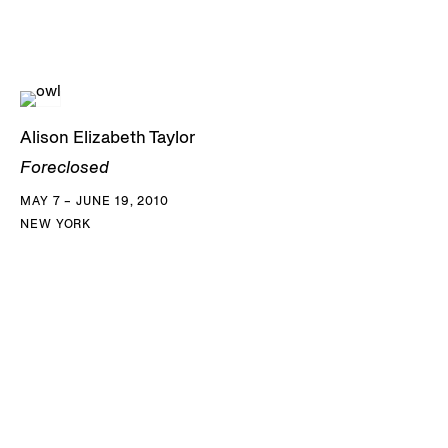
Alison Elizabeth Taylor
Foreclosed
MAY 7 – JUNE 19, 2010
NEW YORK