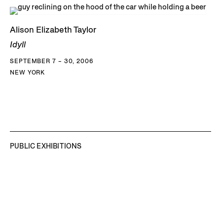
Alison Elizabeth Taylor
Idyll
SEPTEMBER 7 – 30, 2006
NEW YORK
PUBLIC EXHIBITIONS