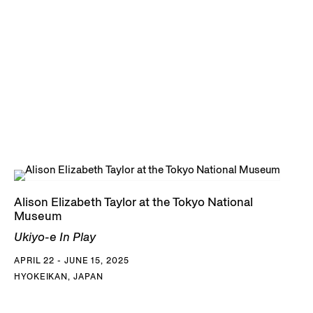
Alison Elizabeth Taylor at the Tokyo National
Museum
Ukiyo-e In Play
APRIL 22 - JUNE 15, 2025
HYOKEIKAN, JAPAN