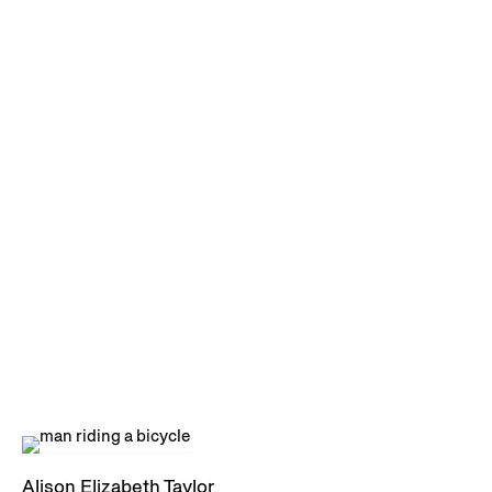
Alison Elizabeth Taylor