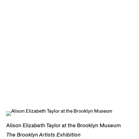
Alison Elizabeth Taylor at the Brooklyn Museum
The Brooklyn Artists Exhibition