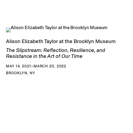
Alison Elizabeth Taylor at the Brooklyn Museum
The Slipstream: Reflection, Resilience, and
Resistance in the Art of Our Time
MAY 14, 2021–MARCH 20, 2022
BROOKLYN, NY