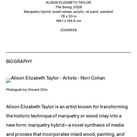
ALISON ELIZABETH TAYLOR
The Swing
, 2026
Marquetry hybrid: wood veneer, acrylic, oil paint, sawdust
78 x 53 in
198.1 x 134.6 cm
JCG19558
BIOGRAPHY
Photograh by Vincent Dilio
Alison Elizabeth Taylor is an artist known for transforming
the historic technique of marquetry or wood inlay into a
new form: marquetry hybrid—a novel synthesis of media
and process that incorporates inlaid wood, painting, and