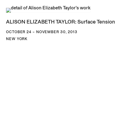
ALISON ELIZABETH TAYLOR: Surface Tension
OCTOBER 24 – NOVEMBER 30, 2013
NEW YORK