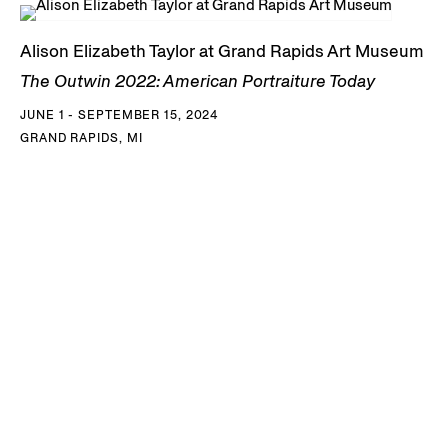
Alison Elizabeth Taylor at Grand Rapids Art Museum
The Outwin 2022: American Portraiture Today
JUNE 1 - SEPTEMBER 15, 2024
GRAND RAPIDS, MI