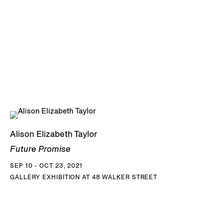
Alison Elizabeth Taylor
Future Promise
SEP 10 - OCT 23, 2021
GALLERY EXHIBITION AT 48 WALKER STREET