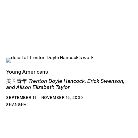
Young Americans
美国青年 Trenton Doyle Hancock, Erick Swenson,
and Alison Elizabeth Taylor
SEPTEMBER 11 – NOVEMBER 15, 2009
SHANGHAI