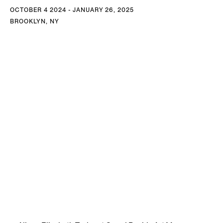
OCTOBER 4 2024 - JANUARY 26, 2025
BROOKLYN, NY