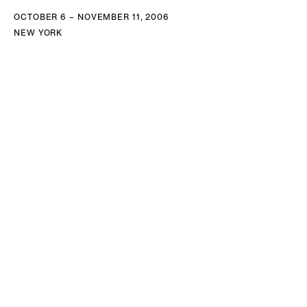
OCTOBER 6 – NOVEMBER 11, 2006
NEW YORK