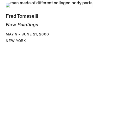
Fred Tomaselli
New Paintings
MAY 9 – JUNE 21, 2003
NEW YORK