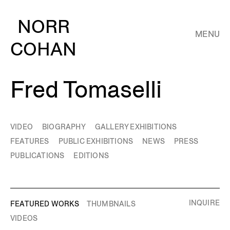
NORR
MENU
COHAN
Fred Tomaselli
VIDEO
BIOGRAPHY
GALLERY EXHIBITIONS
FEATURES
PUBLIC EXHIBITIONS
NEWS
PRESS
PUBLICATIONS
EDITIONS
INQUIRE
FEATURED WORKS
THUMBNAILS
VIDEOS