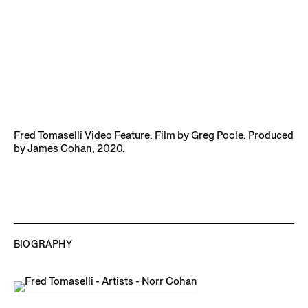
Fred Tomaselli Video Feature. Film by Greg Poole. Produced
by James Cohan, 2020.
BIOGRAPHY