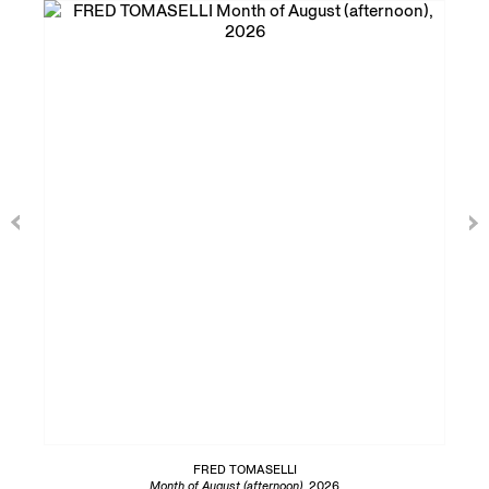
FRED TOMASELLI
Month of August (afternoon)
, 2026