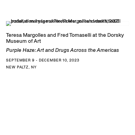
Teresa Margolles and Fred Tomaselli at the Dorsky
Museum of Art
Purple Haze: Art and Drugs Across the Americas
SEPTEMBER 9 - DECEMBER 10, 2023
NEW PALTZ, NY