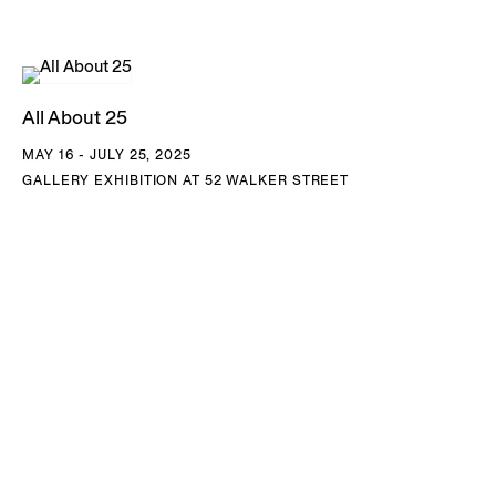
edges into geometric, patterned structures. The result is an
imaginary space that cannot exist in nature but insists on its
own internal logic, collapsing distinctions of time, season,
All About 25
and location into a single, awe-inspiring field.
MAY 16 - JULY 25, 2025
GALLERY EXHIBITION AT 52 WALKER STREET
Since 2005, Tomaselli has taken the front page of the
New
York Times
as raw material, altering headlines and
reimagining photographs with gouache and collage to
create surreal compositions that hold the full spectrum of
the news cycle up to scrutiny, from regional anecdotes to
global crises. By reconfiguring images, headlines, and
captions, he presents his own version of the newspaper—
one that treats the front page not as a record of events but
as a site of ongoing editorial mediation. As Tomaselli has