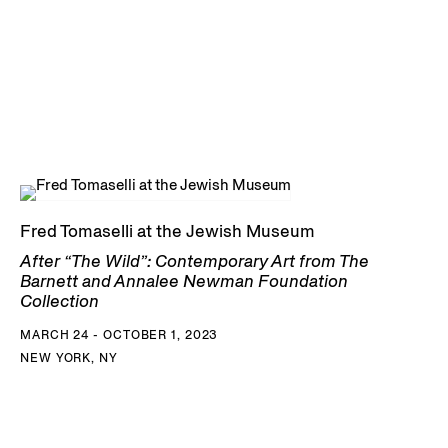
Fred Tomaselli at the Jewish Museum
After “The Wild”: Contemporary Art from The
Barnett and Annalee Newman Foundation
Collection
MARCH 24 - OCTOBER 1, 2023
NEW YORK, NY