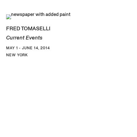
FRED TOMASELLI
Current Events
MAY 1 - JUNE 14, 2014
NEW YORK