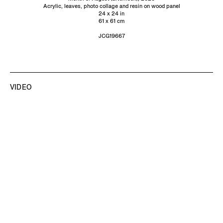
Acrylic, leaves, photo collage and resin on wood panel
24 x 24 in
61 x 61 cm
JCG19667