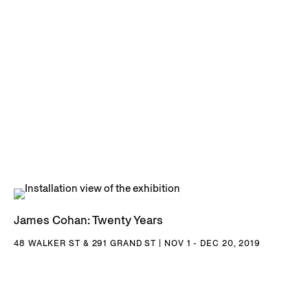
NY; Buffalo AKG Art Museum, Buffalo, NY; Hirshhorn
Museum and Sculpture Garden, Washington D.C.; Art
Institute of Chicago, Chicago, IL; San Diego Museum of
Contemporary Art, San Diego, CA; San Francisco Museum
of Modern Art, San Francisco, CA; Los Angeles County
Museum of Art, Los Angeles, CA; Museum of Contemporary
Art, Los Angeles, CA; Orange County Museum of Art, Santa
Ana, CA; and many others.
James Cohan: Twenty Years
48 WALKER ST & 291 GRAND ST | NOV 1 - DEC 20, 2019