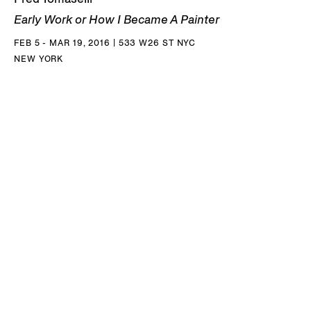
Early Work or How I Became A Painter
FEB 5 - MAR 19, 2016 | 533 W26 ST NYC
NEW YORK