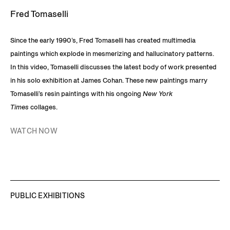
Fred Tomaselli
Since the early 1990’s, Fred Tomaselli has created multimedia
paintings which explode in mesmerizing and hallucinatory patterns.
In this video, Tomaselli discusses the latest body of work presented
in his solo exhibition at James Cohan. These new paintings marry
Tomaselli’s resin paintings with his ongoing
New York
Times
collages.
WATCH NOW
PUBLIC EXHIBITIONS