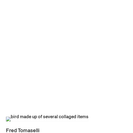
Fred Tomaselli