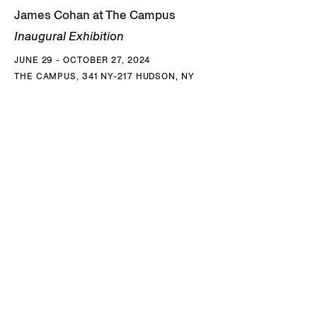
James Cohan at The Campus
Inaugural Exhibition
JUNE 29 - OCTOBER 27, 2024
THE CAMPUS, 341 NY-217 HUDSON, NY