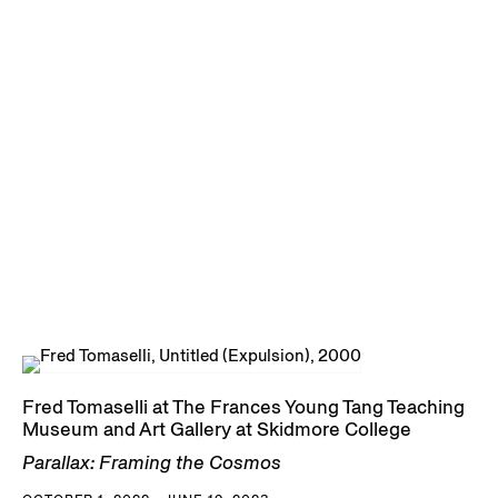
Fred Tomaselli at The Frances Young Tang Teaching
Museum and Art Gallery at Skidmore College
Parallax: Framing the Cosmos