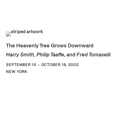
The Heavenly Tree Grows Downward
Harry Smith, Philip Taaffe, and Fred Tomaselli
SEPTEMBER 10 – OCTOBER 19, 2002
NEW YORK