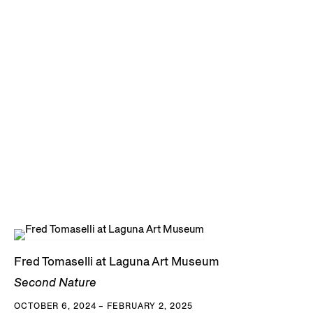
Fred Tomaselli at Laguna Art Museum
Second Nature
OCTOBER 6, 2024 – FEBRUARY 2, 2025