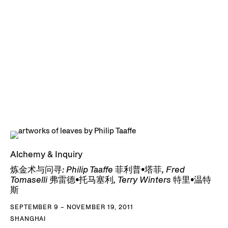
Alchemy & Inquiry
炼金术与问寻: Philip Taaffe 菲利普•塔菲, Fred
Tomaselli 弗雷德•托马塞利, Terry Winters 特里•温特
斯
SEPTEMBER 9 – NOVEMBER 19, 2011
SHANGHAI