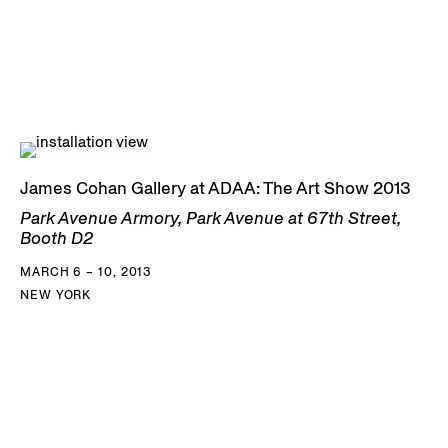
James Cohan Gallery at ADAA: The Art Show 2013
Park Avenue Armory, Park Avenue at 67th Street,
Booth D2
MARCH 6 – 10, 2013
NEW YORK