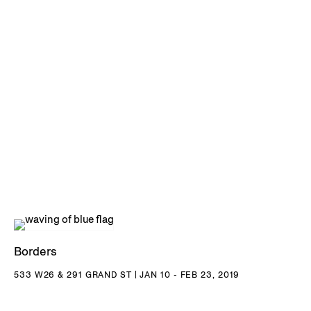
Borders
533 W26 & 291 GRAND ST | JAN 10 - FEB 23, 2019