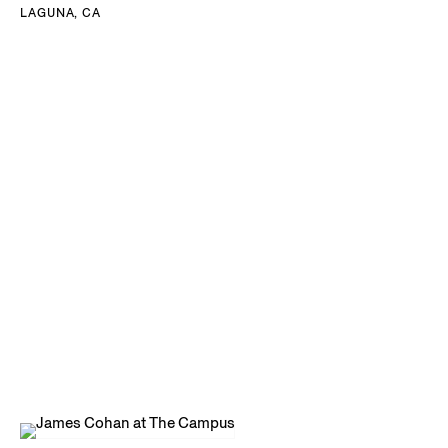
LAGUNA, CA