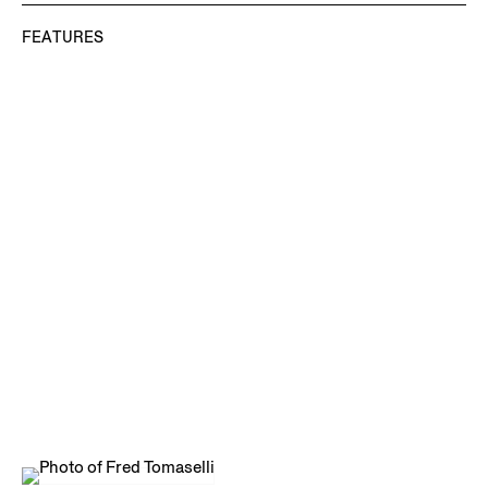
FEATURES