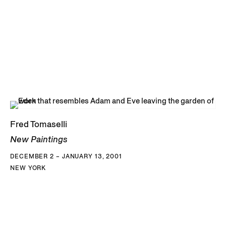
Fred Tomaselli
New Paintings
DECEMBER 2 – JANUARY 13, 2001
NEW YORK