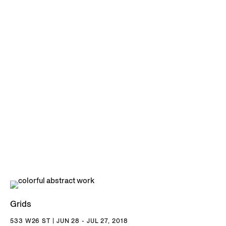
Grids
533 W26 ST | JUN 28 - JUL 27, 2018