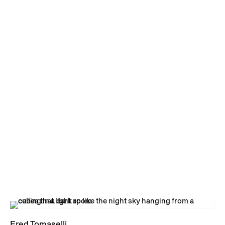
Fred Tomaselli