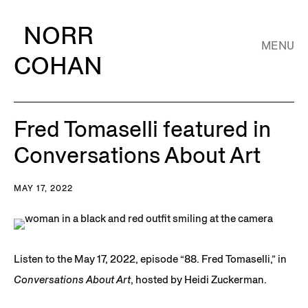
NORR
MENU
COHAN
Fred Tomaselli featured in
Conversations About Art
MAY 17, 2022
Listen to the May 17, 2022, episode “88. Fred Tomaselli,” in
Conversations About Art
, hosted by Heidi Zuckerman.