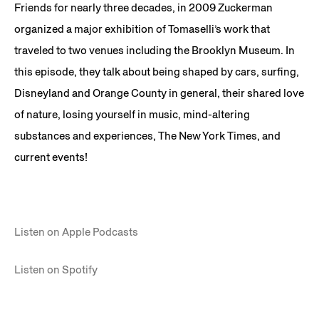
Friends for nearly three decades, in 2009 Zuckerman
organized a major exhibition of Tomaselli’s work that
traveled to two venues including the Brooklyn Museum. In
this episode, they talk about being shaped by cars, surfing,
Disneyland and Orange County in general, their shared love
of nature, losing yourself in music, mind-altering
substances and experiences, The New York Times, and
current events!
Listen on Apple Podcasts
Listen on Spotify