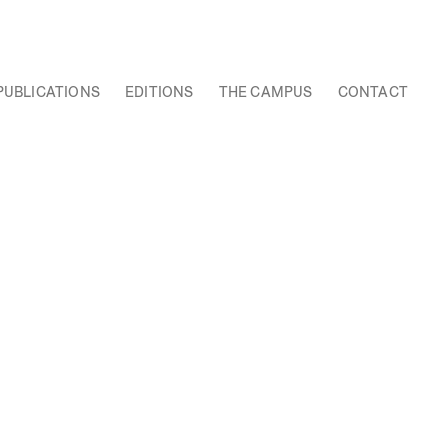
PUBLICATIONS
EDITIONS
THE CAMPUS
CONTACT