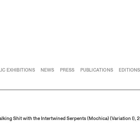
IC EXHIBITIONS
NEWS
PRESS
PUBLICATIONS
EDITION