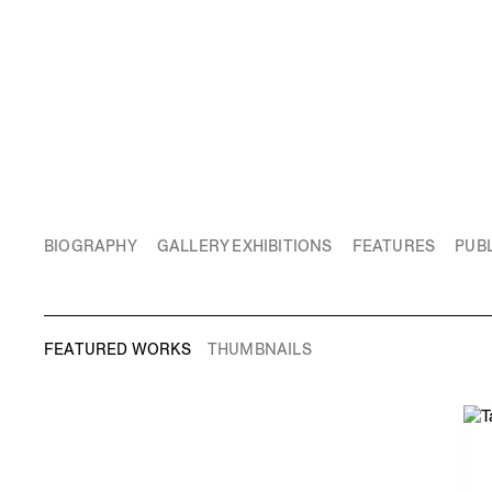
BIOGRAPHY
GALLERY EXHIBITIONS
FEATURES
PUBL
FEATURED WORKS
THUMBNAILS