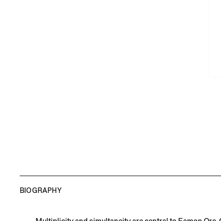
BIOGRAPHY
Multiplicity and simultaneity are central to Eamon Ore-