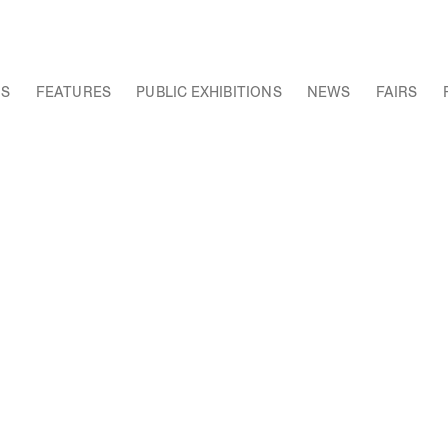
NS
FEATURES
PUBLIC EXHIBITIONS
NEWS
FAIRS