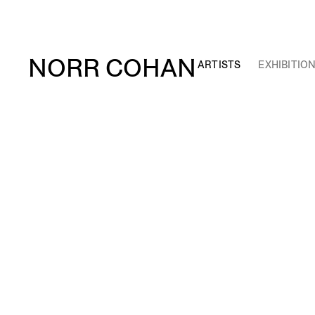
NORR COHAN
ARTISTS
EXHIBITIO