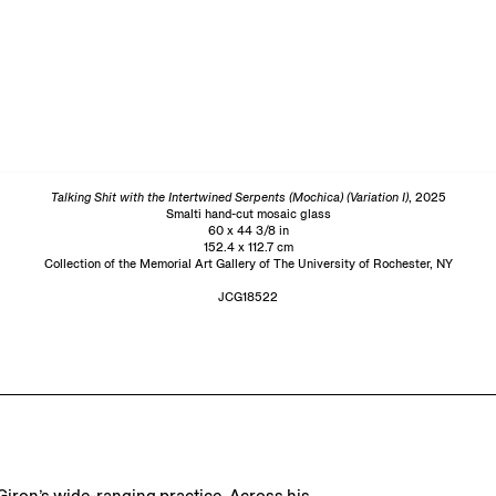
Talking Shit with the Intertwined Serpents (Mochica) (Variation I)
, 2025
Smalti hand-cut mosaic glass
60 x 44 3/8 in
152.4 x 112.7 cm
Collection of the Memorial Art Gallery of The University of Rochester, NY
JCG18522
Giron’s wide-ranging practice. Across his