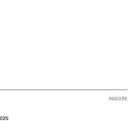
S
INQUIRE