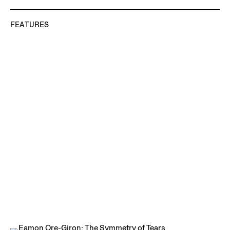
FEATURES