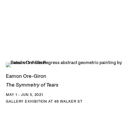
Eamon Ore-Giron
The Symmetry of Tears
MAY 1 - JUN 5, 2021
GALLERY EXHIBITION AT 48 WALKER ST