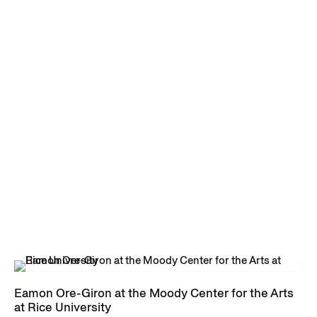
Eamon Ore-Giron at the Moody Center for the Arts
at Rice University