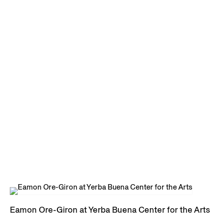
Eamon Ore-Giron at Yerba Buena Center for the Arts