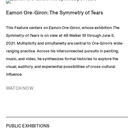
Eamon Ore-Giron: The Symmetry of Tears
This Feature centers on Eamon Ore-Giron, whose exhibition
The
Symmetry of Tears
is on view at 48 Walker St through June 5,
2021. Multiplicity and simultaneity are central to Ore-Giron’s wide-
ranging practice. Across his interconnected pursuits in painting,
music, and video, he synthesizes formal histories to explore the
visual, auditory, and experiential possibilities of cross-cultural
influence.
WATCH NOW
PUBLIC EXHIBITIONS