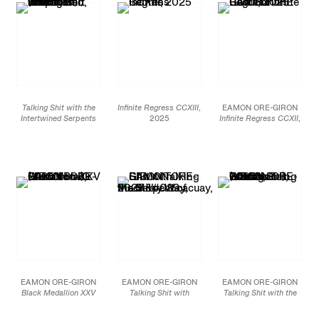
Talking Shit with the
Infinite Regress CCXIII
,
EAMON ORE-GIRON
Intertwined Serpents
2025
Infinite Regress CCXII
,
(Mochica) (Variation I)
,
Mineral paint and flashe
2025
2025
on linen
Mineral paint and flashe
Smalti hand-cut mosaic
69 x 54 in
on linen
glass
175.3 x 137.2 cm
69 x 54 in
60 x 44 3/8 in
Collection of the Walker
175.3 x 137.2 cm
152.4 x 112.7 cm
Art Center, Minneapolis,
Collection of the
MN
JCG19195
Memorial Art Gallery of
The University of
JCG19194
Rochester, NY
JCG18522
EAMON ORE-GIRON
EAMON ORE-GIRON
EAMON ORE-GIRON
Black Medallion XXV
Talking Shit with
Talking Shit with the
(Variation I)
, 2025
Mach’acuay, the Serpent
Oculate Being (Variation
Smalti hand-cut mosaic
of the Milky Way
, 2025
I)
, 2025