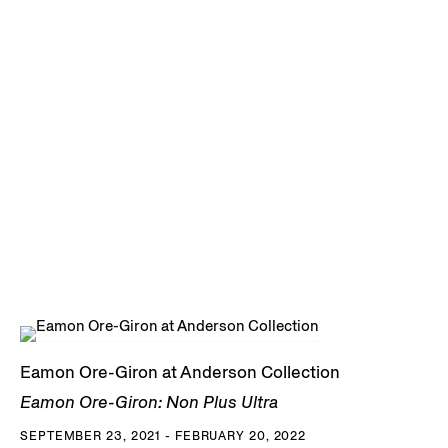
Eamon Ore-Giron at Anderson Collection
Eamon Ore-Giron: Non Plus Ultra
SEPTEMBER 23, 2021 - FEBRUARY 20, 2022