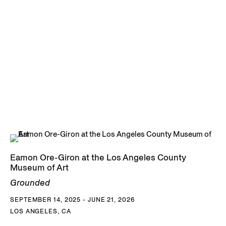
Eamon Ore-Giron at the Los Angeles County
Museum of Art
Grounded
SEPTEMBER 14, 2025 - JUNE 21, 2026
LOS ANGELES, CA