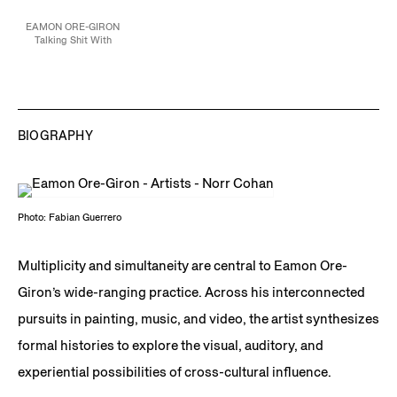
EAMON ORE-GIRON
Talking Shit With
Amaru, 2021
Flashe and mineral paint
on linen
132 x 204 in
335.3 x 518.2 cm
Collection of the Los
Angeles County
BIOGRAPHY
Museum of Art, CA
JCG12877
Photo: Fabian Guerrero
Multiplicity and simultaneity are central to Eamon Ore-
Giron’s wide-ranging practice. Across his interconnected
pursuits in painting, music, and video, the artist synthesizes
formal histories to explore the visual, auditory, and
experiential possibilities of cross-cultural influence.