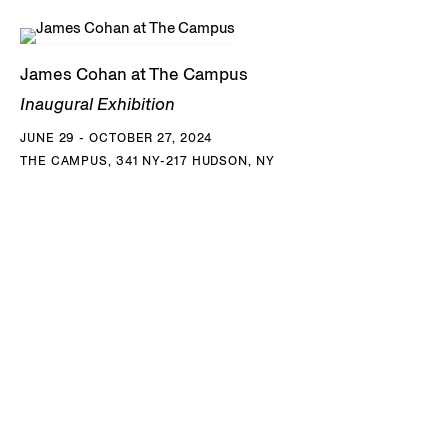
James Cohan at The Campus
Inaugural Exhibition
JUNE 29 - OCTOBER 27, 2024
THE CAMPUS, 341 NY-217 HUDSON, NY