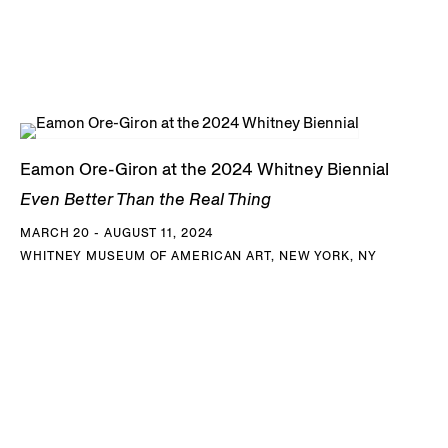
Eamon Ore-Giron at the 2024 Whitney Biennial
Even Better Than the Real Thing
MARCH 20 - AUGUST 11, 2024
WHITNEY MUSEUM OF AMERICAN ART, NEW YORK, NY