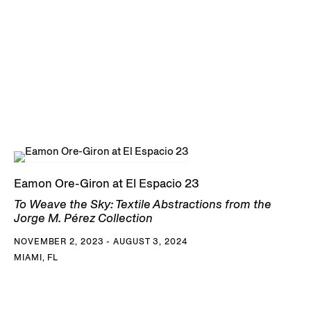
Eamon Ore-Giron at El Espacio 23
To Weave the Sky: Textile Abstractions from the
Jorge M. Pérez Collection
NOVEMBER 2, 2023 - AUGUST 3, 2024
MIAMI, FL