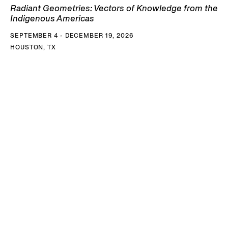
Radiant Geometries: Vectors of Knowledge from the
Indigenous Americas
SEPTEMBER 4 - DECEMBER 19, 2026
HOUSTON, TX