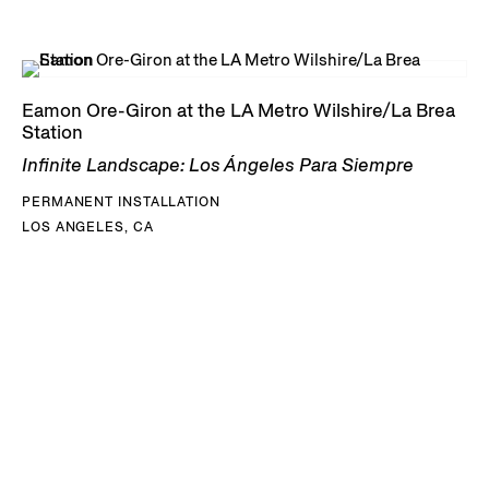
Eamon Ore-Giron at the LA Metro Wilshire/La Brea
Station
Infinite Landscape: Los Ángeles Para Siempre
PERMANENT INSTALLATION
LOS ANGELES, CA