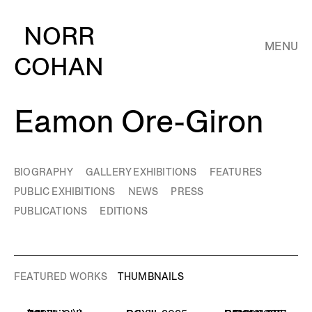
NORR
MENU
COHAN
Eamon Ore-Giron
BIOGRAPHY
GALLERY EXHIBITIONS
FEATURES
PUBLIC EXHIBITIONS
NEWS
PRESS
PUBLICATIONS
EDITIONS
FEATURED WORKS
THUMBNAILS