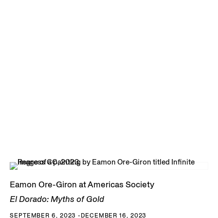
Eamon Ore-Giron at Americas Society
El Dorado: Myths of Gold
SEPTEMBER 6, 2023 -DECEMBER 16, 2023