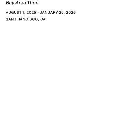
Bay Area Then
AUGUST 1, 2025 - JANUARY 25, 2026
SAN FRANCISCO, CA