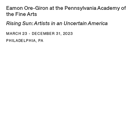
Eamon Ore-Giron at the Pennsylvania Academy of
the Fine Arts
Rising Sun: Artists in an Uncertain America
MARCH 23 - DECEMBER 31, 2023
PHILADELPHIA, PA