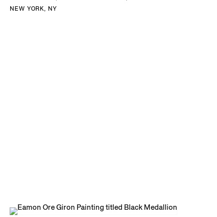
NEW YORK, NY