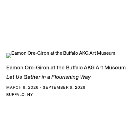
Eamon Ore-Giron at the Buffalo AKG Art Museum
Let Us Gather in a Flourishing Way
MARCH 6, 2026 - SEPTEMBER 6, 2026
BUFFALO, NY