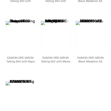
Talking Shit with
Talking Shit with
Black Medallion XX
,
Quetzalcoatl (variation
Viracocha’s Rainbow
2023
III)
, 2024
(variation III),
2024
Mineral paint and
Ceramic tile
Ceramic tile
Flashe on linen
72 x 60 in.
72 x 72 in.
69 x 54 in
182.9 x 152.4 cm
182.9 x 182.9 cm
175.3 x 137.2 cm
JCG15842
JCG15844
JCG15801
EAMON ORE-GIRON
EAMON ORE-GIRON
EAMON ORE-GIRON
Talking Shit with Illapa
Talking Shit with Mama
Black Medallion XII
,
(variation I),
2023
Killa
, 2023
2022
Mineral paint and
Mineral paint and
Mineral paint and flashe
Flashe on canvas
Flashe on canvas
on linen
72 x 96 in
72 x 72 in.
60 x 84 in.
182.9 x 243.8 cm
182.9 x 182.9 cm
152.4 x 213.4 cm
JCG15775
JCG15462
JCG13959