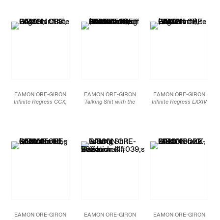
glass
Mineral paint and flashe
Smalti hand-cut mosaic
51 1/2 x 72 in
on linen
glass
130.8 x 182.9 cm
72 x 252 in (72 x 84 in,
60 x 144 in (60 x 48 in,
each)
each)
JCG19036
182.9 x 640.1 cm (182.9
152.4 x 365.8 cm (152.4
x 213.4 cm, each)
x 121.9 cm, each)
JCG18897
JCG18709
EAMON ORE-GIRON
EAMON ORE-GIRON
EAMON ORE-GIRON
Infinite Regress CCX,
Talking Shit with the
Infinite Regress LXXIV
2025
Sun Gate Bird-Headed
(Variation I)
, 2025
Mineral paint and flashe
Attendant Staff Bearer
Smalti hand-cut mosaic
on linen
(Variation I)
, 2025
glass and 24 carat gold
84 x 84 in.
Smalti hand-cut mosaic
49 1/2 x 84 in
213.4 x 213.4 cm
glass
125.7 x 213.4 cm
72 x 72 in
JCG18693
182.9 x 182.9 cm
JCG18476
JCG18524
EAMON ORE-GIRON
EAMON ORE-GIRON
EAMON ORE-GIRON