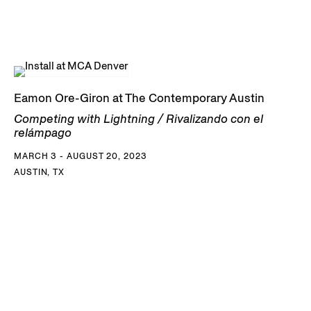
Eamon Ore-Giron at The Contemporary Austin
Competing with Lightning / Rivalizando con el
relámpago
MARCH 3 - AUGUST 20, 2023
AUSTIN, TX