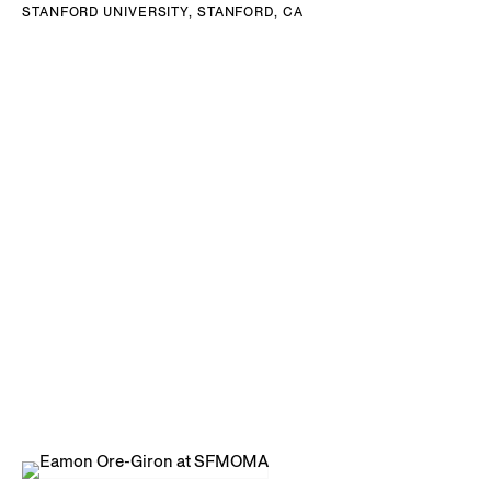
STANFORD UNIVERSITY, STANFORD, CA