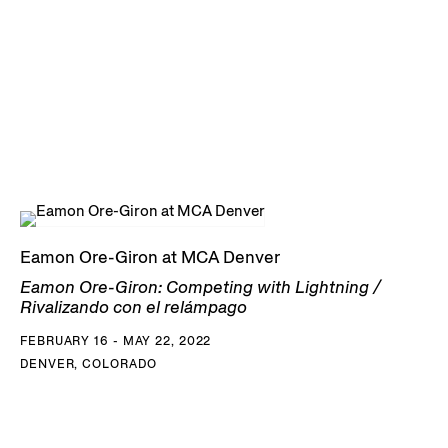
Eamon Ore-Giron at MCA Denver
Eamon Ore-Giron: Competing with Lightning /
Rivalizando con el relámpago
FEBRUARY 16 - MAY 22, 2022
DENVER, COLORADO