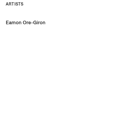
ARTISTS
Eamon Ore-Giron