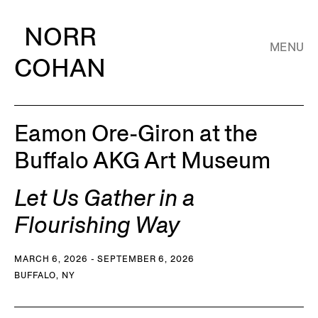
NORR
MENU
COHAN
Eamon Ore-Giron at the
Buffalo AKG Art Museum
Let Us Gather in a
Flourishing Way
MARCH 6, 2026 - SEPTEMBER 6, 2026
BUFFALO, NY