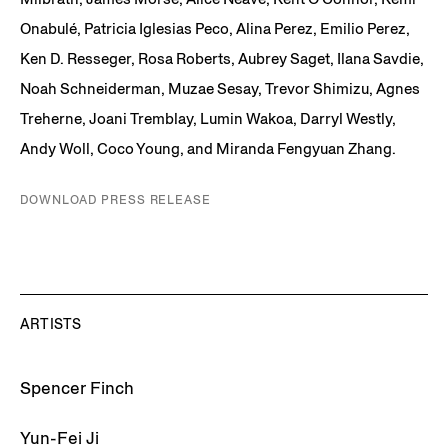
Onabulé, Patricia Iglesias Peco, Alina Perez, Emilio Perez,
Ken D. Resseger, Rosa Roberts, Aubrey Saget, Ilana Savdie,
Noah Schneiderman, Muzae Sesay, Trevor Shimizu, Agnes
Treherne, Joani Tremblay, Lumin Wakoa, Darryl Westly,
Andy Woll, Coco Young, and Miranda Fengyuan Zhang.
DOWNLOAD PRESS RELEASE
ARTISTS
Spencer Finch
Yun-Fei Ji