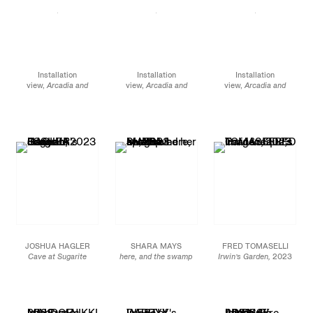
Installation
Installation
Installation
view,
Arcadia and
view,
Arcadia and
view,
Arcadia and
Elsewhere,
James
Elsewhere
, James
Elsewhere
, James
Cohan, 291 Grand
Cohan, 291 Grand
Cohan, 291 Grand
Street, NY, January 12 -
Street, NY, January 12 -
Street, NY, January 12 -
February 10, 2024
February 10, 2024
February 10, 2024
JOSHUA HAGLER
SHARA MAYS
FRED TOMASELLI
Cave at Sugarite
here, and the swamp
Irwin’s Garden,
2023
Canyon
, 2023
swallowed her up,
2023
Acrylic, photo collage,
Mixed media on linen
Oil and acrylic on
leaves and resin on
and canvas
canvas
wood panel
90 x 70 in.
Diptych:
48 x 48 x 2 in.
228.6 x 177.8 cm
72 x 120 in.
121.9 x 121.9 x 5.1 cm