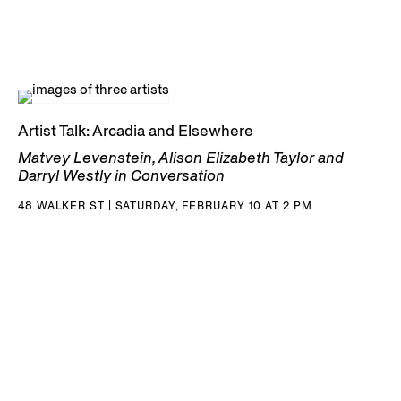
Artist Talk: Arcadia and Elsewhere
Matvey Levenstein, Alison Elizabeth Taylor and
Darryl Westly in Conversation
48 WALKER ST | SATURDAY, FEBRUARY 10 AT 2 PM