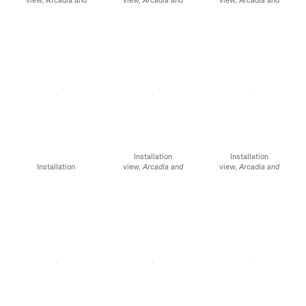
Elsewhere, James
Elsewhere
, James
Elsewhere
, James
Cohan, 52 Walker
Cohan, 52 Walker
Cohan, 52 Walker
Street, NY, January 12 -
Street, NY, January 12 -
Street, NY, January 12 -
February 10, 2024
February 10, 2024
February 10, 2024
Installation
Installation
Installation
view,
Arcadia and
view,
Arcadia and
view,
Arcadia and
Elsewhere
, James
Elsewhere
, James
Elsewhere,
James
Cohan, 52 Walker
Cohan, 52 Walker
Cohan, 52 Walker
Street, NY, January 12 -
Street, NY, January 12 -
Street, NY, January 12 -
February 10, 2024
February 10, 2024
February 10, 2024