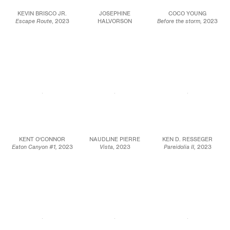
KEVIN BRISCO JR.
JOSEPHINE
COCO YOUNG
Escape Route
, 2023
HALVORSON
Before the storm,
2023
Oil on canvas
Matanzas (Ritual),
2019
Oil on canvas
80 x 80 in.
Gouache, ink, and site
45 x 64 in.
203.2 x 203.2 cm
material on
114.3 x 162.6 cm
panel
JCG16091
24 x 20 in.
JCG15898
61 x 50.8 cm
JCG17001
KENT O’CONNOR
NAUDLINE PIERRE
KEN D. RESSEGER
Eaton Canyon #1,
2023
Vista
, 2023
Pareidolia II,
2023
Oil on board
Watercolor and oil
Oil on wood
7 7/8 x 9 7/8 in.
pastel on paper
8 x 6 in.
20 x 25.1 cm
15 x 11 in.
20.3 x 15.2 cm
10 3/8 x 12 3/8 in.
38.1 x 27.9 cm
(framed)
JCG16082
JCG15962
JCG15936