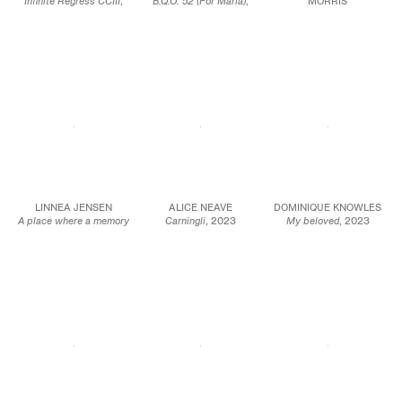
Infinite Regress CCIII
,
B.Q.O. 52 (For Maria)
,
MORRIS
2023
2023
The colour of conkers
,
Mineral paint and
Acrylic on canvas
2023
Flashe on linen
mounted on panel
Oil on canvas
54 x 69 in.
36 x 24 in.
16 x 14 in.
137.2 x 175.3 cm
91.4 x 61 cm
40.6 x 35.6 cm
JCG15855
JCG15857
JCG16081
LINNEA JENSEN
ALICE NEAVE
DOMINIQUE KNOWLES
A place where a memory
Carningli
, 2023
My beloved
, 2023
happened
, 2023
Raw pigment & binder
Oil on linen
Oil on canvas
on paper, framed in
31.5 x 54.3 in.
33 1/2 x 19 3/4 in.
maple
80 x 115 cm
85 x 50 cm
16 1/2 x 14 5/8 in.
42 x 37 cm
JCG16074
JCG15906
JCG17043