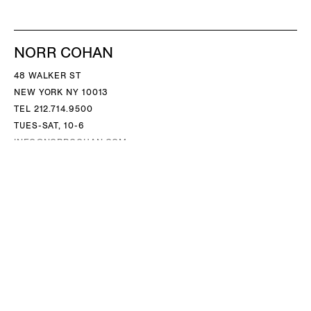
NORR COHAN
48 WALKER ST
NEW YORK NY 10013
TEL 212.714.9500
TUES-SAT, 10-6
INFO@NORRCOHAN.COM
NORR COHAN
52 WALKER ST, 2ND FL
NEW YORK NY 10013
TEL 212.714.9500
TUES-SAT, 10-6
INFO@NORRCOHAN.COM