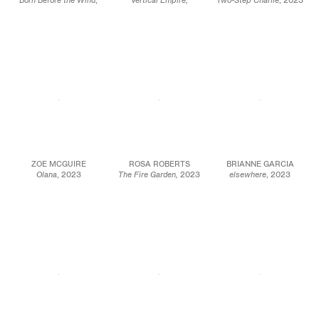
Born Before the Wind
,
Vertical Empire,
Two-Step Charlie
, 2023
2023
Cerebral Chasms,
2023
Oil, acrylic, and
Oil on linen
Oil on linen
beeswax on canvas
70 x 66 in.
60 x 50 in.
stretched on panel
177.8 x 167.6 cm
152.4 x 127 cm
14 x 24 x 1 3/8 in.
35.6 x 61 x 3.5 cm
JCG17031
JCG15993
JCG15896
ZOE MCGUIRE
ROSA ROBERTS
BRIANNE GARCIA
Olana
, 2023
The Fire Garden,
2023
elsewhere
, 2023
Oil on canvas
Collage, acrylic and oil
Dye and acrylic on
60 x 40 in
paint on linen with
unprimed canvas
152.4 x 101.6 cm
artists frame
56 1/2 x 65 1/2 in
49 5/8 x 33 7/8 in.
143.5 x 166.4 cm
JCG15904
126 x 86 cm
JCG15951
JCG16077