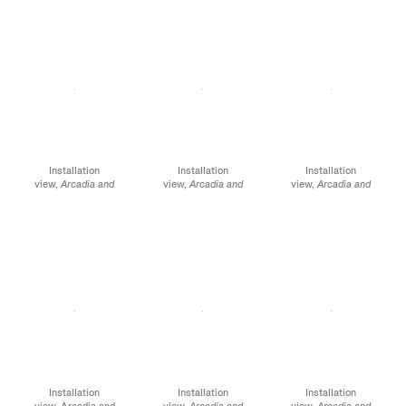
Street, NY, January 12 -
Street, NY, January 12 -
Street, NY, January 12 -
February 10, 2024
February 10, 2024
February 10, 2024
Installation
Installation
Installation
view,
Arcadia and
view,
Arcadia and
view,
Arcadia and
Elsewhere,
James
Elsewhere
, James
Elsewhere
, James
Cohan, 52 Walker
Cohan, 52 Walker
Cohan, 52 Walker
Street, NY, January 12 -
Street, NY, January 12 -
Street, NY, January 12 -
February 10, 2024
February 10, 2024
February 10, 2024
Installation
Installation
Installation
view, Arcadia and
view,
Arcadia and
view,
Arcadia and