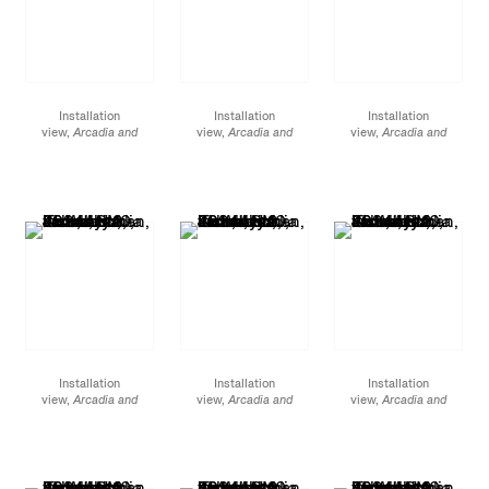
Installation
Installation
Installation
view,
Arcadia and
view,
Arcadia and
view,
Arcadia and
Elsewhere
, James
Elsewhere
, James
Elsewhere
, James
Cohan, 48 Walker
Cohan, 48 Walker
Cohan, 48 Walker
Street, NY, January 12 -
Street, NY, January 12 -
Street, NY, January 12 -
February 10, 2024
February 10, 2024
February 10, 2024
Installation
Installation
Installation
view,
Arcadia and
view,
Arcadia and
view,
Arcadia and
Elsewhere
, James
Elsewhere,
James
Elsewhere,
James
Cohan, 48 Walker
Cohan, 48 Walker
Cohan, 48 Walker
Street, NY, January 12 -
Street, NY, January 12 -
Street, NY, January 12 -
February 10, 2024
February 10, 2024
February 10, 2024