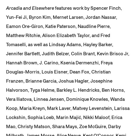
Arcadia and Elsewhere
features work by Spencer Finch,
Yun-Fei Ji, Byron Kim, Mernet Larsen, Jordan Nassar,
Eamon Ore-Giron, Katie Paterson, Naudline Pierre,
Matthew Ritchie, Alison Elizabeth Taylor, and Fred
Tomaselli, as well as Lindsay Adams, Hayley Barker,
Jennifer Bartlett, Judith Belzer, Colin Brant, Kevin Brisco Jr,
Hannah Brown, J. Carino, Ksenia Dermenzhi, Freya
Douglas-Morris, Louis Eisner, Dean Fox, Christian
Franzen, Brianne Garcia, Joshua Hagler, Josephine
Halvorson, Tyga Helme, Barkley L. Hendricks, Ben Horns,
Vera Iliatova, Linnea Jensen, Dominique Knowles, Wanda
Koop, Maria Kreyn, Mark Laver, Matvey Levenstein, Larissa
Lockshin, Sophia Loeb, Marin Majić, Nikki Maloof, Erica
Mao, Christy Matson, Shara Mays, Zoe McGuire, Darby
Milbrath, James Morse, Alice Neave, Kent O’Connor, Kemi