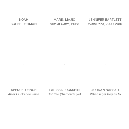
NOAH
MARIN MAJIĆ
JENNIFER BARTLETT
SCHNEIDERMAN
Ride at Dawn
, 2023
White Pine
, 2009-2010
Like an Ancient Friend
,
Color pencil, marble
Signed and dated in
2023
dust, and oil color on
graphite left panel
Oil and wax on linen
linen
(verso): J. Bartlett
53 x 43 in.
22 x 19 in.
Oil on canvas
134.6 x 109.2 cm
55.9 x 48.3 cm
Diptych, overall: 72 1/8
x 144 3/8 inches
JCG15988
JCG17042
183.2 x 366.7 cm
Each panel: 72 1/8 x 72
1/8 inches
183.2 x 183.2 cm
JCG17019
SPENCER FINCH
LARISSA LOCKSHIN
JORDAN NASSAR
After La Grande Jatte
Untitled (Diamond Eye)
,
When night begins to
(Spectrophotometric
2023
spread
, 2023
#9: bouquet, grass in
Oil and soft pastel on
Hand-embroidered
shade, tree leaves,
dyed satin with carved
cotton on cotton
grass in sun)
, 2023
wood frame
39 1/2 x 62 x 1 in.
Acrylic on birch
60 1/2 x 48 1/2 in.
100.3 x 157.5 x 2.5 cm
plywood panel
153.7 x 123.2 cm
20 x 20 x 1 5/8 in.
JCG15880
50.8 x 50.8 x 4.1 cm
JCG15900