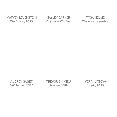
MATVEY LEVENSTEIN
HAYLEY BARKER
TYGA HELME
The Sound
, 2023
Coyote at Elysian,
There was a garden
,
Oil on wood
Morning
, 2023
2023
9 1/2 x 7 1/8 in.
Oil on linen
Chalk pastel on paper
24 x 18 cm
19 x 15 in.
41 3/8 x 34 7/8 in.
48.3 x 38.1 cm
105.1 x 88.6 cm
JCG17093
JCG16090
JCG15938
AUBREY SAGET
TREVOR SHIMIZU
VERA ILIATOVA
Dell Sunset
, 2023
Seaside
, 2019
Abigél
, 2023
Oil on panel
Oil on canvas
Oil on canvas
12 x 12 in.
76 × 112 in.
30 x 40 in.
30.5 x 30.5 cm
193.04 × 284.48 cm
76.2 x 101.6 cm
JCG16066
JCG15949
JCG15905