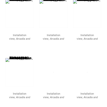
Installation
Installation
Installation
view,
Arcadia and
view
, Arcadia and
view,
Arcadia and
Elsewhere
, James
Elsewhere
, James
Elsewhere,
James
Cohan, 48 Walker
Cohan, 48 Walker
Cohan, 48 Walker
Street, NY, January 12 -
Street, NY, January 12 -
Street, NY, January 12 -
February 10, 2024
February 10, 2024
February 10, 2024
Installation
Installation
Installation
view,
Arcadia and
view,
Arcadia and
view,
Arcadia and
Elsewhere
, James
Elsewhere,
James
Elsewhere,
James
Cohan, 48 Walker
Cohan, 52 Walker
Cohan, 52 Walker