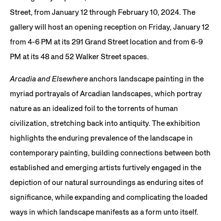
Street, from January 12 through February 10, 2024. The
gallery will host an opening reception on Friday, January 12
from 4-6 PM at its 291 Grand Street location and from 6-9
PM at its 48 and 52 Walker Street spaces.
Arcadia and Elsewhere
anchors landscape painting in the
myriad portrayals of Arcadian landscapes, which portray
nature as an idealized foil to the torrents of human
civilization, stretching back into antiquity. The exhibition
highlights the enduring prevalence of the landscape in
contemporary painting, building connections between both
established and emerging artists furtively engaged in the
depiction of our natural surroundings as enduring sites of
significance, while expanding and complicating the loaded
ways in which landscape manifests as a form unto itself.