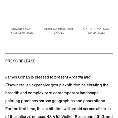
JCG15859
MUZAE SESAY
MIRANDA FENGYUAN
CHRISTY MATSON
Ritual Lake
, 2023
ZHANG
Sunup
, 2023
Oil pastel, vinyl, and
Light on airplane carpet
,
Watercolor and acrylic
acrylic on canvas
2023
on paper,
47 x 30 in.
Handwoven cotton
linen and cotton
119.4 x 76.2 cm
46 3/4 x 25 1/4 in.
28 x 36 x 1 1/2 in.
118.7 x 64.1 cm
71.1 x 91.4 x 3.8 cm
JCG15935
JCG16094
JCG16076
PRESS RELEASE
James Cohan is pleased to present
Arcadia and
Elsewhere
, an expansive group exhibition celebrating the
breadth and complexity of contemporary landscape
painting practices across geographies and generations.
For the first time, this exhibition will unfold across all three
of the gallery’s spaces, 48 & 52 Walker Street and 291 Grand