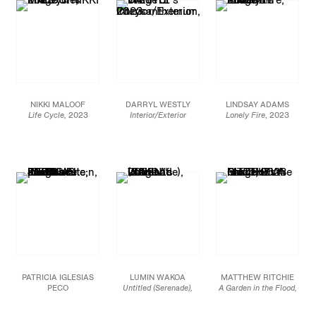
182.9 x 304.8 cm
(JCG15959)
JCG15928
Each panel 72 x 60 in.
JCG15925
NIKKI MALOOF
DARRYL WESTLY
LINDSAY ADAMS
Life Cycle,
2023
Interior/Exterior
Lonely Fire
, 2023
Oil on linen
Chrysanthemum,
2023
Oil on canvas
36 x 24 in.
Oil on linen
60 x 72 in
91.4 x 61 cm
30 x 24 in.
152.4 x 182.9 cm
76.2 x 61 cm
JCG17003
JCG15943
JCG16092
PATRICIA IGLESIAS
LUMIN WAKOA
MATTHEW RITCHIE
PECO
Untitled (Serenade),
A Garden in the Flood,
El Planeta se posó en el
2023
2023
Jardín,
2023
Oil on linen
Oil and ink on canvas