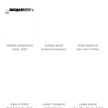
Oil on canvas
28 x 21 in.
58 x 90 in.
50 x 60 in.
71.1 x 53.3 cm
147.3 x 228.6 cm
127 x 152.4 cm
JCG17033
JCG15870
JCG16070
KSENIA DERMENZHI
WANDA KOOP
KEMI ONABULÉ
Valley
, 2023
Dreamline (Seeway),
Stay Here A While,
Oil and oil pastel on
2019
2023
canvas
Acrylic on canvas
Oil on canvas
63 x 45 1/4 in.
108 x 84 in.
72 7/8 x 61 x 3/4 in.
160 x 115 cm
274.3 x 213.4 cm
185 x 155 x 1.8 cm
JCG15942
JCG16087
JCG16061
EMILIO PEREZ
JOANI TREMBLAY
ILANA SAVDIE