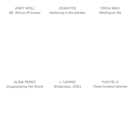
ANDY WOLL
DEAN FOX
ERICA MAO
Mt. Wilson (Princess
Gathering in the Garden
,
Meeting at the
Margaret Theresa XI)
,
2023
Crossroads
, 2023
2022
Oil on canvas
Oil on panel
Oil on linen
80 1/4 x 72 1/2 x 1 5/8
24 x 30 in.
96 x 66 in.
in.
61 x 76.2 cm
243.8 x 167.6 cm
204 x 184 x 4 cm
JCG17037
JCG16069
JCG15940
ALINA PEREZ
J. CARINO
YUN-FEI JI
Disappearing the World
Wilderness
, 2023
Three hundred families
Inside of Me, 2023
Oil and acrylic on linen
moving in one day
, 2023
Charcoal and pastel on
30 x 40 in.
Oil on canvas
paper
76.2 x 101.6 cm
Diptych: 30 x 48 in.
28 5/8 x 29 1/2 in.
Each panel 30 x 24 in.
72.71 x 74.93 cm
JCG16001
JCG15881
JCG17070