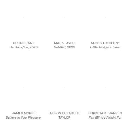
COLIN BRANT
MARK LAVER
AGNES TREHERNE
Hemlock/Ice,
2023
Untitled
, 2023
Little Trodger’s Lane
,
Oil on canvas
Oil on wood panel
2023
65 x 60 in.
60 x 48 in.
Oil on birch
165.1 x 152.4 cm
152.4 x 121.9 cm
24 x 33 1/2 x 3/8 in.
61 x 85 x 1 cm
JCG15948
JCG17016
JCG16089
JAMES MORSE
ALISON ELIZABETH
CHRISTIAN FRANZEN
Believe in Your Pleasure,
TAYLOR
Fall (Blind’s Alright For
2023
GSENM: Toadstools
,
Now)
, 2023
Oil on linen
2023
Acrylic on canvas