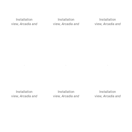
Installation
Installation
Installation
view,
Arcadia and
view,
Arcadia and
view,
Arcadia and
Elsewhere,
James
Elsewhere
, James
Elsewhere,
James
Cohan, 291 Grand
Cohan, 291 Grand
Cohan, 291 Grand
Street, NY, January 12 -
Street, NY, January 12 -
Street, NY, January 12 -
February 10, 2024
February 10, 2024
February 10, 2024
Installation
Installation
Installation
view,
Arcadia and
view,
Arcadia and
view,
Arcadia and
Elsewhere
, James
Elsewhere,
James
Elsewhere,
James
Cohan, 291 Grand
Cohan, 291 Grand
Cohan, 291 Grand
Street, NY, January 12 -
Street, NY, January 12 -
Street, NY, January 12 -
February 10, 2024
February 10, 2024
February 10, 2024