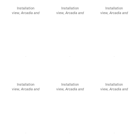
Installation
Installation
Installation
view,
Arcadia and
view,
Arcadia and
view,
Arcadia and
Elsewhere
, James
Elsewhere
, James
Elsewhere
, James
Cohan, 52 Walker
Cohan, 52 Walker
Cohan, 52 Walker
Street, NY, January 12 -
Street, NY, January 12 -
Street, NY, January 12 -
February 10, 2024
February 10, 2024
February 10, 2024
Installation
Installation
Installation
view,
Arcadia and
view,
Arcadia and
view,
Arcadia and
Elsewhere
, James
Elsewhere,
James
Elsewhere
, James
Cohan, 52 Walker
Cohan, 291 Grand
Cohan, 291 Grand
Street, NY, January 12 -
Street, NY, January 12 -
Street, NY, January 12 -
February 10, 2024
February 10, 2024
February 10, 2024