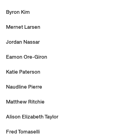
Byron Kim
Mernet Larsen
Jordan Nassar
Eamon Ore-Giron
Katie Paterson
Naudline Pierre
Matthew Ritchie
Alison Elizabeth Taylor
Fred Tomaselli