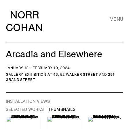
NORR
MENU
COHAN
Arcadia and Elsewhere
JANUARY 12 - FEBRUARY 10, 2024
GALLERY EXHIBITION AT 48, 52 WALKER STREET AND 291
GRAND STREET
INSTALLATION VIEWS
SELECTED WORKS
THUMBNAILS