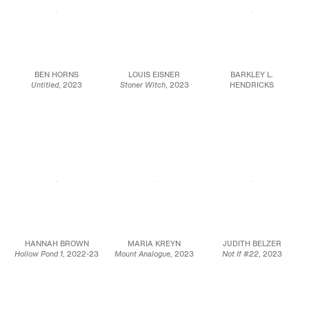
BEN HORNS
LOUIS EISNER
BARKLEY L.
Untitled
, 2023
Stoner Witch
, 2023
HENDRICKS
Oil on linen over wooden
Oil on canvas
Untitled
, 2012
panel
48 x 60 in.
Oil on canvas
48 x 48 in.
121.9 x 152.4 cm
16 1/2 x 27 in.
121.9 x 121.9 cm
22 1/2 x 33 x 1 in.
JCG17035
(framed)
JCG15986
JCG15863
HANNAH BROWN
MARIA KREYN
JUDITH BELZER
Hollow Pond 1
, 2022-23
Mount Analogue,
2023
Not If #22
, 2023
Oil on linen
Oil on linen
Oil on canvas
59 x 78 3/4 in.
70 x 57 in.
20 x 20 in.
149.9 x 200 cm
177.8 x 144.8 cm
50.8 x 50.8 cm
JCG15931
JCG17034
JCG17090