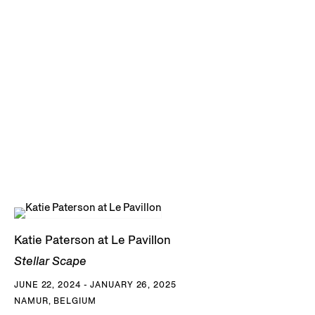
Katie Paterson at Le Pavillon
Stellar Scape
JUNE 22, 2024 - JANUARY 26, 2025
NAMUR, BELGIUM