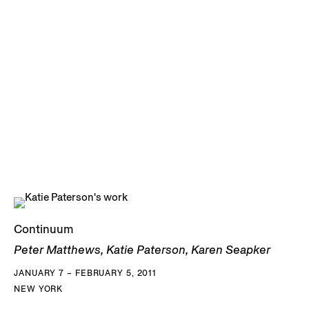
Continuum
Peter Matthews, Katie Paterson, Karen Seapker
JANUARY 7 – FEBRUARY 5, 2011
NEW YORK