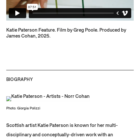
Katie Paterson Feature. Film by Greg Poole. Produced by
James Cohan, 2025.
BIOGRAPHY
Photo: Giorgia Polizzi
Scottish artist Katie Paterson is known for her multi-
disciplinary and conceptually-driven work with an