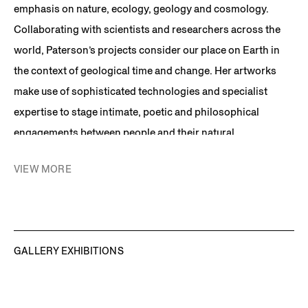
emphasis on nature, ecology, geology and cosmology.
Collaborating with scientists and researchers across the
world, Paterson’s projects consider our place on Earth in
the context of geological time and change. Her artworks
make use of sophisticated technologies and specialist
expertise to stage intimate, poetic and philosophical
engagements between people and their natural
environment. Combining a Romantic sensibility with a
VIEW MORE
research-based approach, conceptual rigour and coolly
minimalist presentation, her work collapses the distance
between the viewer and the most distant edges of time and
the cosmos.
GALLERY EXHIBITIONS
Among the artist’s best known works are:
The Future
Library Project
, an ambitious, one-hundred year endeavor
commissioned by the City of Oslo and the National Library