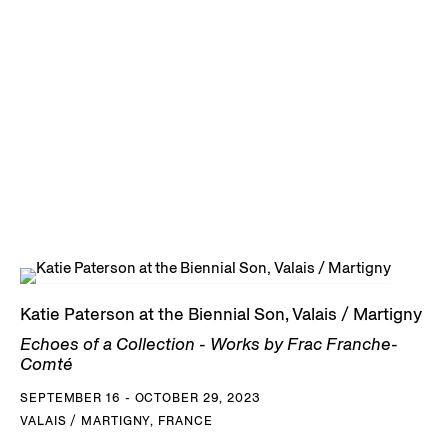
Katie Paterson at the Biennial Son, Valais / Martigny
Echoes of a Collection - Works by Frac Franche-
Comté
SEPTEMBER 16 - OCTOBER 29, 2023
VALAIS / MARTIGNY, FRANCE