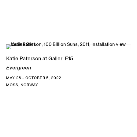
Katie Paterson at Galleri F15
Evergreen
MAY 28 - OCTOBER 5, 2022
MOSS, NORWAY