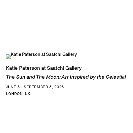
Katie Paterson at Saatchi Gallery
The Sun and The Moon: Art Inspired by the Celestial
JUNE 5 - SEPTEMBER 8, 2026
LONDON, UK