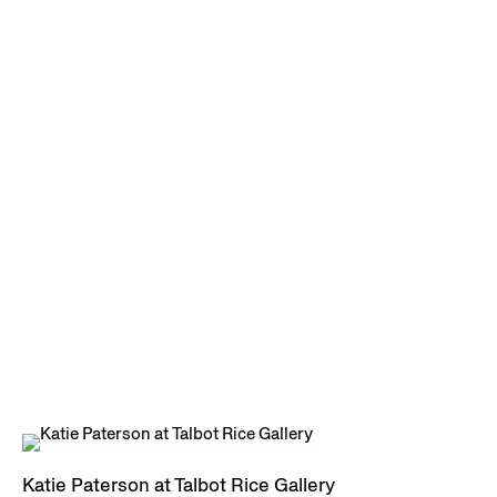
Katie Paterson at Talbot Rice Gallery