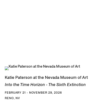
Katie Paterson at the Nevada Museum of Art
Into the Time Horizon - The Sixth Extinction
FEBRUARY 21 - NOVEMBER 29, 2026
RENO, NV