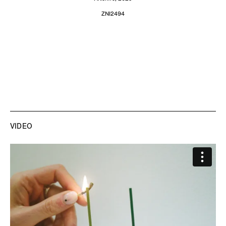
ZNI2494