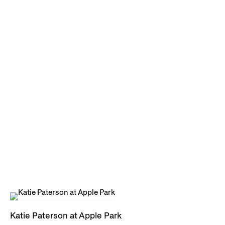
Katie Paterson at Apple Park