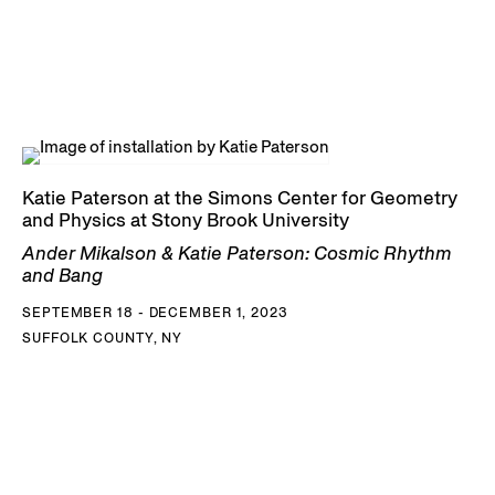
Katie Paterson at the Simons Center for Geometry
and Physics at Stony Brook University
Ander Mikalson & Katie Paterson: Cosmic Rhythm
and Bang
SEPTEMBER 18 - DECEMBER 1, 2023
SUFFOLK COUNTY, NY