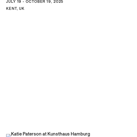
JULY 19 - OCTOBER 19, 2025
KENT, UK