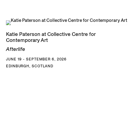
Katie Paterson at Collective Centre for
Contemporary Art
Afterlife
JUNE 19 - SEPTEMBER 6, 2026
EDINBURGH, SCOTLAND