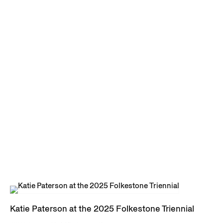
Katie Paterson at the 2025 Folkestone Triennial