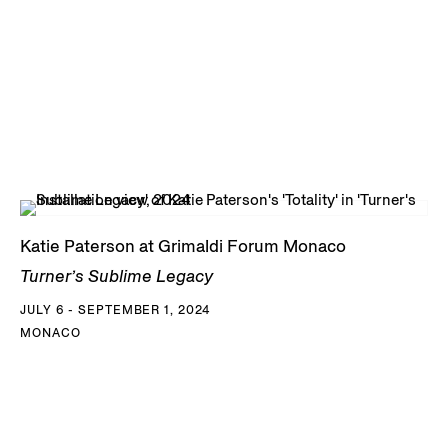
Katie Paterson at Grimaldi Forum Monaco
Turner’s Sublime Legacy
JULY 6 - SEPTEMBER 1, 2024
MONACO