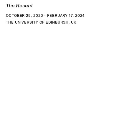
The Recent
OCTOBER 28, 2023 - FEBRUARY 17, 2024
THE UNIVERSITY OF EDINBURGH, UK