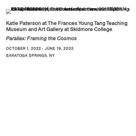
Katie Paterson at The Frances Young Tang Teaching
Museum and Art Gallery at Skidmore College
Parallax: Framing the Cosmos
OCTOBER 1, 2022 - JUNE 19, 2023
SARATOGA SPRINGS, NY