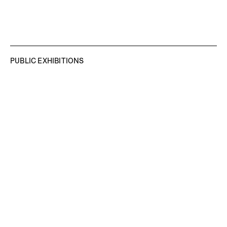
PUBLIC EXHIBITIONS