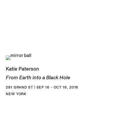
Katie Paterson
From Earth into a Black Hole
291 GRAND ST | SEP 16 - OCT 16, 2016
NEW YORK