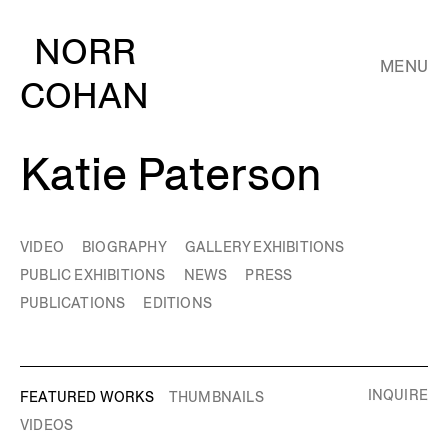
NORR
MENU
COHAN
Katie Paterson
VIDEO
BIOGRAPHY
GALLERY EXHIBITIONS
PUBLIC EXHIBITIONS
NEWS
PRESS
PUBLICATIONS
EDITIONS
INQUIRE
FEATURED WORKS
THUMBNAILS
VIDEOS