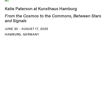
Katie Paterson at Kunsthaus Hamburg
From the Cosmos to the Commons, Between Stars
and Signals
JUNE 20 - AUGUST 17, 2025
HAMBURG, GERMANY