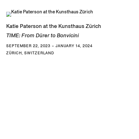
Katie Paterson at the Kunsthaus Zürich
TIME: From Dürer to Bonvicini
SEPTEMBER 22, 2023 – JANUARY 14, 2024
ZÜRICH, SWITZERLAND