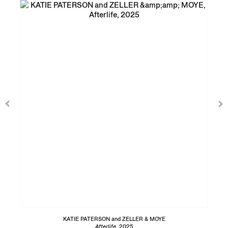
KATIE PATERSON and ZELLER & MOYE
Afterlife
, 2025