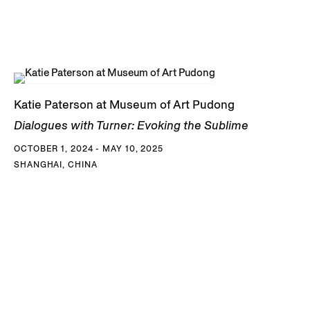
Katie Paterson at Museum of Art Pudong
Dialogues with Turner: Evoking the Sublime
OCTOBER 1, 2024 - MAY 10, 2025
SHANGHAI, CHINA