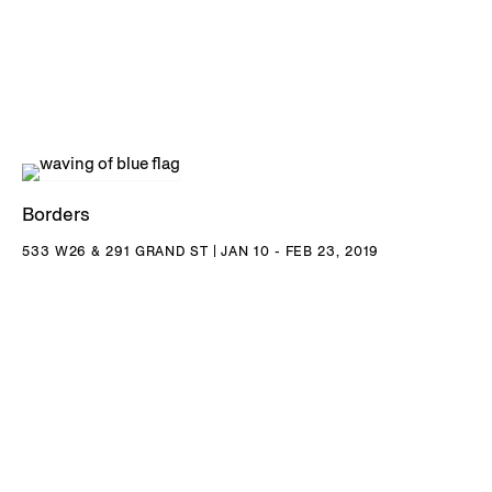
Paterson lives and works in Fife, Scotland.
DOWNLOAD KATIE PATERSON CV
Borders
533 W26 & 291 GRAND ST | JAN 10 - FEB 23, 2019