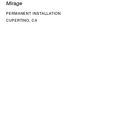
Mirage
PERMANENT INSTALLATION
CUPERTINO, CA