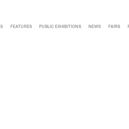
NS
FEATURES
PUBLIC EXHIBITIONS
NEWS
FAIRS