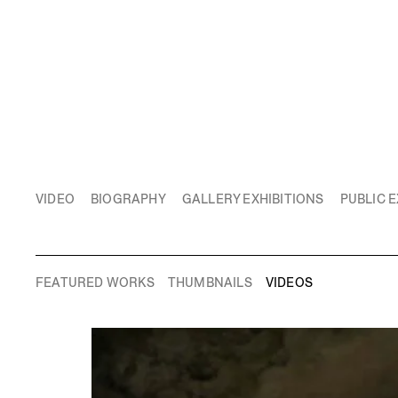
VIDEO
BIOGRAPHY
GALLERY EXHIBITIONS
PUBLIC E
FEATURED WORKS
THUMBNAILS
VIDEOS