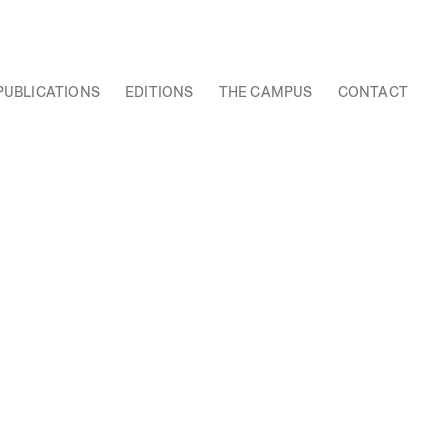
PUBLICATIONS
EDITIONS
THE CAMPUS
CONTACT