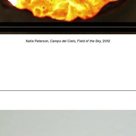
Katie Paterson,
Campo del Cielo, Field of the Sky,
2012