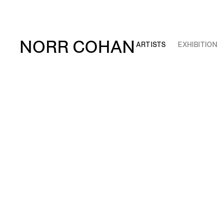
NORR COHAN
ARTISTS
EXHIBITIO