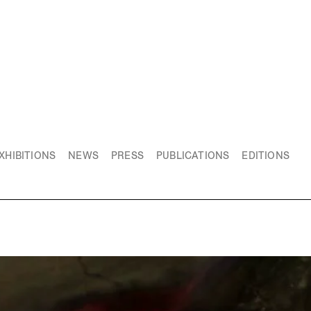
XHIBITIONS
NEWS
PRESS
PUBLICATIONS
EDITIONS