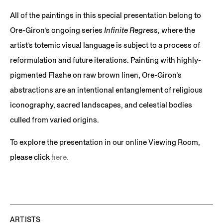
All of the paintings in this special presentation belong to
Ore-Giron’s ongoing series
Infinite Regress
, where the
artist’s totemic visual language is subject to a process of
reformulation and future iterations. Painting with highly-
pigmented Flashe on raw brown linen, Ore-Giron’s
abstractions are an intentional entanglement of religious
iconography, sacred landscapes, and celestial bodies
culled from varied origins.
To explore the presentation in our online Viewing Room,
please click
here.
ARTISTS