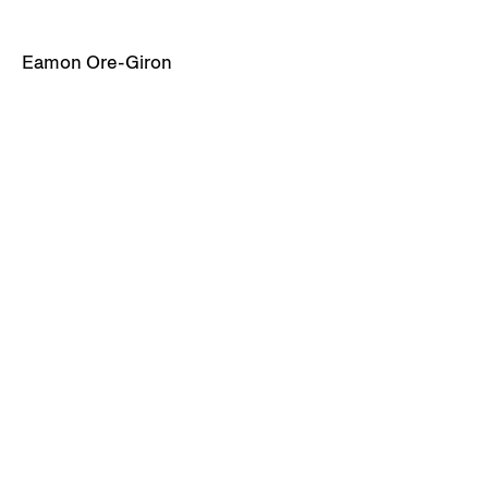
Eamon Ore-Giron