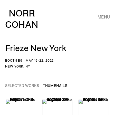
NORR
MENU
COHAN
Frieze New York
BOOTH B9 | MAY 18-22, 2022
NEW YORK, NY
SELECTED WORKS
THUMBNAILS