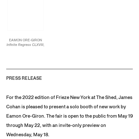
EAMON ORE-GIRON
Infinite Regress CLXVIII
,
2021
Mineral paint and flashe
on linen
24 x 20 in.
61 x 50.8 cm
JCG13239
PRESS RELEASE
For the 2022 edition of Frieze New York at The Shed, James
Cohan is pleased to present a solo booth of new work by
Eamon Ore-Giron. The fair is open to the public from May 19
through May 22, with an invite-only preview on
Wednesday, May 18.