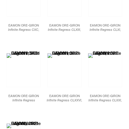
EAMON ORE-GIRON
EAMON ORE-GIRON
EAMON ORE-GIRON
Infinite Regress CXC
,
Infinite Regress CLXIII
,
Infinite Regress CLXI
,
2022
2021
2021
Mineral paint and
Mineral paint and
Mineral paint and
Flashe on linen
Flashe on linen
Flashe on linen
108 x 132 in.
72 x 72 in.
69 x 54 in.
274.3 x 335.3 cm
182.9 x 182.9 cm
175.3 x 137.2 cm
JCG13251
JCG13249
JCG13164
EAMON ORE-GIRON
EAMON ORE-GIRON
EAMON ORE-GIRON
Infinite Regress
Infinite Regress CLXXVI
,
Infinite Regress CLXXI
,
CLXXVII
, 2021
2021
2021
Mineral paint and
Mineral paint and
Mineral paint and
Flashe on linen
Flashe on linen
Flashe on linen
48 x 35 in.
48 x 35 in.
24 x 20 in.
121.9 x 88.9 cm
121.9 x 88.9 cm
61 x 50.8 cm
JCG13247
JCG13246
JCG13243