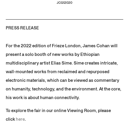
JCG12020
PRESS RELEASE
For the 2022 edition of Frieze London, James Cohan will
present a solo booth of new works by Ethiopian
multidisciplinary artist Elias Sime. Sime creates intricate,
wall-mounted works from reclaimed and repurposed
electronic materials, which can be viewed as commentary
on humanity, technology, and the environment. At the core,
his work is about human connectivity.
To explore the fair in our online Viewing Room, please
click
here
.