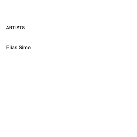
ARTISTS
Elias Sime