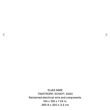
ELIAS SIME
TIGHTROPE: ECHO!?
, 2020
Reclaimed electrical wire and components
144 x 126 x 1 1/4 in.
365.8 x 320 x 3.2 cm