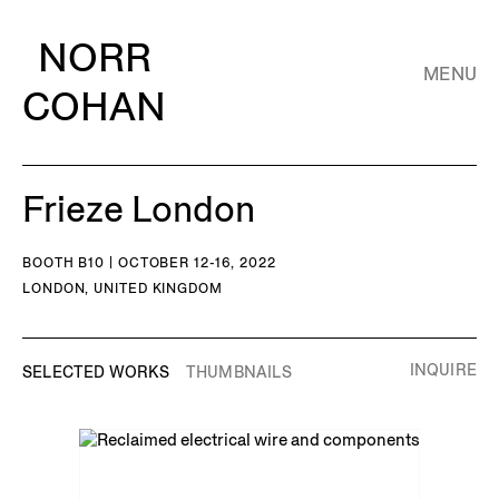
NORR
MENU
COHAN
Frieze London
BOOTH B10 | OCTOBER 12-16, 2022
LONDON, UNITED KINGDOM
INQUIRE
SELECTED WORKS
THUMBNAILS