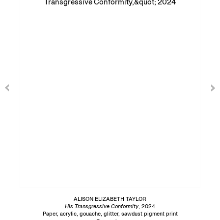
ALISON ELIZABETH TAYLOR
His Transgressive Conformity
, 2024
Paper, acrylic, gouache, glitter, sawdust pigment print