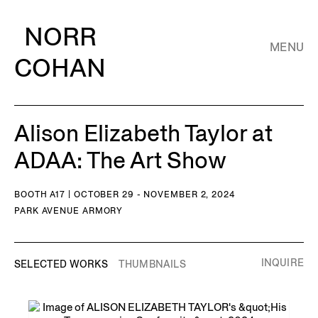
NORR
MENU
COHAN
Alison Elizabeth Taylor at
ADAA: The Art Show
BOOTH A17 | OCTOBER 29 - NOVEMBER 2, 2024
PARK AVENUE ARMORY
INQUIRE
SELECTED WORKS
THUMBNAILS