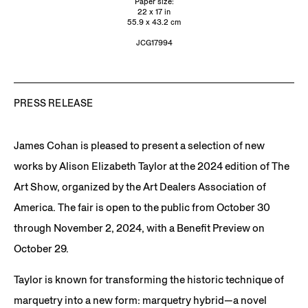
Paper size:
22 x 17 in
55.9 x 43.2 cm
JCG17994
PRESS RELEASE
James Cohan is pleased to present a selection of new
works by Alison Elizabeth Taylor at the 2024 edition of The
Art Show, organized by the Art Dealers Association of
America. The fair is open to the public from October 30
through November 2, 2024, with a Benefit Preview on
October 29.
Taylor is known for transforming the historic technique of
marquetry into a new form: marquetry hybrid—a novel