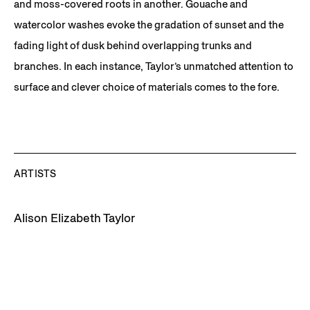
and moss-covered roots in another. Gouache and
watercolor washes evoke the gradation of sunset and the
fading light of dusk behind overlapping trunks and
branches. In each instance, Taylor’s unmatched attention to
surface and clever choice of materials comes to the fore.
ARTISTS
Alison Elizabeth Taylor