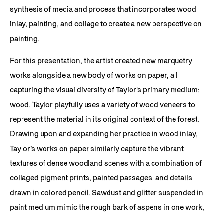
synthesis of media and process that incorporates wood
inlay, painting, and collage to create a new perspective on
painting.
For this presentation, the artist created new marquetry
works alongside a new body of works on paper, all
capturing the visual diversity of Taylor’s primary medium:
wood. Taylor playfully uses a variety of wood veneers to
represent the material in its original context of the forest.
Drawing upon and expanding her practice in wood inlay,
Taylor’s works on paper similarly capture the vibrant
textures of dense woodland scenes with a combination of
collaged pigment prints, painted passages, and details
drawn in colored pencil. Sawdust and glitter suspended in
paint medium mimic the rough bark of aspens in one work,