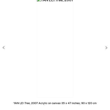
YAN LEI
Tree
, 2007 Acrylic on canvas 35 x 47 inches; 90 x 120 cm