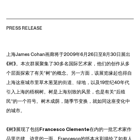
PRESS RELEASE
上海James Cohan画廊将于2009年6月26日至8月30日展出
《树》。本次群展聚集了30多名国际艺术家，他们的创作从多
个层面探索了有关”树”的概念。另一方面，该展览缘起也得自
上海这座城市里草木葱茏的街道、绿地，以及19世纪40年代
引入上海的梧桐树。树是上海别致的风景，也是有关”后殖
民”的一个符号。树木成荫，随季节变换，就如同这座变化中
的城市。
《树》展现了包括
Francesco Clemente
在内的一批艺术家作
品里恣肆、诗意的一面。Francesco的纸本水彩描绘了如有人