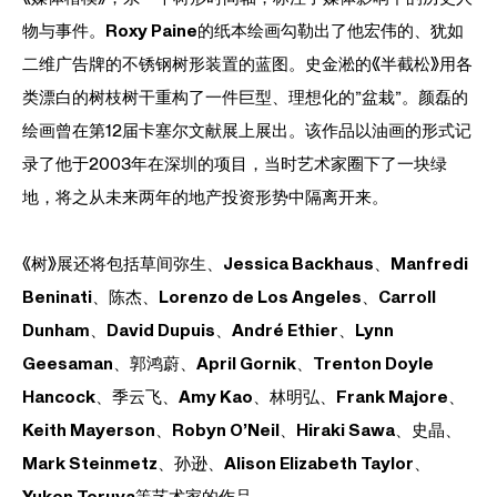
物与事件。
Roxy Paine
的纸本绘画勾勒出了他宏伟的、犹如
二维广告牌的不锈钢树形装置的蓝图。
史金淞
的《半截松》用各
类漂白的树枝树干重构了一件巨型、理想化的”盆栽”。
颜磊
的
绘画曾在第12届卡塞尔文献展上展出。该作品以油画的形式记
录了他于2003年在深圳的项目，当时艺术家圈下了一块绿
地，将之从未来两年的地产投资形势中隔离开来。
《树》展还将包括
草间弥生
、
Jessica Backhaus
、
Manfredi
Beninati
、
陈杰
、
Lorenzo de Los Angeles
、
Carroll
Dunham
、
David Dupuis
、
André Ethier
、
Lynn
Geesaman
、
郭鸿蔚
、
April Gornik
、
Trenton Doyle
Hancock
、
季云飞
、
Amy Kao
、
林明弘
、
Frank Majore
、
Keith Mayerson
、
Robyn O’Neil
、
Hiraki Sawa
、
史晶
、
Mark Steinmetz
、
孙逊
、
Alison Elizabeth Taylor
、
Yuken Teruya
等艺术家的作品。