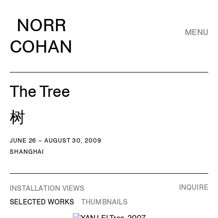
NORR
MENU
COHAN
The Tree
树
JUNE 26 – AUGUST 30, 2009
SHANGHAI
INQUIRE
INSTALLATION VIEWS
SELECTED WORKS
THUMBNAILS