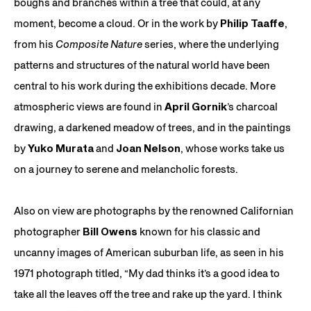
boughs and branches within a tree that could, at any
moment, become a cloud. Or in the work by
Philip Taaffe
,
from his
Composite Nature
series, where the underlying
patterns and structures of the natural world have been
central to his work during the exhibitions decade. More
atmospheric views are found in
April Gornik
’s charcoal
drawing, a darkened meadow of trees, and in the paintings
by
Yuko Murata
and
Joan Nelson
, whose works take us
on a journey to serene and melancholic forests.
Also on view are photographs by the renowned Californian
photographer
Bill Owens
known for his classic and
uncanny images of American suburban life, as seen in his
1971 photograph titled, “My dad thinks it’s a good idea to
take all the leaves off the tree and rake up the yard. I think