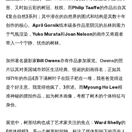
形、又时如云彩的树冠、枝杈。而
Philip Taaffe
的作品出自其
《复合自然》系列；其中潜在的自然界的图式和结构是其数十年
创作的核心。
April Gornik
纸本碳条作品里阴沉的丛林则着力
于气氛渲染，
Yuko Murata
和
Joan Nelson
的画作又将观者
带入一个宁静、忧伤的树林。
加州著名摄影家
Bill Owens
亦有作品参加展览。Owens的照
片以其对美国城市郊区生活经典、怪诞的刻画得名，正如其
1971年的作品《弄下满树叶子在院子耙在一堆，我爸爸觉得这
是个好主意。我觉得他疯了。》所述。而
Myoung Ho Lee
精
准神秘的摆拍作品，如为树木画像，考察了树木的个体特征与
身份。
展览中，树形结构也成了艺术家关注的焦点：
Ward Shelly
的
《媒体楷模》，系一个树形时间轴，标注了媒体影响下的历史人