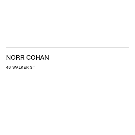
NORR COHAN
48 WALKER ST
NEW YORK NY 10013
TEL 212.714.9500
TUES-SAT, 10-6
INFO@NORRCOHAN.COM
NORR COHAN
52 WALKER ST, 2ND FL
NEW YORK NY 10013