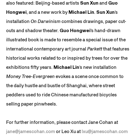
also featured: Beijing-based artists
Sun Xun
and
Guo
Hongwei
, and a new work by
Michael Lin
.
Sun Xun
’s
installation
On Darwinism
combines drawings, paper cut-
outs and shadow theater.
Guo Hongwei
’s hand-drawn
illustrated book is made to resemble a special issue of the
international contemporary art journal
Parkett
that features
historical works related to or inspired by trees for over the
exhibitions fifty years.
Michael Lin
’s new installation
Money Tree-Evergreen
evokes a scene once common to
the daily hustle and bustle of Shanghai, where street
peddlers used to ride Chinese manufactured bicycles
selling paper pinwheels.
For further information, please contact Jane Cohan at
jane@jamescohan.com
or Leo Xu at
lxu@jamescohan.com