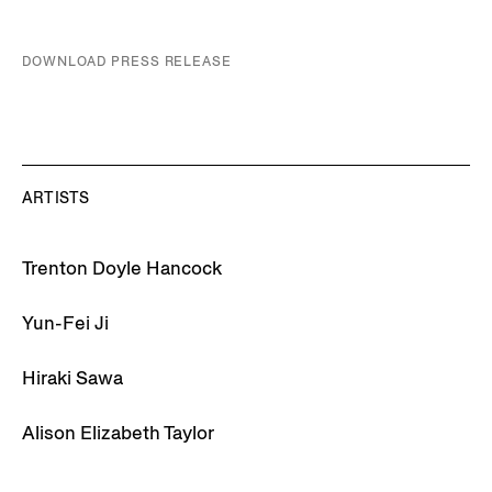
DOWNLOAD PRESS RELEASE
ARTISTS
Trenton Doyle Hancock
Yun-Fei Ji
Hiraki Sawa
Alison Elizabeth Taylor