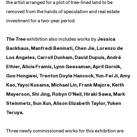
the artist arranged for a plot of tree-lined land to be
removed from the hands of speculation and real estate
investment for a two-year period.
The Tree
exhibition also includes works by
Jessica
Backhaus, Manfredi Beninati, Chen Jie, Lorenzo de
Los Angeles, Carroll Dunham, David Dupuis, André
Ethier, Alicia Framis, Lynn Geesaman, April Gornik,
Guo Hongwei, Trenton Doyle Hancock, Yun-Fei Ji, Amy
Kao, Yayoi Kusama, Michael Lin, Frank
Majore
, Keith
Mayerson, Shi Jing, Robyn O’Neil, Hiraki Sawa, Mark
Steinmetz, Sun Xun, Alison Elizabeth Taylor, Yuken
Teruya.
Three newly commissioned works for this exhibition are