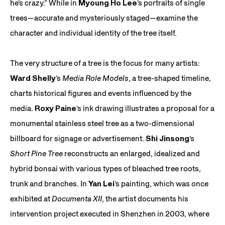
he’s crazy.” While in
Myoung Ho Lee
’s portraits of single
trees—accurate and mysteriously staged—examine the
character and individual identity of the tree itself.
The very structure of a tree is the focus for many artists:
Ward Shelly
’s
Media Role Models
, a tree-shaped timeline,
charts historical figures and events influenced by the
media.
Roxy Paine
’s ink drawing illustrates a proposal for a
monumental stainless steel tree as a two-dimensional
billboard for signage or advertisement.
Shi Jinsong
’s
Short Pine Tree
reconstructs an enlarged, idealized and
hybrid bonsai with various types of bleached tree roots,
trunk and branches. In
Yan Lei
’s painting, which was once
exhibited at
Documenta XII
, the artist documents his
intervention project executed in Shenzhen in 2003, where