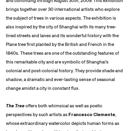
and continuing through August 30th, 2009. This exhibition
brings together over 30 international artists who explore
the subject of trees in various aspects. The exhibition is
also inspired by the city of Shanghai with its many tree-
lined streets and lanes and its wonderful history with the
Plane tree first planted by the British and French in the
1840s. These trees are one of the outstanding features of
this remarkable city and are symbolic of Shanghai’s
colonial and post-colonial history. They provide shade and
shadow, a dramatic and ever-lasting sense of seasonal
change amidst a city in constant flux.
The Tree
offers both whimsical as well as poetic
perspectives by such artists as
Francesco Clemente
,
whose extraordinary watercolor depicts human forms as