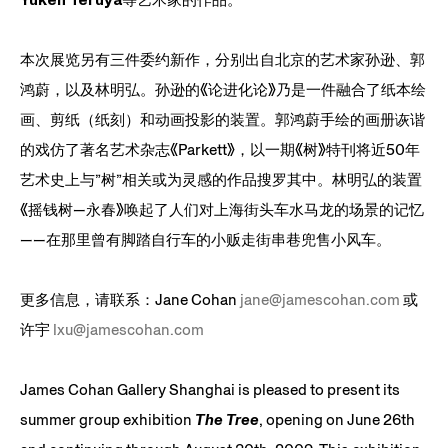
本次展览另有三件委约新作，分别出自北京的艺术家
孙逊
、
郭
鸿蔚
，以及
林明弘
。
孙逊
的《论进化论》乃是一件融合了纸本绘
画、剪纸（纸刻）和动画投影的装置。
郭鸿蔚
手绘的画册诙谐
的戏仿了著名艺术杂志《Parkett》，以一期《树》特刊将近50年
艺术史上与”树”相关或为灵感的作品搜罗其中。
林明弘
的装置
《摇钱树—永春》唤起了人们对上海街头车水马龙的场景的记忆
——在那里曾有脚踏自行车的小贩走街串巷兜售小风车。
更多信息，请联系：Jane Cohan
jane@jamescohan.com
或
许宇
lxu@jamescohan.com
James Cohan Gallery Shanghai is pleased to present its
summer group exhibition
The Tree
, opening on June 26th