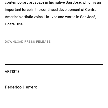
contemporary art space in his native San José, which is an
important force in the continued development of Central
America’s artistic voice. He lives and works in San José,
Costa Rica.
DOWNLOAD PRESS RELEASE
ARTISTS
Federico Herrero