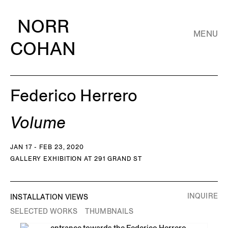
NORR
MENU
COHAN
Federico Herrero
Volume
JAN 17 - FEB 23, 2020
GALLERY EXHIBITION AT 291 GRAND ST
INQUIRE
INSTALLATION VIEWS
SELECTED WORKS
THUMBNAILS