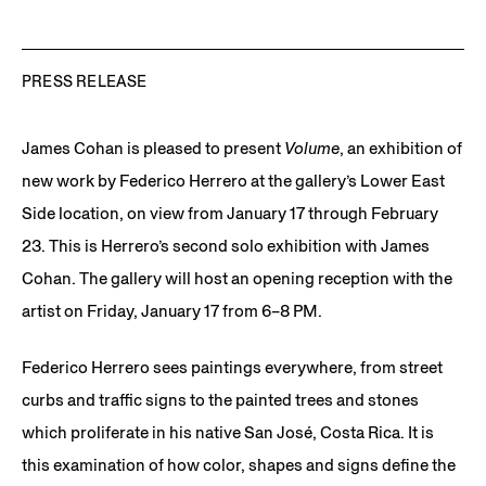
PRESS RELEASE
James Cohan is pleased to present
Volume
, an exhibition of
new work by Federico Herrero at the gallery’s Lower East
Side location, on view from January 17 through February
23. This is Herrero’s second solo exhibition with James
Cohan. The gallery will host an opening reception with the
artist on Friday, January 17 from 6–8 PM.
Federico Herrero sees paintings everywhere, from street
curbs and traffic signs to the painted trees and stones
which proliferate in his native San José, Costa Rica. It is
this examination of how color, shapes and signs define the