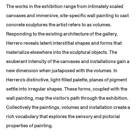
The works in the exhibition range from intimately scaled
canvases and immersive, site-specific wall painting to cast
concrete sculptures the artist refers to as volumes.
Responding to the existing architecture of the gallery,
Herrero reveals latent interstitial shapes and forms that
materialize elsewhere into the sculptural objects.​ The
exuberant intensity of the canvases and installations gain a
new dimension when juxtaposed with the volumes. In
Herrero’s distinctive, light-filled palette, planes of pigment
settle into irregular shapes. These forms, coupled with the
wall painting, map the visitor’s path through the exhibition.
Collectively the paintings, volumes and installation create a
rich vocabulary that explores the sensory and pictorial
properties of painting.