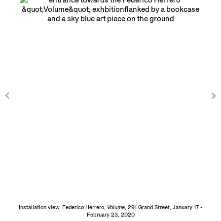
Installation view, Federico Herrero,
Volume
, 291 Grand Street, January 17 -
February 23, 2020