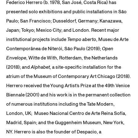
Federico Herrero (b. 1978, San José, Costa Rica) has
presented solo exhibitions and public installations in São
Paulo; San Francisco; Dusseldorf, Germany; Kanazawa,
Japan; Tokyo; Mexico City; and London. Recent major
institutional projects include
Tempo aberto
, Museu de Arte
Contemporânea de Niterói, São Paulo (2019);
Open
Envelope
, Witte de With, Rotterdam, the Netherlands
(2018); and
Alphabet,
a site-specific installation for the
atrium of the Museum of Contemporary Art Chicago (2018).
Herrero received the Young Artist’s Prize at the 49th Venice
Biennale (2001) and his work is in the permanent collection
of numerous institutions including the Tate Modern,
London, UK; Museo Nacional Centro de Arte Reina Sofía,
Madrid, Spain; and the Guggenheim Museum, New York,
NY. Herrero is also the founder of Despacio, a