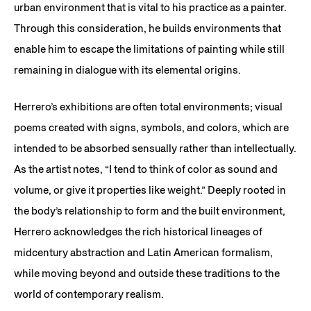
urban environment that is vital to his practice as a painter.
Through this consideration, he builds environments that
enable him to escape the limitations of painting while still
remaining in dialogue with its elemental origins.
Herrero’s exhibitions are often total environments; visual
poems created with signs, symbols, and colors, which are
intended to be absorbed sensually rather than intellectually.
As the artist notes, “I tend to think of color as sound and
volume, or give it properties like weight.” Deeply rooted in
the body’s relationship to form and the built environment,
Herrero acknowledges the rich historical lineages of
midcentury abstraction and Latin American formalism,
while moving beyond and outside these traditions to the
world of contemporary realism.