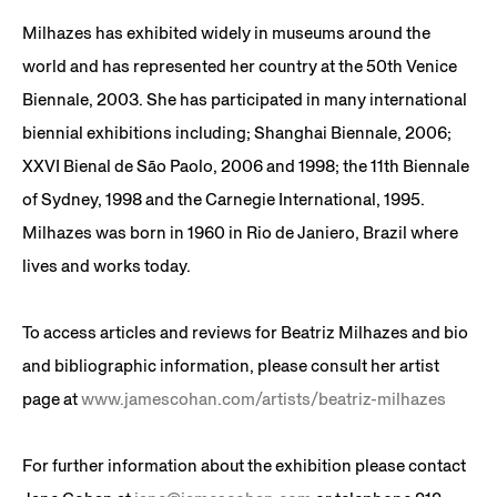
Milhazes has exhibited widely in museums around the
world and has represented her country at the 50th Venice
Biennale, 2003. She has participated in many international
biennial exhibitions including; Shanghai Biennale, 2006;
XXVI Bienal de São Paolo, 2006 and 1998; the 11th Biennale
of Sydney, 1998 and the Carnegie International, 1995.
Milhazes was born in 1960 in Rio de Janiero, Brazil where
lives and works today.
To access articles and reviews for Beatriz Milhazes and bio
and bibliographic information, please consult her artist
page at
www.jamescohan.com/artists/beatriz-milhazes
For further information about the exhibition please contact