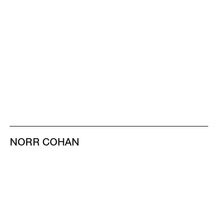
NORR COHAN
48 WALKER ST
NEW YORK NY 10013
TEL 212.714.9500
TUES-SAT, 10-6
INFO@NORRCOHAN.COM