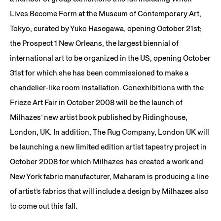
Lives Become Form at the Museum of Contemporary Art,
Tokyo, curated by Yuko Hasegawa, opening October 21st;
the Prospect 1 New Orleans, the largest biennial of
international art to be organized in the US, opening October
31st for which she has been commissioned to make a
chandelier-like room installation. Conexhibitions with the
Frieze Art Fair in October 2008 will be the launch of
Milhazes’ new artist book published by Ridinghouse,
London, UK. In addition, The Rug Company, London UK will
be launching a new limited edition artist tapestry project in
October 2008 for which Milhazes has created a work and
New York fabric manufacturer, Maharam is producing a line
of artist’s fabrics that will include a design by Milhazes also
to come out this fall.