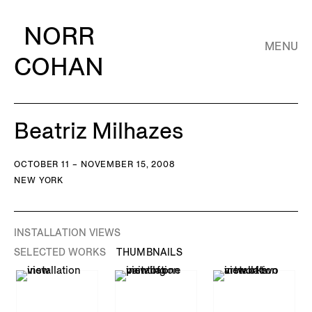
NORR
MENU
COHAN
Beatriz Milhazes
OCTOBER 11 – NOVEMBER 15, 2008
NEW YORK
INSTALLATION VIEWS
SELECTED WORKS
THUMBNAILS