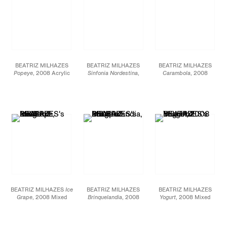
BEATRIZ MILHAZES
BEATRIZ MILHAZES
BEATRIZ MILHAZES
Popeye
, 2008 Acrylic
Sinfonia Nordestina
,
Carambola
, 2008
on canvas 78 3/8 X 54
2008 Acrylic on canvas
Acrylic on canvas 54
3/4 inches
96 7/8 X 144 7/8 inches
7/8 X 50 5/8 inches
BEATRIZ MILHAZES
Ice
BEATRIZ MILHAZES
BEATRIZ MILHAZES
Grape
, 2008 Mixed
Brinquelandia
, 2008
Yogurt
, 2008 Mixed
media collage on paper
Mixed media collage on
media collage on paper
53 1/8 X 44 1/4 inches
paper 45 1/4 X 56 1/4
73 X 55 1/2 inches
inches