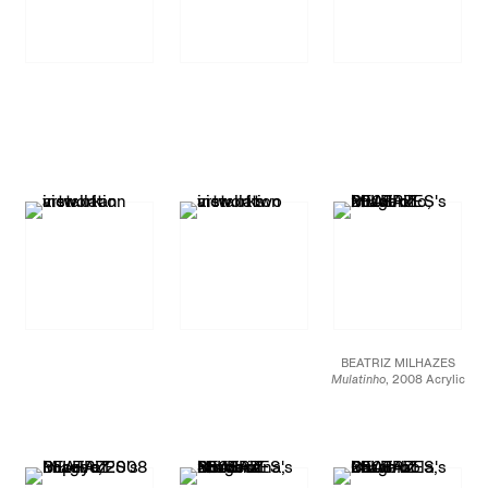
BEATRIZ MILHAZES
Mulatinho
, 2008 Acrylic
on canvas 97 5/8 X 97
5/8 inches