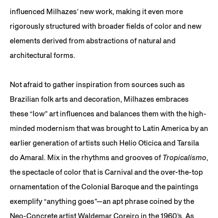
influenced Milhazes’ new work, making it even more
rigorously structured with broader fields of color and new
elements derived from abstractions of natural and
architectural forms.
Not afraid to gather inspiration from sources such as
Brazilian folk arts and decoration, Milhazes embraces
these “low” art influences and balances them with the high-
minded modernism that was brought to Latin America by an
earlier generation of artists such Helio Oticica and Tarsila
do Amaral. Mix in the rhythms and grooves of
Tropicalismo
,
the spectacle of color that is Carnival and the over-the-top
ornamentation of the Colonial Baroque and the paintings
exemplify “anything goes”—an apt phrase coined by the
Neo-Concrete artist Waldemar Coreiro in the 1960’s. As