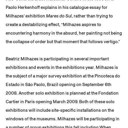
Paolo Herkenhoff explains in his catalogue essay for
Milhazes’ exhibition
Mares do Sul
, rather than trying to
create a destabilizing effect, “Milhazes aspires to
encountering harmony in the absurd, her painting not being
the collapse of order but that moment that follows vertigo.”
Beatriz Milhazes is participating in several important
exhibitions and events in the exhibitions year. Milhazes is
the subject of a major survey exhibition at the Pincoteca do
Estado in São Paolo, Brazil opening on September 6th
2008. Another solo exhibition is planned at the Fondation
Cartier in Paris opening March 2009. Both of these solo
exhibitions will include site-specific installations on the
windows of the museums. Milhazes will be participating in
a number of group exhibitions this fall including When