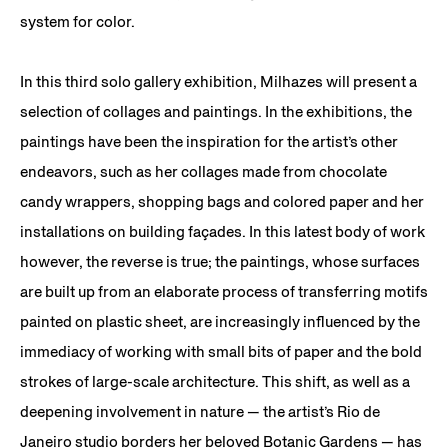
system for color.
In this third solo gallery exhibition, Milhazes will present a
selection of collages and paintings. In the exhibitions, the
paintings have been the inspiration for the artist’s other
endeavors, such as her collages made from chocolate
candy wrappers, shopping bags and colored paper and her
installations on building façades. In this latest body of work
however, the reverse is true; the paintings, whose surfaces
are built up from an elaborate process of transferring motifs
painted on plastic sheet, are increasingly influenced by the
immediacy of working with small bits of paper and the bold
strokes of large-scale architecture. This shift, as well as a
deepening involvement in nature — the artist’s Rio de
Janeiro studio borders her beloved Botanic Gardens — has