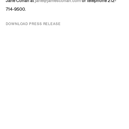
Jane Cohan at
jane@jamescohan.com
or telephone 212-
714-9500.
DOWNLOAD PRESS RELEASE