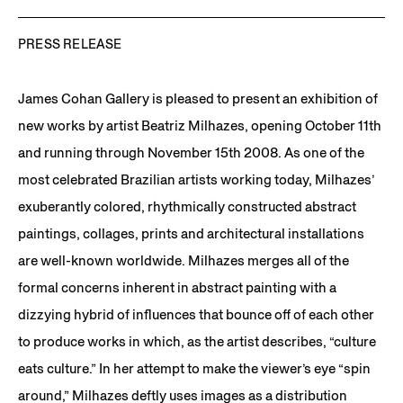
PRESS RELEASE
James Cohan Gallery is pleased to present an exhibition of
new works by artist Beatriz Milhazes, opening October 11th
and running through November 15th 2008. As one of the
most celebrated Brazilian artists working today, Milhazes’
exuberantly colored, rhythmically constructed abstract
paintings, collages, prints and architectural installations
are well-known worldwide. Milhazes merges all of the
formal concerns inherent in abstract painting with a
dizzying hybrid of influences that bounce off of each other
to produce works in which, as the artist describes, “culture
eats culture.” In her attempt to make the viewer’s eye “spin
around,” Milhazes deftly uses images as a distribution