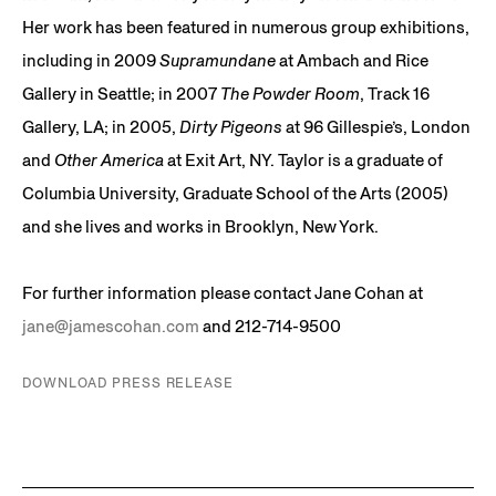
Her work has been featured in numerous group exhibitions,
including in 2009
Supramundane
at Ambach and Rice
Gallery in Seattle; in 2007
The Powder Room
, Track 16
Gallery, LA; in 2005,
Dirty Pigeons
at 96 Gillespie’s, London
and
Other America
at Exit Art, NY. Taylor is a graduate of
Columbia University, Graduate School of the Arts (2005)
and she lives and works in Brooklyn, New York.
For further information please contact Jane Cohan at
jane@jamescohan.com
and 212-714-9500
DOWNLOAD PRESS RELEASE