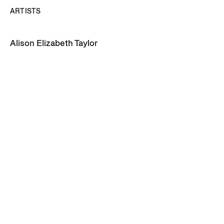
ARTISTS
Alison Elizabeth Taylor