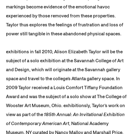
markings become evidence of the emotional havoc
experienced by those removed from these properties.
Taylor thus explores the feelings of frustration and loss of
power still tangible in these abandoned physical spaces.
exhibitions in fall 2010, Alison Elizabeth Taylor will be the
subject of a solo exhibition at the Savannah College of Art
and Design, which will originate at the Savannah gallery
space and travel to the college’s Atlanta gallery space. In
2009 Taylor received a Louis Comfort Tiffany Foundation
Award and was the subject of a solo show at The College of
Wooster Art Museum, Ohio. exhibitionsly, Taylor’s work on
view as part of the
185th Annual: An Invitational Exhibition
of Contemporary American Art
, National Academy
Museum, NY curated by Nancy Malloy and Marshall Price.