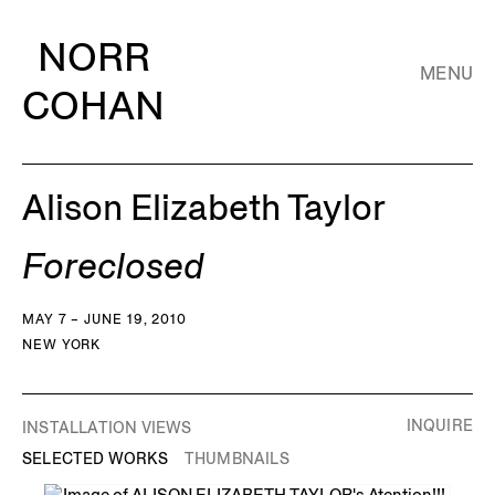
NORR
MENU
COHAN
Alison Elizabeth Taylor
Foreclosed
MAY 7 – JUNE 19, 2010
NEW YORK
INQUIRE
INSTALLATION VIEWS
SELECTED WORKS
THUMBNAILS