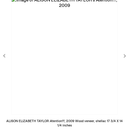
ALISON ELIZABETH TAYLOR
Atention!!!
, 2009 Wood veneer, shellac 17 3/4 X 14
1/4 inches