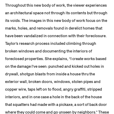
Throughout this new body of work, the viewer experiences
an architectural space not through its contents but through
its voids. The images in this new body of work focus on the
marks, holes, and removals found in derelict homes that
have been vandalized in connection with their foreclosure.
Taylor’s research process included climbing through
broken windows and documenting the interiors of
foreclosed properties. She explains, “I create works based
on the damage I’ve seen: punched and kicked out holes in
drywall, shotgun blasts from inside a house thru the
exterior wall, broken doors, windows, stolen pipes and
copper wire, taps left on to flood, angry graffiti, stripped
interiors, and in one case a hole in the back of the house
that squatters had made with a pickaxe, a sort of back door
where they could come and go unseen by neighbors.” These