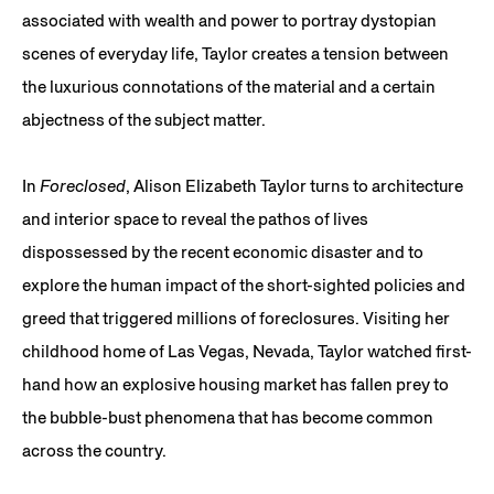
associated with wealth and power to portray dystopian
scenes of everyday life, Taylor creates a tension between
the luxurious connotations of the material and a certain
abjectness of the subject matter.
In
Foreclosed
, Alison Elizabeth Taylor turns to architecture
and interior space to reveal the pathos of lives
dispossessed by the recent economic disaster and to
explore the human impact of the short-sighted policies and
greed that triggered millions of foreclosures. Visiting her
childhood home of Las Vegas, Nevada, Taylor watched first-
hand how an explosive housing market has fallen prey to
the bubble-bust phenomena that has become common
across the country.