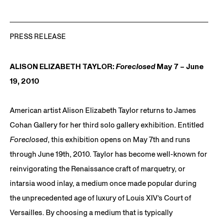
PRESS RELEASE
ALISON ELIZABETH TAYLOR:
Foreclosed
May 7 – June
19, 2010
American artist Alison Elizabeth Taylor returns to James
Cohan Gallery for her third solo gallery exhibition. Entitled
Foreclosed
, this exhibition opens on May 7th and runs
through June 19th, 2010. Taylor has become well-known for
reinvigorating the Renaissance craft of marquetry, or
intarsia wood inlay, a medium once made popular during
the unprecedented age of luxury of Louis XIV’s Court of
Versailles. By choosing a medium that is typically