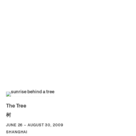
The Tree
树
JUNE 26 – AUGUST 30, 2009
SHANGHAI