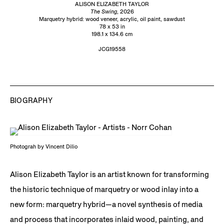
ALISON ELIZABETH TAYLOR
The Swing
, 2026
Marquetry hybrid: wood veneer, acrylic, oil paint, sawdust
78 x 53 in
198.1 x 134.6 cm
JCG19558
BIOGRAPHY
Photograh by Vincent Dilio
Alison Elizabeth Taylor is an artist known for transforming
the historic technique of marquetry or wood inlay into a
new form: marquetry hybrid—a novel synthesis of media
and process that incorporates inlaid wood, painting, and