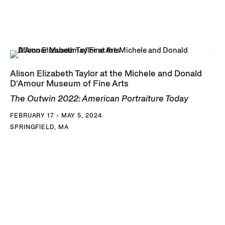
Alison Elizabeth Taylor at the Michele and Donald
D’Amour Museum of Fine Arts
The Outwin 2022: American Portraiture Today
FEBRUARY 17 - MAY 5, 2024
SPRINGFIELD, MA