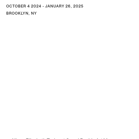
OCTOBER 4 2024 - JANUARY 26, 2025
BROOKLYN, NY