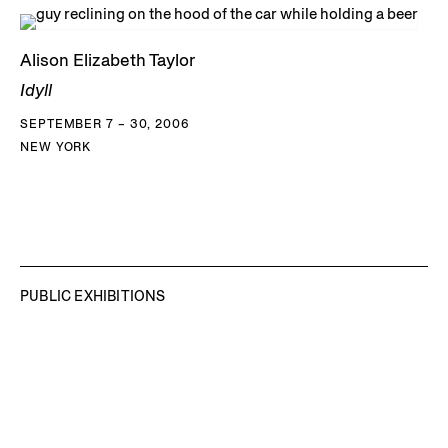
Alison Elizabeth Taylor
Idyll
SEPTEMBER 7 – 30, 2006
NEW YORK
PUBLIC EXHIBITIONS