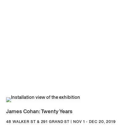
James Cohan: Twenty Years
48 WALKER ST & 291 GRAND ST | NOV 1 - DEC 20, 2019