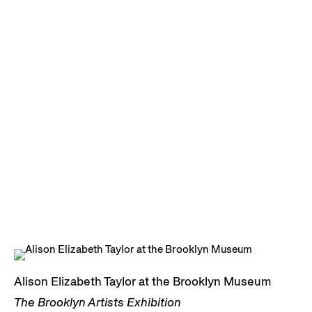
Alison Elizabeth Taylor at the Brooklyn Museum
The Brooklyn Artists Exhibition