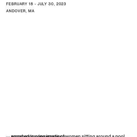
FEBRUARY 18 - JULY 30, 2023
ANDOVER, MA