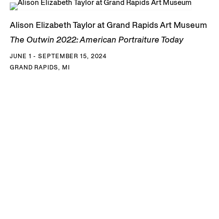
Alison Elizabeth Taylor at Grand Rapids Art Museum
The Outwin 2022: American Portraiture Today
JUNE 1 - SEPTEMBER 15, 2024
GRAND RAPIDS, MI