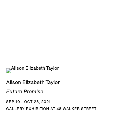
Alison Elizabeth Taylor
Future Promise
SEP 10 - OCT 23, 2021
GALLERY EXHIBITION AT 48 WALKER STREET