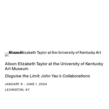
Alison Elizabeth Taylor at the University of Kentucky
Art Museum
Disguise the Limit: John Yau’s Collaborations
JANUARY 9 - JUNE 1, 2024
LEXINGTON, KY