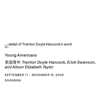
Young Americans
美国青年 Trenton Doyle Hancock, Erick Swenson,
and Alison Elizabeth Taylor
SEPTEMBER 11 – NOVEMBER 15, 2009
SHANGHAI