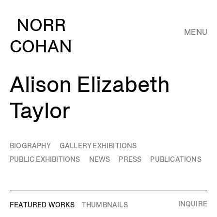
NORR
MENU
COHAN
Alison Elizabeth
Taylor
BIOGRAPHY
GALLERY EXHIBITIONS
PUBLIC EXHIBITIONS
NEWS
PRESS
PUBLICATIONS
INQUIRE
FEATURED WORKS
THUMBNAILS