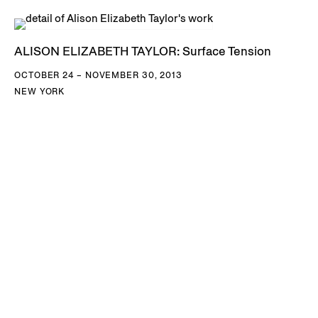
ALISON ELIZABETH TAYLOR: Surface Tension
OCTOBER 24 – NOVEMBER 30, 2013
NEW YORK