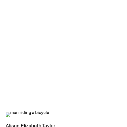
Alison Elizabeth Taylor