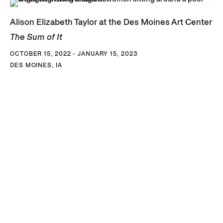
Alison Elizabeth Taylor at the Des Moines Art Center
The Sum of It
OCTOBER 15, 2022 - JANUARY 15, 2023
DES MOINES, IA