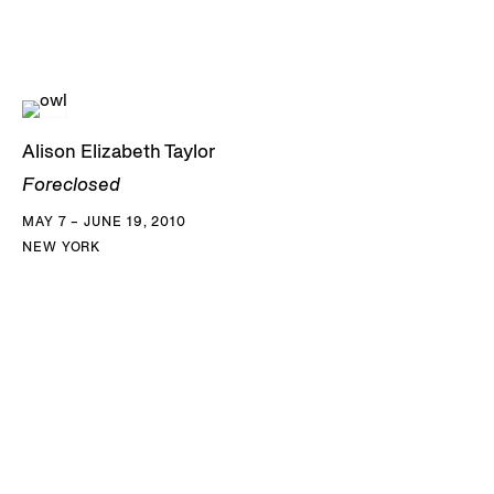
Alison Elizabeth Taylor
Foreclosed
MAY 7 – JUNE 19, 2010
NEW YORK