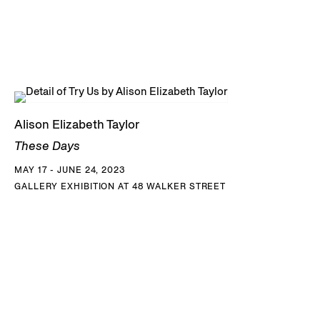
Alison Elizabeth Taylor
These Days
MAY 17 - JUNE 24, 2023
GALLERY EXHIBITION AT 48 WALKER STREET