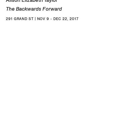
Alison Elizabeth Taylor
The Backwards Forward
291 GRAND ST | NOV 9 - DEC 22, 2017