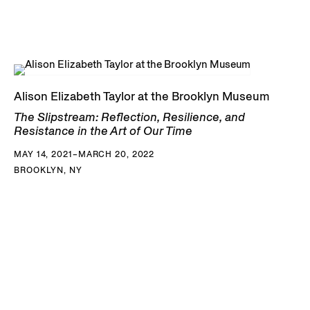
Alison Elizabeth Taylor at the Brooklyn Museum
The Slipstream: Reflection, Resilience, and
Resistance in the Art of Our Time
MAY 14, 2021–MARCH 20, 2022
BROOKLYN, NY