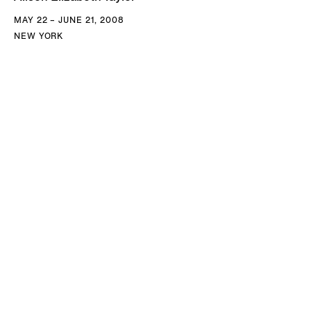
MAY 22 – JUNE 21, 2008
NEW YORK