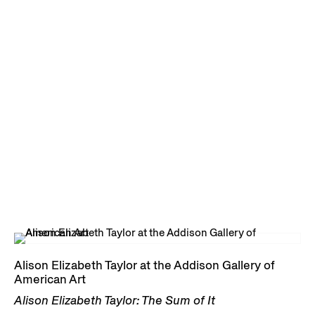
Alison Elizabeth Taylor at the Addison Gallery of
American Art
Alison Elizabeth Taylor: The Sum of It