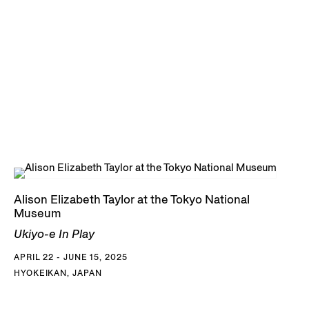
Alison Elizabeth Taylor at the Tokyo National
Museum
Ukiyo-e In Play
APRIL 22 - JUNE 15, 2025
HYOKEIKAN, JAPAN