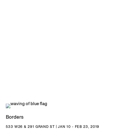
Borders
533 W26 & 291 GRAND ST | JAN 10 - FEB 23, 2019