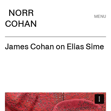
NORR
MENU
COHAN
James Cohan on Elias Sime