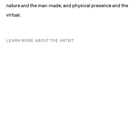
nature and the man-made, and physical presence and the
virtual.
LEARN MORE ABOUT THE ARTIST