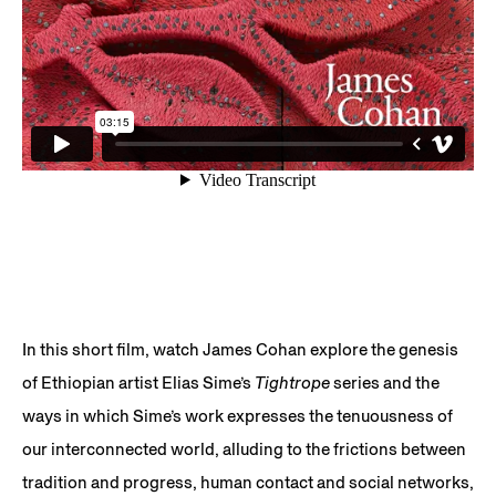
In this short film, watch James Cohan explore the genesis
of Ethiopian artist Elias Sime’s
Tightrope
series and the
ways in which Sime’s work expresses the tenuousness of
our interconnected world, alluding to the frictions between
tradition and progress, human contact and social networks,