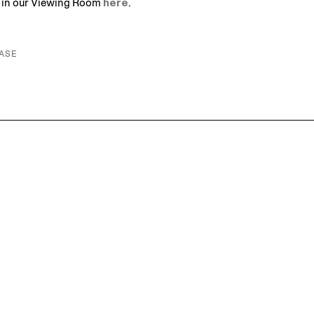
s in our Viewing Room
here
.
ASE