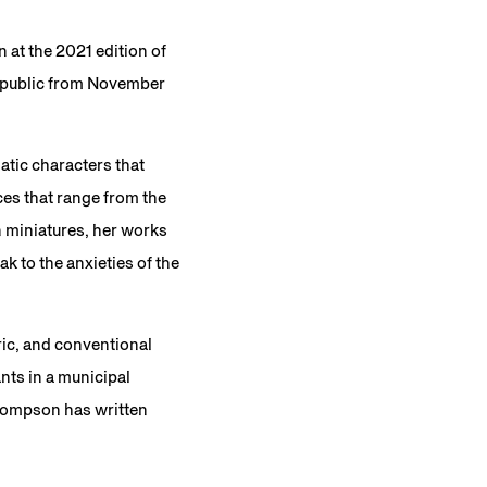
at the 2021 edition of
he public from November
atic characters that
ces that range from the
 miniatures, her works
k to the anxieties of the
ric, and conventional
nts in a municipal
Thompson has written