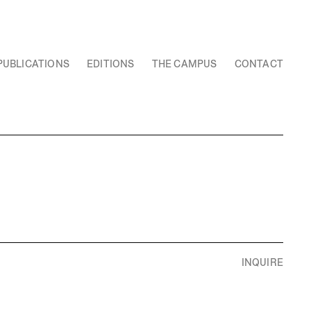
PUBLICATIONS
EDITIONS
THE CAMPUS
CONTACT
INQUIRE