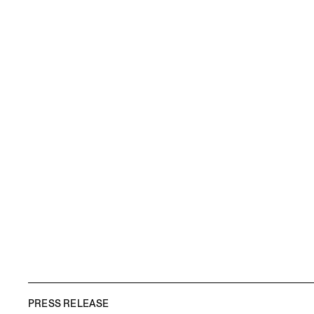
PRESS RELEASE