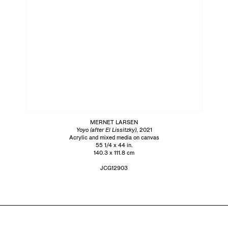
MERNET LARSEN
Yoyo (after El Lissitzky)
, 2021
Acrylic and mixed media on canvas
55 1/4 x 44 in.
140.3 x 111.8 cm
JCG12903