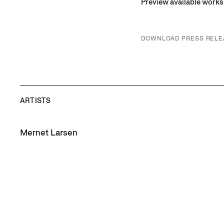
Preview available work
DOWNLOAD PRESS RELE
ARTISTS
Mernet Larsen