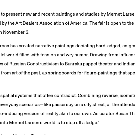
to present new and recent paintings and studies by Mernet Larsen 
by the Art Dealers Association of America. The fair is open to t
 on November 3.
rsen has created narrative paintings depicting hard-edged, enigm
lel world filled with tension and wry humor. Drawing from influen
s of Russian Constructivism to Bunraku puppet theater and Indian
from art of the past, as springboards for figure-paintings that spea
spatial systems that often contradict. Combining reverse, isomet
everyday scenarios—like passersby on a city street, or the attenda
o-inducing version of reality akin to our own. As curator Susan 
into Mernet Larsen’s world is to step off a ledge.”