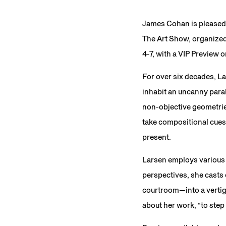
James Cohan is pleased 
The Art Show, organized 
4-7, with a VIP Preview
For over six decades, La
inhabit an uncanny paral
non-objective geometrie
take compositional cues 
present.
Larsen employs various 
perspectives, she casts 
courtroom—into a vertig
about her work, “to step 