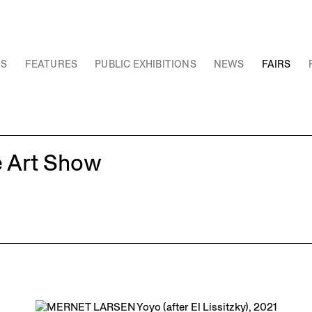
NS
FEATURES
PUBLIC EXHIBITIONS
NEWS
FAIRS
e Art Show