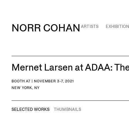
NORR COHAN
ARTISTS
EXHIBITIO
Mernet Larsen at ADAA: Th
BOOTH A7 | NOVEMBER 3-7, 2021
NEW YORK, NY
SELECTED WORKS
THUMBNAILS