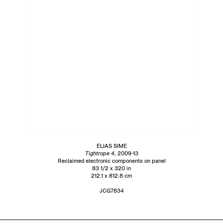
ELIAS SIME
Tightrope 4
, 2009-13
Reclaimed electronic components on panel
83 1/2 x 320 in
212.1 x 812.8 cm
JCG7834