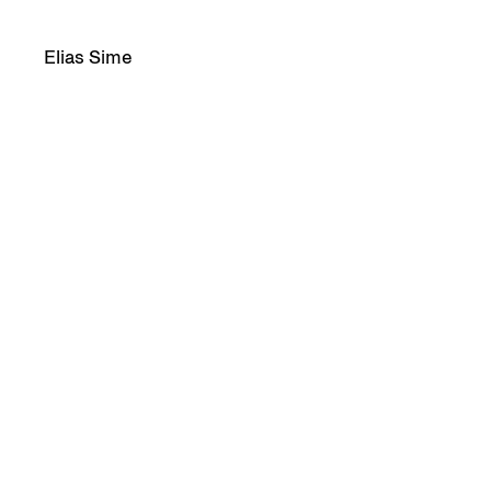
Elias Sime