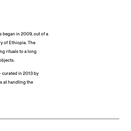
s began in 2009, out of a
y of Ethiopia. The
g rituals to a long
objects.
 curated in 2013 by
 at handling the