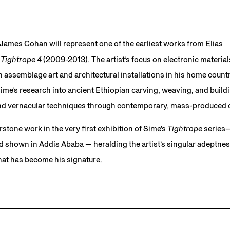
 James Cohan will represent one of the earliest works from Elias
,
Tightrope 4
(2009-2013). The artist’s focus on electronic material
 assemblage art and architectural installations in his home countr
e’s research into ancient Ethiopian carving, weaving, and buildin
 and vernacular techniques through contemporary, mass-produced 
stone work in the very first exhibition of Sime’s
Tightrope
series—
hown in Addis Ababa — heralding the artist’s singular adeptness
hat has become his signature.