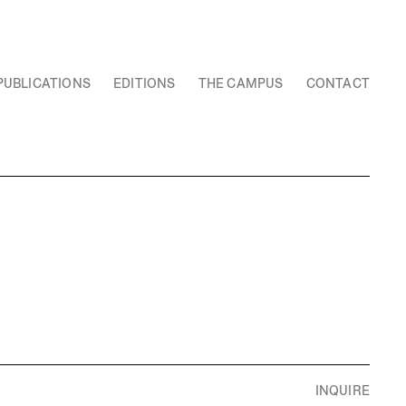
PUBLICATIONS
EDITIONS
THE CAMPUS
CONTACT
INQUIRE