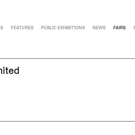
NS
FEATURES
PUBLIC EXHIBITIONS
NEWS
FAIRS
mited