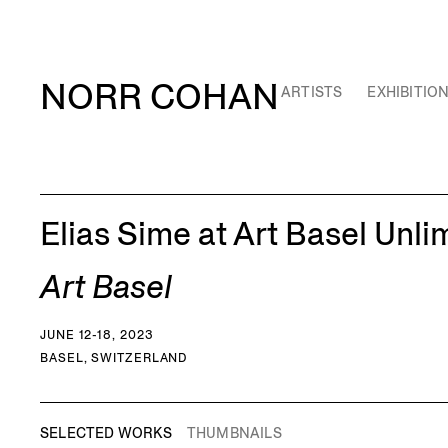
NORR COHAN
ARTISTS
EXHIBITIO
Elias Sime at Art Basel Unli
Art Basel
JUNE 12-18, 2023
BASEL, SWITZERLAND
SELECTED WORKS
THUMBNAILS