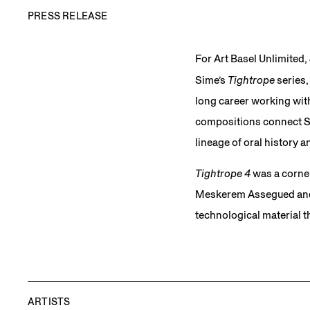
PRESS RELEASE
For Art Basel Unlimited,
Sime’s
Tightrope
series
long career working with
compositions connect Sim
lineage of oral history
Tightrope 4
was a corner
Meskerem Assegued and s
technological material t
ARTISTS