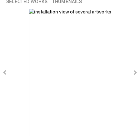
SELECTED WORKS
THUMBNAILS