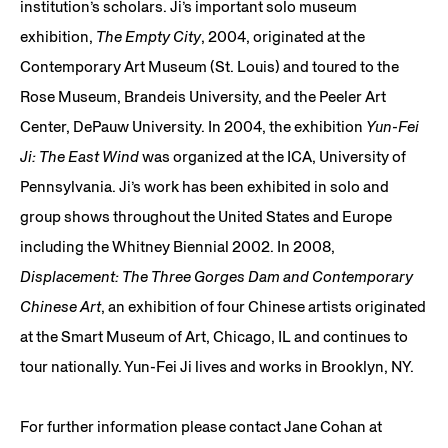
institution’s scholars. Ji’s important solo museum
exhibition,
The Empty City
, 2004, originated at the
Contemporary Art Museum (St. Louis) and toured to the
Rose Museum, Brandeis University, and the Peeler Art
Center, DePauw University. In 2004, the exhibition
Yun-Fei
Ji: The East Wind
was organized at the ICA, University of
Pennsylvania. Ji’s work has been exhibited in solo and
group shows throughout the United States and Europe
including the Whitney Biennial 2002. In 2008,
Displacement: The Three Gorges Dam and Contemporary
Chinese Art
, an exhibition of four Chinese artists originated
at the Smart Museum of Art, Chicago, IL and continues to
tour nationally. Yun-Fei Ji lives and works in Brooklyn, NY.
For further information please contact Jane Cohan at