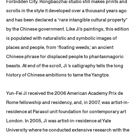
Forbidden City. Rongbaozhai studio still makes prints and
scrolls in the style it developed over a thousand years ago
and has been declared a “rare intangible cultural property”
by the Chinese government. Like Ji’s paintings, this edition
is populated with naturalistic and symbolic images of
places and people, from ‘floating weeds,’ an ancient
Chinese phrase for displaced people to phantasmagoric
beasts. At end of the scroll, Ji ’s calligraphy tells the long
history of Chinese ambitions to tame the Yangtze.
Yun-Fei Ji received the 2006 American Academy Prix de
Rome fellowship and residency, and, in 2007, was artist-in-
residence at Parasol unit foundation for contemporary art
London. In 2005, Ji was artist-in-residence at Yale
University where he conducted extensive research with the