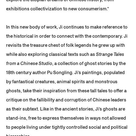
exhibitions collectivization to new consumerism.”
In this new body of work, Ji continues to make reference to
the historical in order to connect with the contemporary. Ji
revisits the treasure chest of folk legends he grew up with
while also exploring classical texts such as
Strange Tales
from a Chinese Studio
, a collection of ghost stories by the
18th century author Pu Songling. Ji’s paintings, populated
by fantastical creatures, animal spirits and monstrous
ghosts, take their inspiration from these tall tales to offer a
critique on the fallibility and corruption of Chinese leaders
as their subtext. Like in the ancient stories, Ji’s ghosts are
stand-ins, free to express themselves in ways not allowed
to people living under tightly controlled social and political