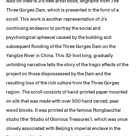
Also on view is Ji’s new artist book,
Migrants from The
Three Gorges Dam
, which is presented in the form of a
scroll. This work is another representation of Ji’s
continuing endeavor to portray the social and
psychological upheaval caused by the building and
subsequent flooding of the Three Gorges Dam on the
Yangtze River in China. This 32-foot long, gradually
unfolding narrative tells the story of the tragic effects of the
project on those dispossessed by the Dam and the
resulting loss of the rich culture from the Three Gorges
region. The scroll consists of hand-printed paper mounted
on silk that was made with over 500 hand carved, pear
wood blocks. It was printed at the famous Rongbaozhai
studio (the ‘Studio of Glorious Treasures’), which was once
closely associated with Beijing’s imperial enclave in the