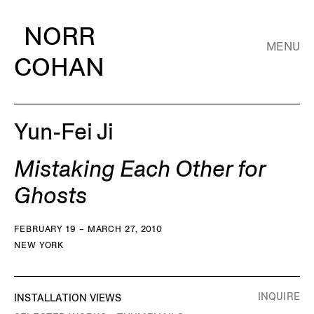
NORR
MENU
COHAN
Yun-Fei Ji
Mistaking Each Other for
Ghosts
FEBRUARY 19 – MARCH 27, 2010
NEW YORK
INQUIRE
INSTALLATION VIEWS