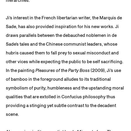
hierarchies.
Ji’s interest in the French libertarian writer, the Marquis de
Sade, has also provided inspiration for his new works. Ji
draws parallels between the debauched noblemen in de
Sade’s tales and the Chinese communist leaders, whose
hubris caused them to fall prey to sexual misconduct and
other vices while expecting the public to be self sacrificing.
In the painting
Pleasures of the Party Boss
(2009), Ji’s use
of bamboo in the foreground alludes to its traditional
symbolism of purity, humbleness and the upstanding moral
qualities that are extolled in Confucius philosophy thus
providing a stinging yet subtle contrast to the decadent
scene.