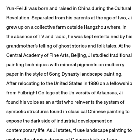
Yun-Fei Ji was born and raised in China during the Cultural
Revolution. Separated from his parents at the age of two, Ji
grew up on a collective farm outside Hangzhou where, in
the absence of TV and radio, he was kept entertained by his
grandmother’s telling of ghost stories and folk tales. At the
Central Academy of Fine Arts, Beijing, Ji studied traditional
painting techniques with mineral pigments on mulberry
paper in the style of Song Dynasty landscape painting.
After relocating to the United States in 1986 on a fellowship
from Fulbright College at the University of Arkansas, Ji
found his voice as an artist who reinvents the system of
symbolic structures found in classical Chinese painting to
expose the dark side of industrial development on
contemporary life. As Ji states, “I use landscape painting to
explore the utopian dreams of Chinese history, from