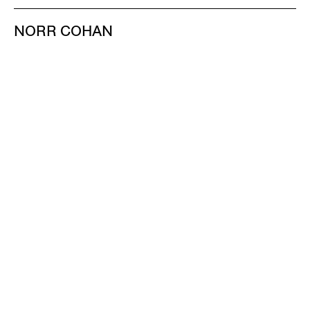
NORR COHAN
48 WALKER ST
NEW YORK NY 10013
TEL 212.714.9500
TUES-SAT, 10-6
INFO@NORRCOHAN.COM
NORR COHAN
52 WALKER ST, 2ND FL
NEW YORK NY 10013
TEL 212.714.9500
TUES-SAT, 10-6
INFO@NORRCOHAN.COM