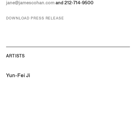
jane@jamescohan.com
and 212-714-9500
DOWNLOAD PRESS RELEASE
ARTISTS
Yun-Fei Ji