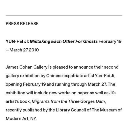
PRESS RELEASE
YUN-FEI JI:
Mistaking Each Other For Ghosts
February 19
—March 27 2010
James Cohan Gallery is pleased to announce their second
gallery exhibition by Chinese expatriate artist Yun-Fei Ji,
opening February 19 and running through March 27. The
exhibition will include new works on paper as well as Ji’s
artist’s book,
Migrants from the Three Gorges Dam
,
recently published by the Library Council of The Museum of
Modern Art, NY.