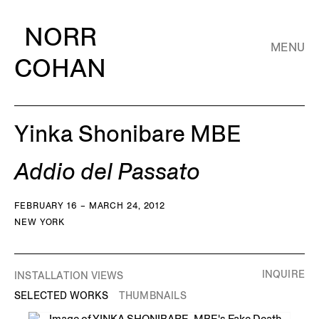
NORR
MENU
COHAN
Yinka Shonibare MBE
Addio del Passato
FEBRUARY 16 – MARCH 24, 2012
NEW YORK
INQUIRE
INSTALLATION VIEWS
SELECTED WORKS
THUMBNAILS