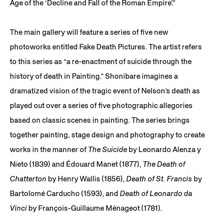
Age of the ‘Decline and Fall of the Roman Empire’.”
The main gallery will feature a series of five new
photoworks entitled Fake Death Pictures. The artist refers
to this series as “a re-enactment of suicide through the
history of death in Painting.” Shonibare imagines a
dramatized vision of the tragic event of Nelson’s death as
played out over a series of five photographic allegories
based on classic scenes in painting. The series brings
together painting, stage design and photography to create
works in the manner of
The Suicide
by Leonardo Alenza y
Nieto (1839) and Édouard Manet (1877),
The Death of
Chatterton
by Henry Wallis (1856),
Death of St. Francis
by
Bartolomé Carducho (1593), and
Death of Leonardo da
Vinci
by François-Guillaume Ménageot (1781).