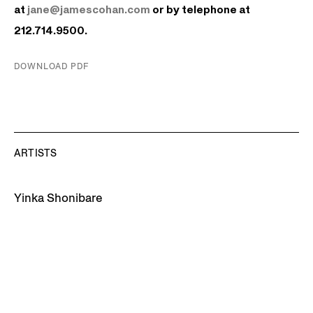
at
jane@jamescohan.com
or by telephone at
212.714.9500.
DOWNLOAD PDF
ARTISTS
Yinka Shonibare