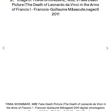
YINKA SHONIBARE, MBE
Fake Death Picture (The Death of Leonardo da Vinci in
the Arms of Francis I - Francois-Guillaume Ménageot)
2011 digital chromogenic