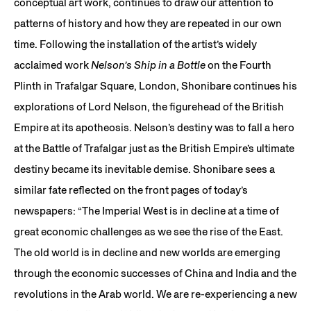
conceptual art work, continues to draw our attention to
patterns of history and how they are repeated in our own
time. Following the installation of the artist’s widely
acclaimed work
Nelson’s Ship in a Bottle
on the Fourth
Plinth in Trafalgar Square, London, Shonibare continues his
explorations of Lord Nelson, the figurehead of the British
Empire at its apotheosis. Nelson’s destiny was to fall a hero
at the Battle of Trafalgar just as the British Empire’s ultimate
destiny became its inevitable demise. Shonibare sees a
similar fate reflected on the front pages of today’s
newspapers: “The Imperial West is in decline at a time of
great economic challenges as we see the rise of the East.
The old world is in decline and new worlds are emerging
through the economic successes of China and India and the
revolutions in the Arab world. We are re-experiencing a new