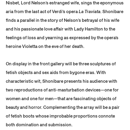
Nisbet, Lord Nelson’s estranged wife, sings the eponymous
aria from the last act of Verdi’s opera
La Traviata
. Shonibare
finds a parallel in the story of Nelson’s betrayal of his wife
and his passionate love affair with Lady Hamilton to the
feelings of loss and yearning as expressed by the opera’s
heroine Violetta on the eve of her death.
On display in the front gallery will be three sculptures of
fetish objects and sex aids from bygone eras. With
characteristic wit, Shonibare presents his audience with
two reproductions of anti-masturbation devices—one for
women and one for men—that are fascinating objects of
beauty and horror. Complementing the array will be a pair
of fetish boots whose improbable proportions connote
both domination and submission.