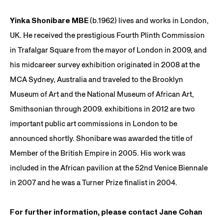
Yinka Shonibare MBE
(b.1962) lives and works in London,
UK. He received the prestigious Fourth Plinth Commission
in Trafalgar Square from the mayor of London in 2009, and
his midcareer survey exhibition originated in 2008 at the
MCA Sydney, Australia and traveled to the Brooklyn
Museum of Art and the National Museum of African Art,
Smithsonian through 2009. exhibitions in 2012 are two
important public art commissions in London to be
announced shortly. Shonibare was awarded the title of
Member of the British Empire in 2005. His work was
included in the African pavilion at the 52nd Venice Biennale
in 2007 and he was a Turner Prize finalist in 2004.
For further information, please contact Jane Cohan