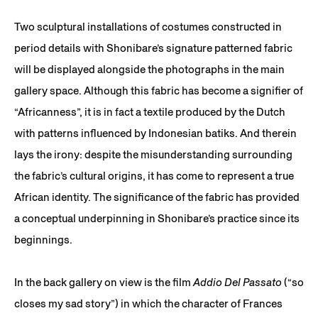
Two sculptural installations of costumes constructed in
period details with Shonibare’s signature patterned fabric
will be displayed alongside the photographs in the main
gallery space. Although this fabric has become a signifier of
“Africanness”, it is in fact a textile produced by the Dutch
with patterns influenced by Indonesian batiks. And therein
lays the irony: despite the misunderstanding surrounding
the fabric’s cultural origins, it has come to represent a true
African identity. The significance of the fabric has provided
a conceptual underpinning in Shonibare’s practice since its
beginnings.
In the back gallery on view is the film
Addio Del Passato
(“so
closes my sad story”) in which the character of Frances