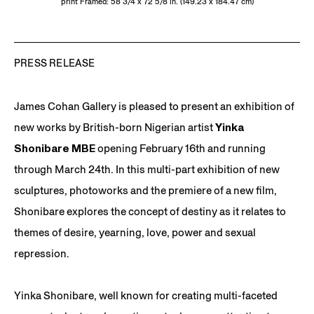
print Framed: 58 3/4 x 72 5/8 in. (149.23 x 184.47 cm)
PRESS RELEASE
James Cohan Gallery is pleased to present an exhibition of
new works by British-born Nigerian artist
Yinka
Shonibare MBE
opening February 16th and running
through March 24th. In this multi-part exhibition of new
sculptures, photoworks and the premiere of a new film,
Shonibare explores the concept of destiny as it relates to
themes of desire, yearning, love, power and sexual
repression.
Yinka Shonibare, well known for creating multi-faceted