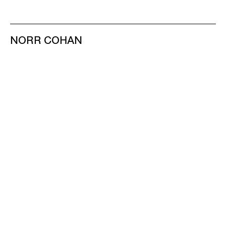
NORR COHAN
48 WALKER ST
NEW YORK NY 10013
TEL 212.714.9500
TUES-SAT, 10-6
INFO@NORRCOHAN.COM
NORR COHAN
52 WALKER ST, 2ND FL
NEW YORK NY 10013
TEL 212.714.9500
TUES-SAT, 10-6
INFO@NORRCOHAN.COM