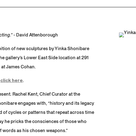
ecting.”
- David Attenborough
ition of new sculptures by Yinka Shonibare
 gallery’s Lower East Side location at 291
on at James Cohan.
e
click here
.
sent. Rachel Kent, Chief Curator at the
nibare engages with, “history and its legacy
d of cycles or patterns that repeat across time
way he pricks the consciences of those who
 of words as his chosen weapons.”