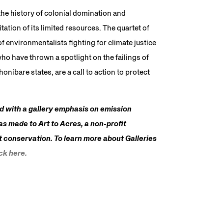
he history of colonial domination and
ation of its limited resources. The quartet of
 environmentalists fighting for climate justice
o have thrown a spotlight on the failings of
nibare states, are a call to action to protect
ed with a gallery emphasis on emission
as made to Art to Acres, a non-profit
t conservation. To learn more about Galleries
ick here.