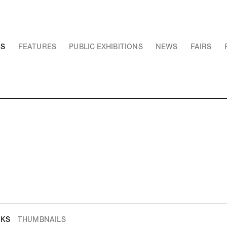
NS
FEATURES
PUBLIC EXHIBITIONS
NEWS
FAIRS
RKS
THUMBNAILS