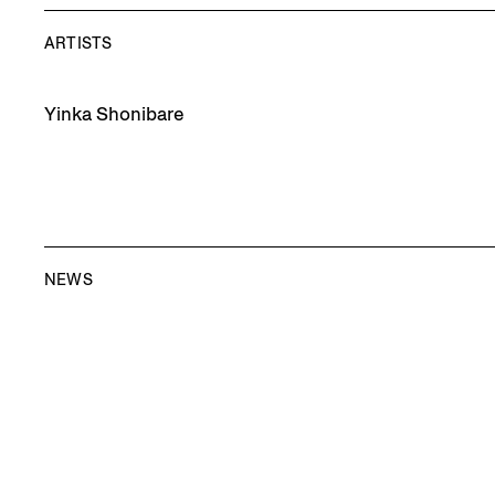
ARTISTS
Yinka Shonibare
NEWS