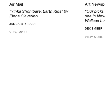
Air Mail
Art Newsp
“Yinka Shonibare: Earth Kids” by
“Our picks
Elena Clavarino
see in New
Wallace Lu
JANUARY 6, 2021
DECEMBER 11
VIEW MORE
VIEW MORE