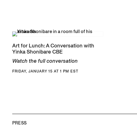
Art for Lunch: A Conversation with
Yinka Shonibare CBE
Watch the full conversation
FRIDAY, JANUARY 15 AT 1 PM EST
PRESS