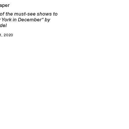
aper
 of the must-see shows to
 York in December” by
del
, 2020