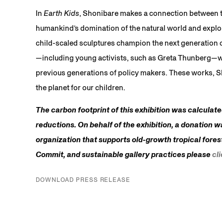
In
Earth Kids
, Shonibare makes a connection between t
humankind’s domination of the natural world and exploit
child-scaled sculptures champion the next generation of
—including young activists, such as Greta Thunberg—wh
previous generations of policy makers. These works, Sho
the planet for our children.
The carbon footprint of this exhibition was calculat
reductions. On behalf of the exhibition, a donation w
organization that supports old-growth tropical fores
Commit, and sustainable gallery practices please
cl
DOWNLOAD PRESS RELEASE