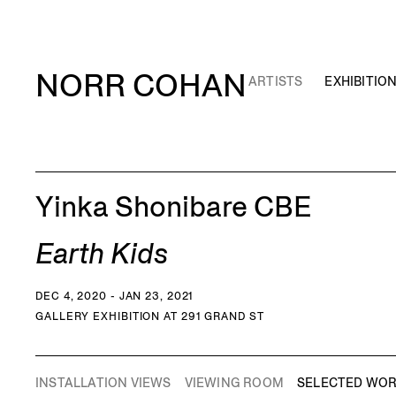
NORR COHAN
ARTISTS
EXHIBITIO
Yinka Shonibare CBE
Earth Kids
DEC 4, 2020 - JAN 23, 2021
GALLERY EXHIBITION AT 291 GRAND ST
INSTALLATION VIEWS
VIEWING ROOM
SELECTED WO