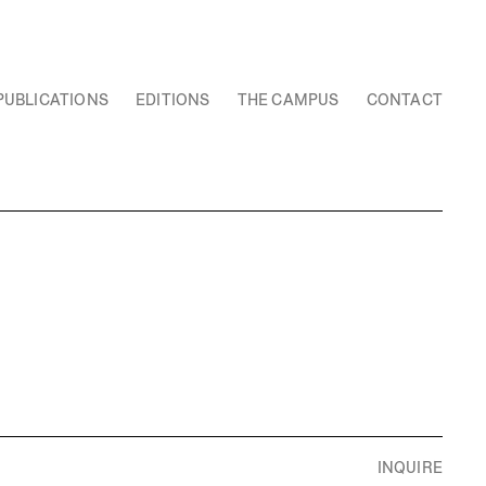
PUBLICATIONS
EDITIONS
THE CAMPUS
CONTACT
INQUIRE