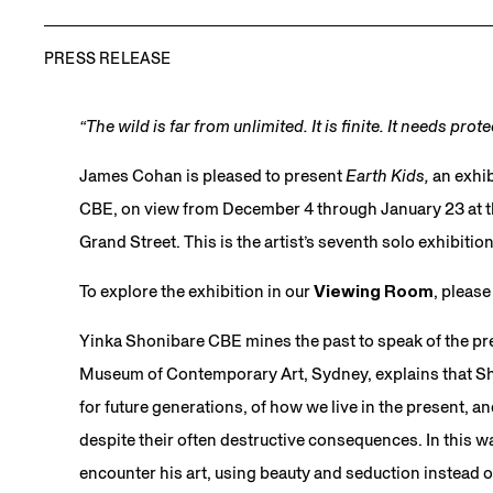
PRESS RELEASE
“The wild is far from unlimited. It is finite. It needs prot
James Cohan is pleased to present
Earth Kids,
an exhib
CBE, on view from December 4 through January 23 at the
Grand Street. This is the artist’s seventh solo exhibiti
To explore the exhibition in our
Viewing Room
, pleas
Yinka Shonibare CBE mines the past to speak of the pre
Museum of Contemporary Art, Sydney, explains that Sho
for future generations, of how we live in the present, an
despite their often destructive consequences. In this 
encounter his art, using beauty and seduction instead