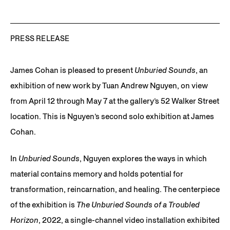
PRESS RELEASE
James Cohan is pleased to present
Unburied Sounds
, an
exhibition of new work by Tuan Andrew Nguyen, on view
from April 12 through May 7 at the gallery’s 52 Walker Street
location. This is Nguyen’s second solo exhibition at James
Cohan.
In
Unburied Sounds
, Nguyen explores the ways in which
material contains memory and holds potential for
transformation, reincarnation, and healing. The centerpiece
of the exhibition is
The Unburied Sounds of a Troubled
Horizon
, 2022, a single-channel video installation exhibited