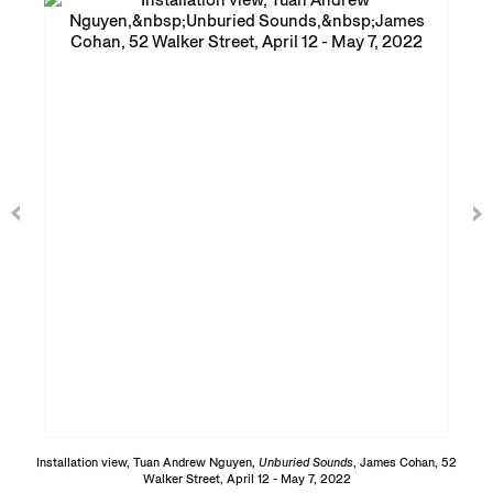
Installation view, Tuan Andrew Nguyen,
Unburied Sounds
, James Cohan, 52
Walker Street, April 12 - May 7, 2022