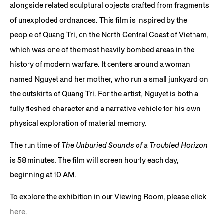
alongside related sculptural objects crafted from fragments
of unexploded ordnances. This film is inspired by the
people of Quang Tri, on the North Central Coast of Vietnam,
which was one of the most heavily bombed areas in the
history of modern warfare. It centers around a woman
named Nguyet and her mother, who run a small junkyard on
the outskirts of Quang Tri. For the artist, Nguyet is both a
fully fleshed character and a narrative vehicle for his own
physical exploration of material memory.
The run time of
The Unburied Sounds of a Troubled Horizon
is 58 minutes. The film will screen hourly each day,
beginning at 10 AM.
To explore the exhibition in our Viewing Room, please click
here.