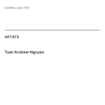
DOWNLOAD PDF
ARTISTS
Tuan Andrew Nguyen