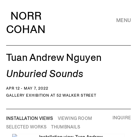
NORR
MENU
COHAN
Tuan Andrew Nguyen
Unburied Sounds
APR 12 - MAY 7, 2022
GALLERY EXHIBITION AT 52 WALKER STREET
INQUIRE
INSTALLATION VIEWS
VIEWING ROOM
SELECTED WORKS
THUMBNAILS