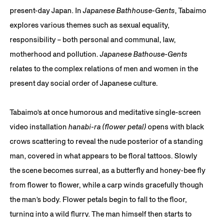
present-day Japan. In
Japanese Bathhouse-Gents
, Tabaimo
explores various themes such as sexual equality,
responsibility – both personal and communal, law,
motherhood and pollution.
Japanese Bathouse-Gents
relates to the complex relations of men and women in the
present day social order of Japanese culture.
Tabaimo’s at once humorous and meditative single-screen
video installation
hanabi-ra (flower petal)
opens with black
crows scattering to reveal the nude posterior of a standing
man, covered in what appears to be floral tattoos. Slowly
the scene becomes surreal, as a butterfly and honey-bee fly
from flower to flower, while a carp winds gracefully though
the man’s body. Flower petals begin to fall to the floor,
turning into a wild flurry. The man himself then starts to