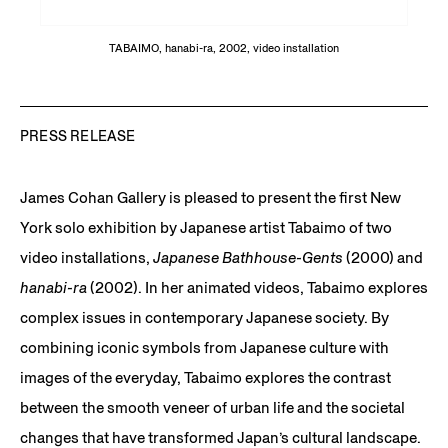
TABAIMO, hanabi-ra, 2002, video installation
PRESS RELEASE
James Cohan Gallery is pleased to present the first New
York solo exhibition by Japanese artist Tabaimo of two
video installations,
Japanese Bathhouse-Gents
(2000) and
hanabi-ra
(2002). In her animated videos, Tabaimo explores
complex issues in contemporary Japanese society. By
combining iconic symbols from Japanese culture with
images of the everyday, Tabaimo explores the contrast
between the smooth veneer of urban life and the societal
changes that have transformed Japan’s cultural landscape.