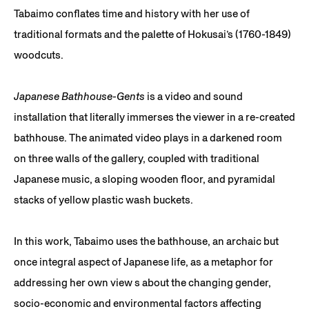
Tabaimo conflates time and history with her use of
traditional formats and the palette of Hokusai’s (1760-1849)
woodcuts.
Japanese Bathhouse-Gents
is a video and sound
installation that literally immerses the viewer in a re-created
bathhouse. The animated video plays in a darkened room
on three walls of the gallery, coupled with traditional
Japanese music, a sloping wooden floor, and pyramidal
stacks of yellow plastic wash buckets.
In this work, Tabaimo uses the bathhouse, an archaic but
once integral aspect of Japanese life, as a metaphor for
addressing her own view s about the changing gender,
socio-economic and environmental factors affecting