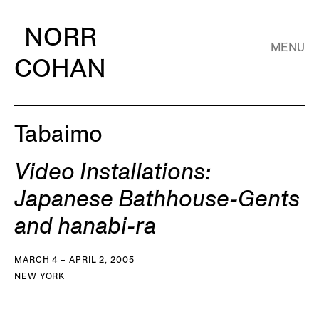
NORR
MENU
COHAN
Tabaimo
Video Installations:
Japanese Bathhouse-Gents
and hanabi-ra
MARCH 4 – APRIL 2, 2005
NEW YORK