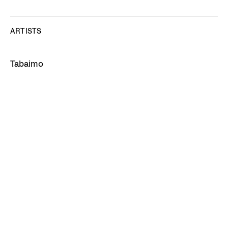
ARTISTS
Tabaimo