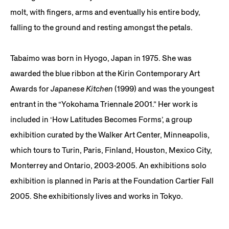
molt, with fingers, arms and eventually his entire body,
falling to the ground and resting amongst the petals.
Tabaimo was born in Hyogo, Japan in 1975. She was
awarded the blue ribbon at the Kirin Contemporary Art
Awards for
Japanese Kitchen
(1999) and was the youngest
entrant in the “Yokohama Triennale 2001.” Her work is
included in ‘How Latitudes Becomes Forms’, a group
exhibition curated by the Walker Art Center, Minneapolis,
which tours to Turin, Paris, Finland, Houston, Mexico City,
Monterrey and Ontario, 2003-2005. An exhibitions solo
exhibition is planned in Paris at the Foundation Cartier Fall
2005. She exhibitionsly lives and works in Tokyo.