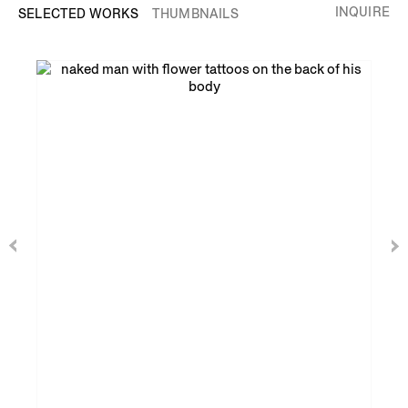
INQUIRE
SELECTED WORKS
THUMBNAILS